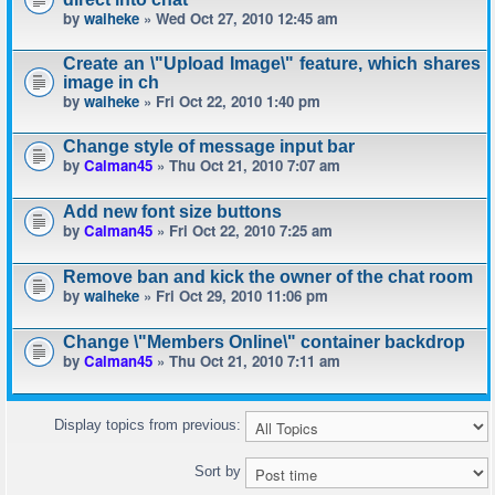
by
waiheke
» Wed Oct 27, 2010 12:45 am
Create an \"Upload Image\" feature, which shares
image in ch
by
waiheke
» Fri Oct 22, 2010 1:40 pm
Change style of message input bar
by
Calman45
» Thu Oct 21, 2010 7:07 am
Add new font size buttons
by
Calman45
» Fri Oct 22, 2010 7:25 am
Remove ban and kick the owner of the chat room
by
waiheke
» Fri Oct 29, 2010 11:06 pm
Change \"Members Online\" container backdrop
by
Calman45
» Thu Oct 21, 2010 7:11 am
Display topics from previous:
Sort by