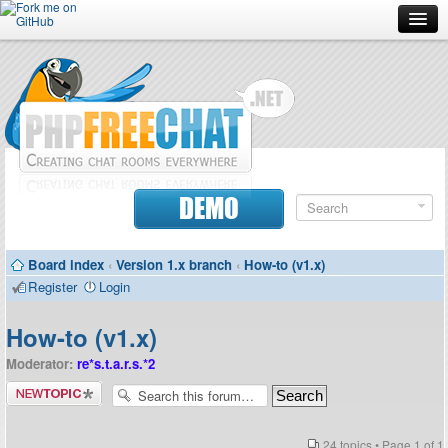
Forum
Doc
Screenshots
Download
DEMO
Donate
Board index
‹
Version 1.x branch
‹
How-to (v1.x)
Contributors
Register
Login
Contact
How-to (v1.x)
Moderator:
re*s.t.a.r.s.*2
Post a new
topic
24 topics • Page
1
of
1