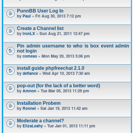
PunnBB User Log In
by
Paul
» Fri Aug 30, 2013 7:12 pm
Create a Channel list
by
IronLX
» Sun Aug 21, 2011 12:47 pm
Pin admin username to who is box event admin
not login
by
comeso
» Mon May 20, 2013 5:06 pm
install guide phpfreechat 2.1.0
by
defiance
» Wed Apr 10, 2013 7:30 am
pop-out (for the lack of a better word)
by
Amnon
» Tue Mar 05, 2013 11:29 pm
Installation Probem
by
Ronnel
» Sat Jan 19, 2013 11:42 am
Moderate a channel?
by
ElizaLeahy
» Tue Jan 01, 2013 11:11 pm