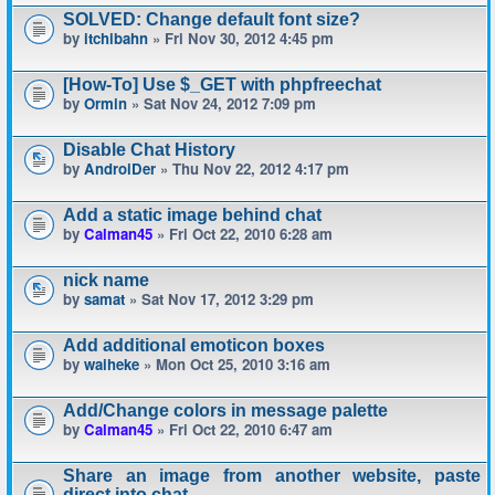
SOLVED: Change default font size?
by
itchibahn
» Fri Nov 30, 2012 4:45 pm
[How-To] Use $_GET with phpfreechat
by
Ormin
» Sat Nov 24, 2012 7:09 pm
Disable Chat History
by
AndroiDer
» Thu Nov 22, 2012 4:17 pm
Add a static image behind chat
by
Calman45
» Fri Oct 22, 2010 6:28 am
nick name
by
samat
» Sat Nov 17, 2012 3:29 pm
Add additional emoticon boxes
by
waiheke
» Mon Oct 25, 2010 3:16 am
Add/Change colors in message palette
by
Calman45
» Fri Oct 22, 2010 6:47 am
Share an image from another website, paste
direct into chat