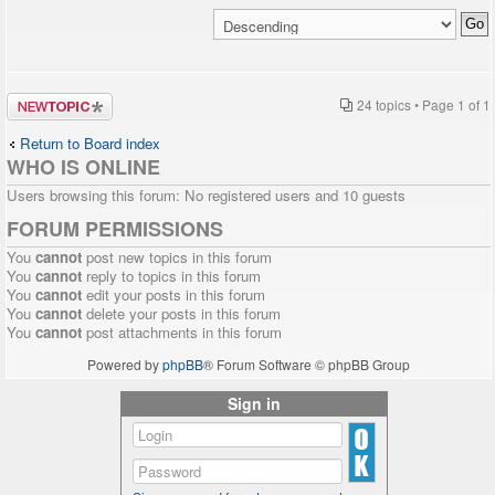
Post a new
24 topics • Page
1
of
1
topic
Return to Board index
WHO IS ONLINE
Users browsing this forum: No registered users and 10 guests
FORUM PERMISSIONS
You
cannot
post new topics in this forum
You
cannot
reply to topics in this forum
You
cannot
edit your posts in this forum
You
cannot
delete your posts in this forum
You
cannot
post attachments in this forum
Powered by
phpBB
® Forum Software © phpBB Group
Sign in