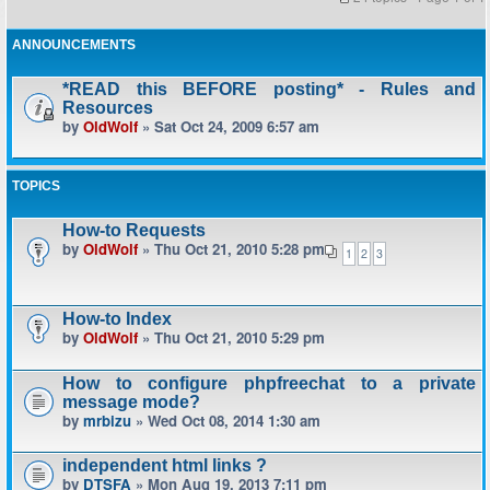
ANNOUNCEMENTS
*READ this BEFORE posting* - Rules and
Resources
by
OldWolf
» Sat Oct 24, 2009 6:57 am
TOPICS
How-to Requests
by
OldWolf
» Thu Oct 21, 2010 5:28 pm
1
2
3
How-to Index
by
OldWolf
» Thu Oct 21, 2010 5:29 pm
How to configure phpfreechat to a private
message mode?
by
mrbizu
» Wed Oct 08, 2014 1:30 am
independent html links ?
by
DTSFA
» Mon Aug 19, 2013 7:11 pm