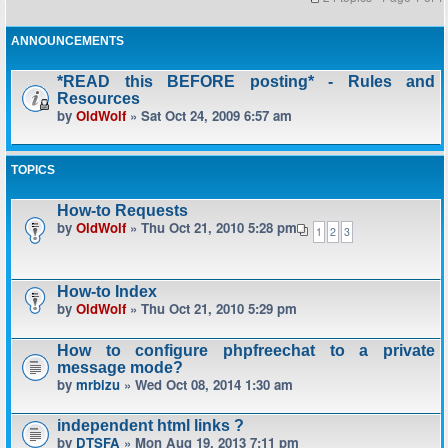
ANNOUNCEMENTS
*READ this BEFORE posting* - Rules and
Resources
by
OldWolf
» Sat Oct 24, 2009 6:57 am
TOPICS
How-to Requests
by
OldWolf
» Thu Oct 21, 2010 5:28 pm
1
2
3
How-to Index
by
OldWolf
» Thu Oct 21, 2010 5:29 pm
How to configure phpfreechat to a private
message mode?
by
mrbizu
» Wed Oct 08, 2014 1:30 am
independent html links ?
by
DTSFA
» Mon Aug 19, 2013 7:11 pm