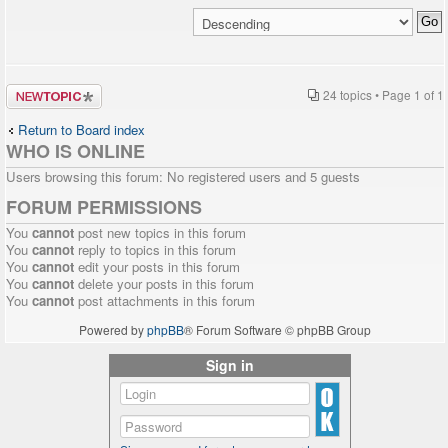
Post a new
24 topics • Page
1
of
1
topic
Return to Board index
WHO IS ONLINE
Users browsing this forum: No registered users and 5 guests
FORUM PERMISSIONS
You
cannot
post new topics in this forum
You
cannot
reply to topics in this forum
You
cannot
edit your posts in this forum
You
cannot
delete your posts in this forum
You
cannot
post attachments in this forum
Powered by
phpBB
® Forum Software © phpBB Group
Sign in