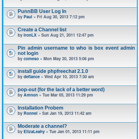
PunnBB User Log In
by
Paul
» Fri Aug 30, 2013 7:12 pm
Create a Channel list
by
IronLX
» Sun Aug 21, 2011 12:47 pm
Pin admin username to who is box event admin
not login
by
comeso
» Mon May 20, 2013 5:06 pm
install guide phpfreechat 2.1.0
by
defiance
» Wed Apr 10, 2013 7:30 am
pop-out (for the lack of a better word)
by
Amnon
» Tue Mar 05, 2013 11:29 pm
Installation Probem
by
Ronnel
» Sat Jan 19, 2013 11:42 am
Moderate a channel?
by
ElizaLeahy
» Tue Jan 01, 2013 11:11 pm