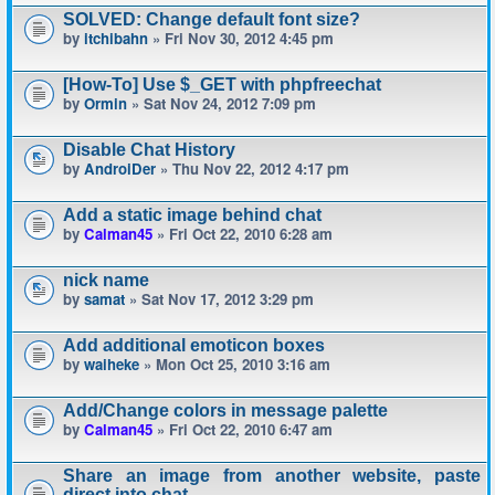
SOLVED: Change default font size?
by
itchibahn
» Fri Nov 30, 2012 4:45 pm
[How-To] Use $_GET with phpfreechat
by
Ormin
» Sat Nov 24, 2012 7:09 pm
Disable Chat History
by
AndroiDer
» Thu Nov 22, 2012 4:17 pm
Add a static image behind chat
by
Calman45
» Fri Oct 22, 2010 6:28 am
nick name
by
samat
» Sat Nov 17, 2012 3:29 pm
Add additional emoticon boxes
by
waiheke
» Mon Oct 25, 2010 3:16 am
Add/Change colors in message palette
by
Calman45
» Fri Oct 22, 2010 6:47 am
Share an image from another website, paste
direct into chat