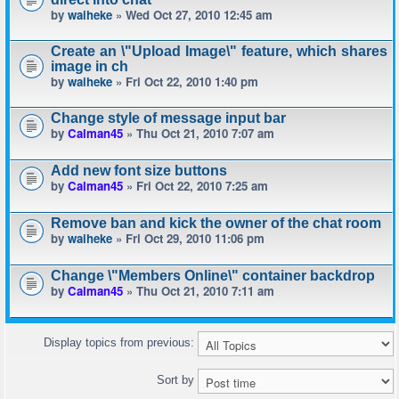
by
waiheke
» Wed Oct 27, 2010 12:45 am
Create an \"Upload Image\" feature, which shares
image in ch
by
waiheke
» Fri Oct 22, 2010 1:40 pm
Change style of message input bar
by
Calman45
» Thu Oct 21, 2010 7:07 am
Add new font size buttons
by
Calman45
» Fri Oct 22, 2010 7:25 am
Remove ban and kick the owner of the chat room
by
waiheke
» Fri Oct 29, 2010 11:06 pm
Change \"Members Online\" container backdrop
by
Calman45
» Thu Oct 21, 2010 7:11 am
Display topics from previous:
Sort by