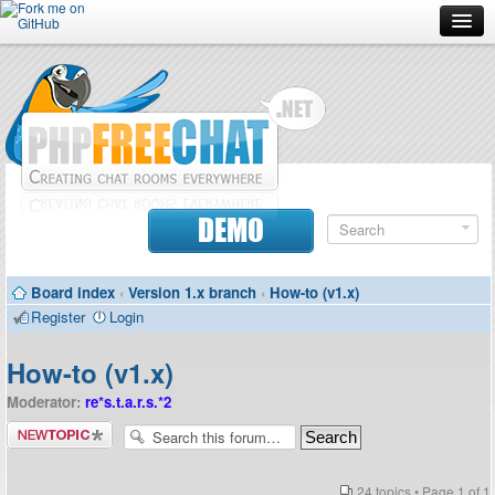
Forum
Doc
Screenshots
Download
DEMO
Donate
Board index
‹
Version 1.x branch
‹
How-to (v1.x)
Contributors
Register
Login
Contact
How-to (v1.x)
Moderator:
re*s.t.a.r.s.*2
Post a new
topic
24 topics • Page
1
of
1