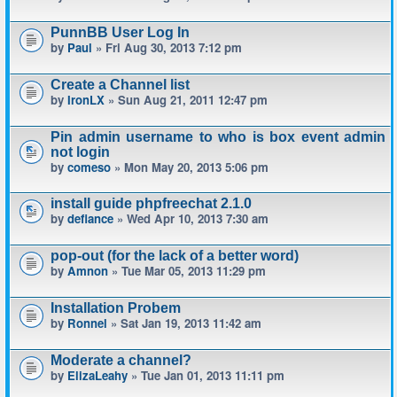
PunnBB User Log In
by
Paul
» Fri Aug 30, 2013 7:12 pm
Create a Channel list
by
IronLX
» Sun Aug 21, 2011 12:47 pm
Pin admin username to who is box event admin
not login
by
comeso
» Mon May 20, 2013 5:06 pm
install guide phpfreechat 2.1.0
by
defiance
» Wed Apr 10, 2013 7:30 am
pop-out (for the lack of a better word)
by
Amnon
» Tue Mar 05, 2013 11:29 pm
Installation Probem
by
Ronnel
» Sat Jan 19, 2013 11:42 am
Moderate a channel?
by
ElizaLeahy
» Tue Jan 01, 2013 11:11 pm