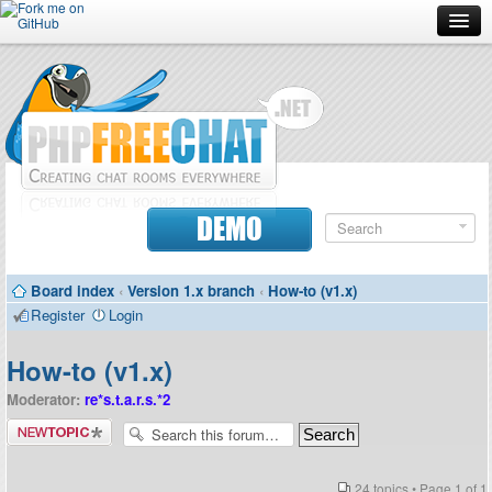
Forum
Doc
Screenshots
Download
DEMO
Donate
Board index
‹
Version 1.x branch
‹
How-to (v1.x)
Contributors
Register
Login
Contact
How-to (v1.x)
Moderator:
re*s.t.a.r.s.*2
Post a new
topic
24 topics • Page
1
of
1