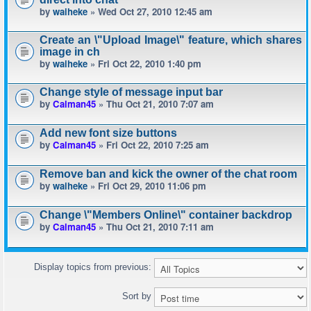
by
waiheke
» Wed Oct 27, 2010 12:45 am
Create an \"Upload Image\" feature, which shares
image in ch
by
waiheke
» Fri Oct 22, 2010 1:40 pm
Change style of message input bar
by
Calman45
» Thu Oct 21, 2010 7:07 am
Add new font size buttons
by
Calman45
» Fri Oct 22, 2010 7:25 am
Remove ban and kick the owner of the chat room
by
waiheke
» Fri Oct 29, 2010 11:06 pm
Change \"Members Online\" container backdrop
by
Calman45
» Thu Oct 21, 2010 7:11 am
Display topics from previous:
Sort by