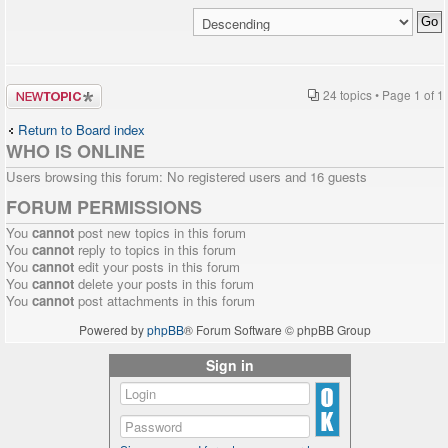
Post a new
24 topics • Page
1
of
1
topic
Return to Board index
WHO IS ONLINE
Users browsing this forum: No registered users and 16 guests
FORUM PERMISSIONS
You
cannot
post new topics in this forum
You
cannot
reply to topics in this forum
You
cannot
edit your posts in this forum
You
cannot
delete your posts in this forum
You
cannot
post attachments in this forum
Powered by
phpBB
® Forum Software © phpBB Group
Sign in