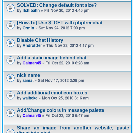
SOLVED: Change default font size?
by
itchibahn
» Fri Nov 30, 2012 4:45 pm
[How-To] Use $_GET with phpfreechat
by
Ormin
» Sat Nov 24, 2012 7:09 pm
Disable Chat History
by
AndroiDer
» Thu Nov 22, 2012 4:17 pm
Add a static image behind chat
by
Calman45
» Fri Oct 22, 2010 6:28 am
nick name
by
samat
» Sat Nov 17, 2012 3:29 pm
Add additional emoticon boxes
by
waiheke
» Mon Oct 25, 2010 3:16 am
Add/Change colors in message palette
by
Calman45
» Fri Oct 22, 2010 6:47 am
Share an image from another website, paste
direct into chat