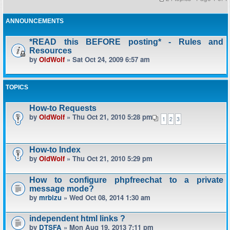
ANNOUNCEMENTS
*READ this BEFORE posting* - Rules and
Resources
by
OldWolf
» Sat Oct 24, 2009 6:57 am
TOPICS
How-to Requests
by
OldWolf
» Thu Oct 21, 2010 5:28 pm
1
2
3
How-to Index
by
OldWolf
» Thu Oct 21, 2010 5:29 pm
How to configure phpfreechat to a private
message mode?
by
mrbizu
» Wed Oct 08, 2014 1:30 am
independent html links ?
by
DTSFA
» Mon Aug 19, 2013 7:11 pm