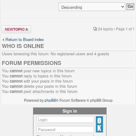
Post a new
24 topics • Page
1
of
1
topic
Return to Board index
WHO IS ONLINE
Users browsing this forum: No registered users and 4 guests
FORUM PERMISSIONS
You
cannot
post new topics in this forum
You
cannot
reply to topics in this forum
You
cannot
edit your posts in this forum
You
cannot
delete your posts in this forum
You
cannot
post attachments in this forum
Powered by
phpBB
® Forum Software © phpBB Group
Sign in