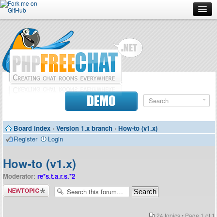
Forum
Doc
Screenshots
Download
DEMO
Donate
Board index
‹
Version 1.x branch
‹
How-to (v1.x)
Contributors
Register
Login
Contact
How-to (v1.x)
Moderator:
re*s.t.a.r.s.*2
Post a new
topic
24 topics • Page
1
of
1