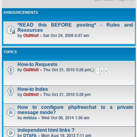
ANNOUNCEMENTS
*READ this BEFORE posting* - Rules and
Resources
by
OldWolf
» Sat Oct 24, 2009 6:57 am
TOPICS
How-to Requests
by
OldWolf
» Thu Oct 21, 2010 5:28 pm
1
2
3
How-to Index
by
OldWolf
» Thu Oct 21, 2010 5:29 pm
How to configure phpfreechat to a private
message mode?
by
mrbizu
» Wed Oct 08, 2014 1:30 am
independent html links ?
by
DTSFA
» Mon Aug 19, 2013 7:11 pm