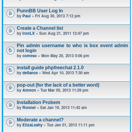
PunnBB User Log In
by
Paul
» Fri Aug 30, 2013 7:12 pm
Create a Channel list
by
IronLX
» Sun Aug 21, 2011 12:47 pm
Pin admin username to who is box event admin
not login
by
comeso
» Mon May 20, 2013 5:06 pm
install guide phpfreechat 2.1.0
by
defiance
» Wed Apr 10, 2013 7:30 am
pop-out (for the lack of a better word)
by
Amnon
» Tue Mar 05, 2013 11:29 pm
Installation Probem
by
Ronnel
» Sat Jan 19, 2013 11:42 am
Moderate a channel?
by
ElizaLeahy
» Tue Jan 01, 2013 11:11 pm