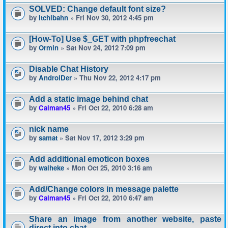
SOLVED: Change default font size?
by
itchibahn
» Fri Nov 30, 2012 4:45 pm
[How-To] Use $_GET with phpfreechat
by
Ormin
» Sat Nov 24, 2012 7:09 pm
Disable Chat History
by
AndroiDer
» Thu Nov 22, 2012 4:17 pm
Add a static image behind chat
by
Calman45
» Fri Oct 22, 2010 6:28 am
nick name
by
samat
» Sat Nov 17, 2012 3:29 pm
Add additional emoticon boxes
by
waiheke
» Mon Oct 25, 2010 3:16 am
Add/Change colors in message palette
by
Calman45
» Fri Oct 22, 2010 6:47 am
Share an image from another website, paste
direct into chat