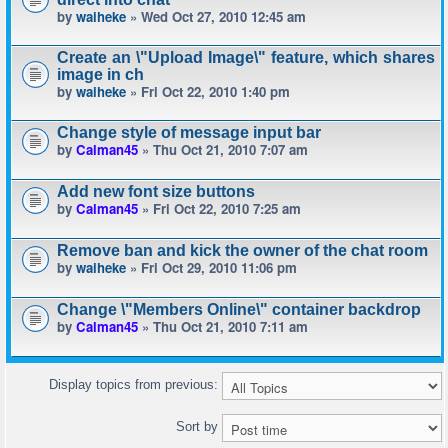
by
waiheke
» Wed Oct 27, 2010 12:45 am
Create an \"Upload Image\" feature, which shares
image in ch
by
waiheke
» Fri Oct 22, 2010 1:40 pm
Change style of message input bar
by
Calman45
» Thu Oct 21, 2010 7:07 am
Add new font size buttons
by
Calman45
» Fri Oct 22, 2010 7:25 am
Remove ban and kick the owner of the chat room
by
waiheke
» Fri Oct 29, 2010 11:06 pm
Change \"Members Online\" container backdrop
by
Calman45
» Thu Oct 21, 2010 7:11 am
Display topics from previous:
Sort by