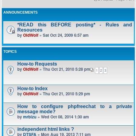
ANNOUNCEMENTS
*READ this BEFORE posting* - Rules and
Resources
by
OldWolf
» Sat Oct 24, 2009 6:57 am
TOPICS
How-to Requests
by
OldWolf
» Thu Oct 21, 2010 5:28 pm
1
2
3
How-to Index
by
OldWolf
» Thu Oct 21, 2010 5:29 pm
How to configure phpfreechat to a private
message mode?
by
mrbizu
» Wed Oct 08, 2014 1:30 am
independent html links ?
by
DTSFA
» Mon Aug 19, 2013 7:11 pm