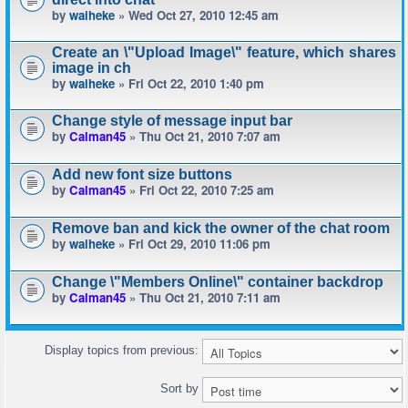
by
waiheke
» Wed Oct 27, 2010 12:45 am
Create an \"Upload Image\" feature, which shares
image in ch
by
waiheke
» Fri Oct 22, 2010 1:40 pm
Change style of message input bar
by
Calman45
» Thu Oct 21, 2010 7:07 am
Add new font size buttons
by
Calman45
» Fri Oct 22, 2010 7:25 am
Remove ban and kick the owner of the chat room
by
waiheke
» Fri Oct 29, 2010 11:06 pm
Change \"Members Online\" container backdrop
by
Calman45
» Thu Oct 21, 2010 7:11 am
Display topics from previous:
Sort by