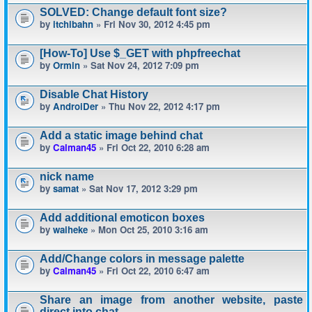
SOLVED: Change default font size?
by
itchibahn
» Fri Nov 30, 2012 4:45 pm
[How-To] Use $_GET with phpfreechat
by
Ormin
» Sat Nov 24, 2012 7:09 pm
Disable Chat History
by
AndroiDer
» Thu Nov 22, 2012 4:17 pm
Add a static image behind chat
by
Calman45
» Fri Oct 22, 2010 6:28 am
nick name
by
samat
» Sat Nov 17, 2012 3:29 pm
Add additional emoticon boxes
by
waiheke
» Mon Oct 25, 2010 3:16 am
Add/Change colors in message palette
by
Calman45
» Fri Oct 22, 2010 6:47 am
Share an image from another website, paste
direct into chat