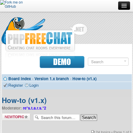
Forum
Doc
Screenshots
Download
DEMO
Donate
Board index
‹
Version 1.x branch
‹
How-to (v1.x)
Contributors
Register
Login
Contact
How-to (v1.x)
Moderator:
re*s.t.a.r.s.*2
Post a new
topic
24 topics • Page
1
of
1