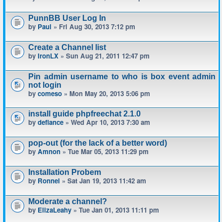
PunnBB User Log In
by
Paul
» Fri Aug 30, 2013 7:12 pm
Create a Channel list
by
IronLX
» Sun Aug 21, 2011 12:47 pm
Pin admin username to who is box event admin
not login
by
comeso
» Mon May 20, 2013 5:06 pm
install guide phpfreechat 2.1.0
by
defiance
» Wed Apr 10, 2013 7:30 am
pop-out (for the lack of a better word)
by
Amnon
» Tue Mar 05, 2013 11:29 pm
Installation Probem
by
Ronnel
» Sat Jan 19, 2013 11:42 am
Moderate a channel?
by
ElizaLeahy
» Tue Jan 01, 2013 11:11 pm