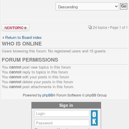
Post a new
24 topics • Page
1
of
1
topic
Return to Board index
WHO IS ONLINE
Users browsing this forum: No registered users and 15 guests
FORUM PERMISSIONS
You
cannot
post new topics in this forum
You
cannot
reply to topics in this forum
You
cannot
edit your posts in this forum
You
cannot
delete your posts in this forum
You
cannot
post attachments in this forum
Powered by
phpBB
® Forum Software © phpBB Group
Sign in