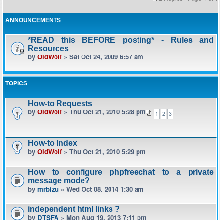
ANNOUNCEMENTS
*READ this BEFORE posting* - Rules and
Resources
by
OldWolf
» Sat Oct 24, 2009 6:57 am
TOPICS
How-to Requests
by
OldWolf
» Thu Oct 21, 2010 5:28 pm
1
2
3
How-to Index
by
OldWolf
» Thu Oct 21, 2010 5:29 pm
How to configure phpfreechat to a private
message mode?
by
mrbizu
» Wed Oct 08, 2014 1:30 am
independent html links ?
by
DTSFA
» Mon Aug 19, 2013 7:11 pm