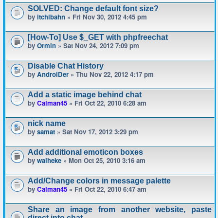
SOLVED: Change default font size?
by
itchibahn
» Fri Nov 30, 2012 4:45 pm
[How-To] Use $_GET with phpfreechat
by
Ormin
» Sat Nov 24, 2012 7:09 pm
Disable Chat History
by
AndroiDer
» Thu Nov 22, 2012 4:17 pm
Add a static image behind chat
by
Calman45
» Fri Oct 22, 2010 6:28 am
nick name
by
samat
» Sat Nov 17, 2012 3:29 pm
Add additional emoticon boxes
by
waiheke
» Mon Oct 25, 2010 3:16 am
Add/Change colors in message palette
by
Calman45
» Fri Oct 22, 2010 6:47 am
Share an image from another website, paste
direct into chat