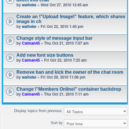
by
waiheke
» Wed Oct 27, 2010 12:45 am
Create an \"Upload Image\" feature, which shares
image in ch
by
waiheke
» Fri Oct 22, 2010 1:40 pm
Change style of message input bar
by
Calman45
» Thu Oct 21, 2010 7:07 am
Add new font size buttons
by
Calman45
» Fri Oct 22, 2010 7:25 am
Remove ban and kick the owner of the chat room
by
waiheke
» Fri Oct 29, 2010 11:06 pm
Change \"Members Online\" container backdrop
by
Calman45
» Thu Oct 21, 2010 7:11 am
Display topics from previous:
Sort by