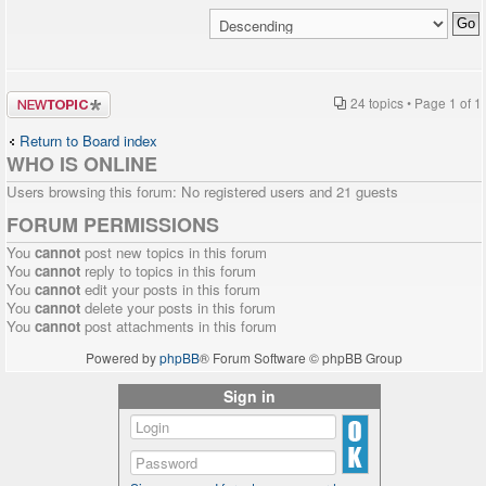
Post a new
24 topics • Page
1
of
1
topic
Return to Board index
WHO IS ONLINE
Users browsing this forum: No registered users and 21 guests
FORUM PERMISSIONS
You
cannot
post new topics in this forum
You
cannot
reply to topics in this forum
You
cannot
edit your posts in this forum
You
cannot
delete your posts in this forum
You
cannot
post attachments in this forum
Powered by
phpBB
® Forum Software © phpBB Group
Sign in