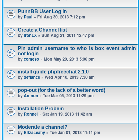
PunnBB User Log In
by
Paul
» Fri Aug 30, 2013 7:12 pm
Create a Channel list
by
IronLX
» Sun Aug 21, 2011 12:47 pm
Pin admin username to who is box event admin
not login
by
comeso
» Mon May 20, 2013 5:06 pm
install guide phpfreechat 2.1.0
by
defiance
» Wed Apr 10, 2013 7:30 am
pop-out (for the lack of a better word)
by
Amnon
» Tue Mar 05, 2013 11:29 pm
Installation Probem
by
Ronnel
» Sat Jan 19, 2013 11:42 am
Moderate a channel?
by
ElizaLeahy
» Tue Jan 01, 2013 11:11 pm