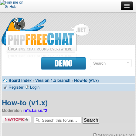
Forum
Doc
Screenshots
Download
DEMO
Donate
Board index
‹
Version 1.x branch
‹
How-to (v1.x)
Contributors
Register
Login
Contact
How-to (v1.x)
Moderator:
re*s.t.a.r.s.*2
Post a new
topic
24 topics • Page
1
of
1