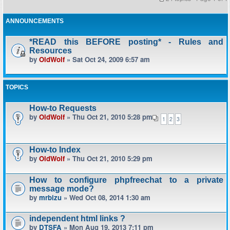
ANNOUNCEMENTS
*READ this BEFORE posting* - Rules and
Resources
by
OldWolf
» Sat Oct 24, 2009 6:57 am
TOPICS
How-to Requests
by
OldWolf
» Thu Oct 21, 2010 5:28 pm
1
2
3
How-to Index
by
OldWolf
» Thu Oct 21, 2010 5:29 pm
How to configure phpfreechat to a private
message mode?
by
mrbizu
» Wed Oct 08, 2014 1:30 am
independent html links ?
by
DTSFA
» Mon Aug 19, 2013 7:11 pm