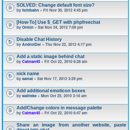
SOLVED: Change default font size?
by
itchibahn
» Fri Nov 30, 2012 4:45 pm
[How-To] Use $_GET with phpfreechat
by
Ormin
» Sat Nov 24, 2012 7:09 pm
Disable Chat History
by
AndroiDer
» Thu Nov 22, 2012 4:17 pm
Add a static image behind chat
by
Calman45
» Fri Oct 22, 2010 6:28 am
nick name
by
samat
» Sat Nov 17, 2012 3:29 pm
Add additional emoticon boxes
by
waiheke
» Mon Oct 25, 2010 3:16 am
Add/Change colors in message palette
by
Calman45
» Fri Oct 22, 2010 6:47 am
Share an image from another website, paste
direct into chat