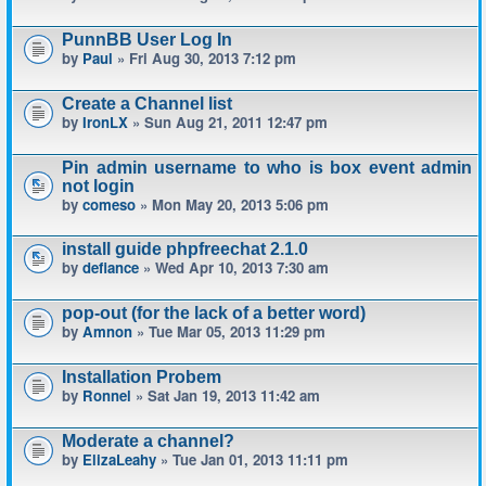
PunnBB User Log In
by
Paul
» Fri Aug 30, 2013 7:12 pm
Create a Channel list
by
IronLX
» Sun Aug 21, 2011 12:47 pm
Pin admin username to who is box event admin
not login
by
comeso
» Mon May 20, 2013 5:06 pm
install guide phpfreechat 2.1.0
by
defiance
» Wed Apr 10, 2013 7:30 am
pop-out (for the lack of a better word)
by
Amnon
» Tue Mar 05, 2013 11:29 pm
Installation Probem
by
Ronnel
» Sat Jan 19, 2013 11:42 am
Moderate a channel?
by
ElizaLeahy
» Tue Jan 01, 2013 11:11 pm