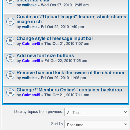
by
waiheke
» Wed Oct 27, 2010 12:45 am
Create an \"Upload Image\" feature, which shares
image in ch
by
waiheke
» Fri Oct 22, 2010 1:40 pm
Change style of message input bar
by
Calman45
» Thu Oct 21, 2010 7:07 am
Add new font size buttons
by
Calman45
» Fri Oct 22, 2010 7:25 am
Remove ban and kick the owner of the chat room
by
waiheke
» Fri Oct 29, 2010 11:06 pm
Change \"Members Online\" container backdrop
by
Calman45
» Thu Oct 21, 2010 7:11 am
Display topics from previous:
Sort by