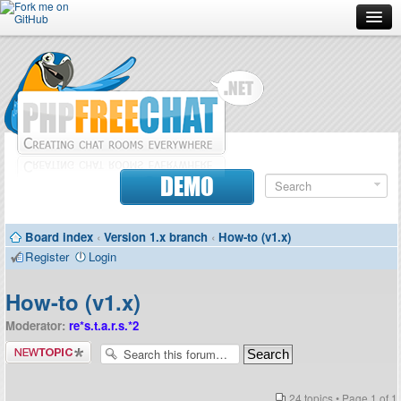
Forum
Doc
Screenshots
Download
DEMO
Donate
Board index
‹
Version 1.x branch
‹
How-to (v1.x)
Contributors
Register
Login
Contact
How-to (v1.x)
Moderator:
re*s.t.a.r.s.*2
Post a new
topic
24 topics • Page
1
of
1