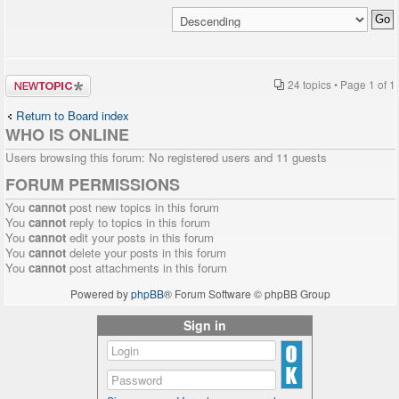
Post a new
24 topics • Page
1
of
1
topic
Return to Board index
WHO IS ONLINE
Users browsing this forum: No registered users and 11 guests
FORUM PERMISSIONS
You
cannot
post new topics in this forum
You
cannot
reply to topics in this forum
You
cannot
edit your posts in this forum
You
cannot
delete your posts in this forum
You
cannot
post attachments in this forum
Powered by
phpBB
® Forum Software © phpBB Group
Sign in