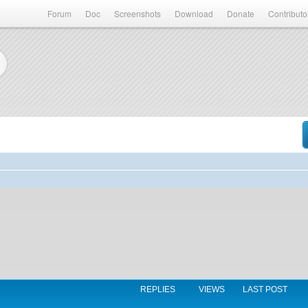
Forum
Doc
Screenshots
Download
Donate
Contributo
REPLIES
VIEWS
LAST POST