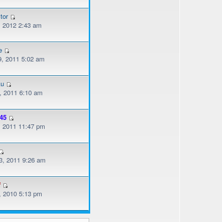
tor
, 2012 2:43 am
e
, 2011 5:02 am
ku
, 2011 6:10 am
45
, 2011 11:47 pm
, 2011 9:26 am
f
, 2010 5:13 pm