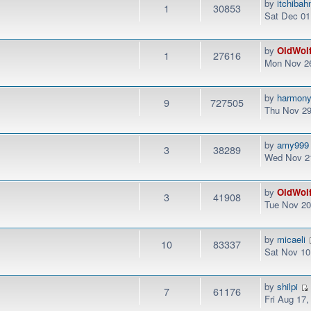
by
itchibah
1
30853
Sat Dec 01
by
OldWol
1
27616
Mon Nov 26
by
harmon
9
727505
Thu Nov 29
by
amy999
3
38289
Wed Nov 21
by
OldWol
3
41908
Tue Nov 20
by
micaeli
10
83337
Sat Nov 10
by
shilpi
7
61176
Fri Aug 17