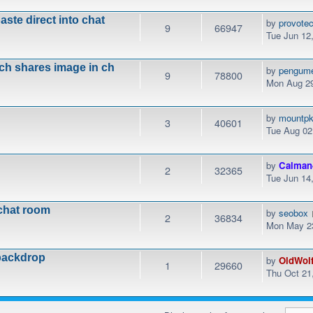
ste direct into chat
by
provotec
9
66947
Tue Jun 12
ich shares image in ch
by
pengum
9
78800
Mon Aug 29
by
mountp
3
40601
Tue Aug 02
by
Calman
2
32365
Tue Jun 14
chat room
by
seobox
2
36834
Mon May 23
backdrop
by
OldWol
1
29660
Thu Oct 21