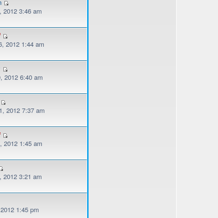
n
, 2012 3:46 am
f
, 2012 1:44 am
y
, 2012 6:40 am
, 2012 7:37 am
f
, 2012 1:45 am
, 2012 3:21 am
, 2012 1:45 pm