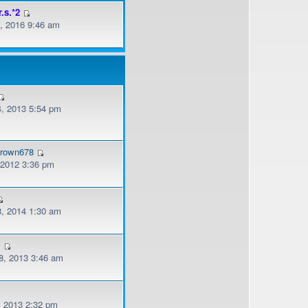
r.s.*2
, 2016 9:46 am
, 2013 5:54 pm
brown678
, 2012 3:36 pm
, 2014 1:30 am
m
, 2013 3:46 am
, 2013 2:32 pm