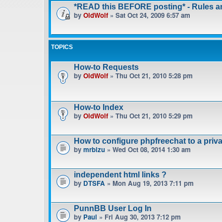
*READ this BEFORE posting* - Rules 
by
OldWolf
» Sat Oct 24, 2009 6:57 am
TOPICS
How-to Requests
by
OldWolf
» Thu Oct 21, 2010 5:28 pm
How-to Index
by
OldWolf
» Thu Oct 21, 2010 5:29 pm
How to configure phpfreechat to a pri
by
mrbizu
» Wed Oct 08, 2014 1:30 am
independent html links ?
by
DTSFA
» Mon Aug 19, 2013 7:11 pm
PunnBB User Log In
by
Paul
» Fri Aug 30, 2013 7:12 pm