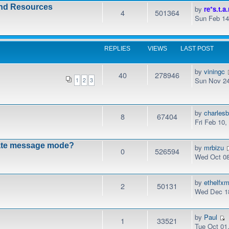
and Resources
by
re*s.t.a.
4
501364
Sun Feb 14
REPLIES
VIEWS
LAST POST
by
viningc
40
278946
Sun Nov 24
1
2
3
by
charles
8
67404
Fri Feb 10
vate message mode?
by
mrbizu
0
526594
Wed Oct 08
by
ethelfx
2
50131
Wed Dec 18
by
Paul
1
33521
Tue Oct 01