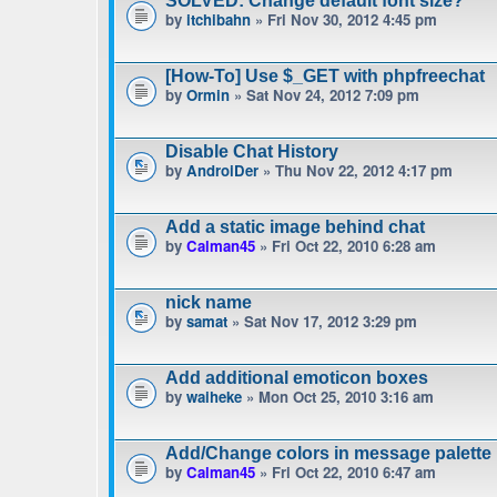
SOLVED: Change default font size?
by
itchibahn
» Fri Nov 30, 2012 4:45 pm
[How-To] Use $_GET with phpfreechat
by
Ormin
» Sat Nov 24, 2012 7:09 pm
Disable Chat History
by
AndroiDer
» Thu Nov 22, 2012 4:17 pm
Add a static image behind chat
by
Calman45
» Fri Oct 22, 2010 6:28 am
nick name
by
samat
» Sat Nov 17, 2012 3:29 pm
Add additional emoticon boxes
by
waiheke
» Mon Oct 25, 2010 3:16 am
Add/Change colors in message palette
by
Calman45
» Fri Oct 22, 2010 6:47 am