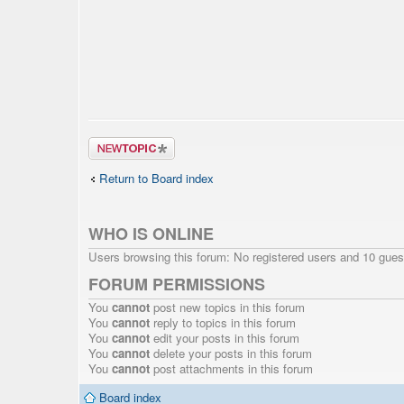
Post a new
topic
Return to Board index
WHO IS ONLINE
Users browsing this forum: No registered users and 10 gues
FORUM PERMISSIONS
You
cannot
post new topics in this forum
You
cannot
reply to topics in this forum
You
cannot
edit your posts in this forum
You
cannot
delete your posts in this forum
You
cannot
post attachments in this forum
Board index