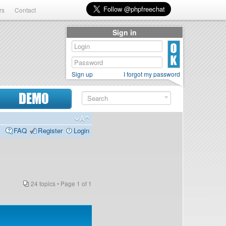
rs
Contact
Sign in
Sign up
I forgot my password
DEMO
FAQ
Register
Login
24 topics • Page
1
of
1