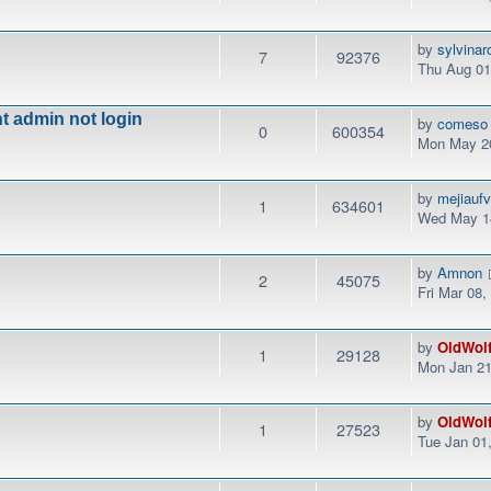
by
sylvinar
7
92376
Thu Aug 01
t admin not login
by
comeso
0
600354
Mon May 20
by
mejiauf
1
634601
Wed May 14
by
Amnon
2
45075
Fri Mar 08
by
OldWol
1
29128
Mon Jan 21
by
OldWol
1
27523
Tue Jan 01