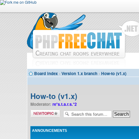
Board index
‹
Version 1.x branch
‹
How-to (v1.x)
How-to (v1.x)
Moderator:
re*s.t.a.r.s.*2
Post a new
topic
ANNOUNCEMENTS