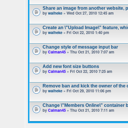
Share an image from another website, pa
by
waiheke
» Wed Oct 27, 2010 12:45 am
Create an \"Upload Image\" feature, wh
by
waiheke
» Fri Oct 22, 2010 1:40 pm
Change style of message input bar
by
Calman45
» Thu Oct 21, 2010 7:07 am
Add new font size buttons
by
Calman45
» Fri Oct 22, 2010 7:25 am
Remove ban and kick the owner of the 
by
waiheke
» Fri Oct 29, 2010 11:06 pm
Change \"Members Online\" container 
by
Calman45
» Thu Oct 21, 2010 7:11 am