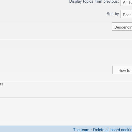
Display topics from previous:
Sort by
ts
The team
•
Delete all board cooki