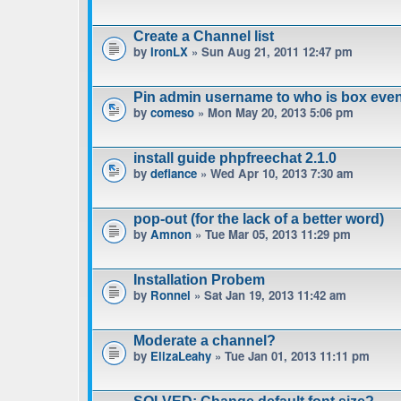
Create a Channel list
by
IronLX
» Sun Aug 21, 2011 12:47 pm
Pin admin username to who is box even
by
comeso
» Mon May 20, 2013 5:06 pm
install guide phpfreechat 2.1.0
by
defiance
» Wed Apr 10, 2013 7:30 am
pop-out (for the lack of a better word)
by
Amnon
» Tue Mar 05, 2013 11:29 pm
Installation Probem
by
Ronnel
» Sat Jan 19, 2013 11:42 am
Moderate a channel?
by
ElizaLeahy
» Tue Jan 01, 2013 11:11 pm