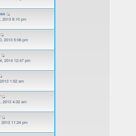
oss
, 2013 8:10 pm
, 2013 5:06 pm
v
, 2014 12:47 pm
, 2013 1:52 am
f
, 2013 4:32 am
f
, 2013 11:24 pm