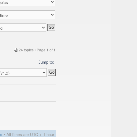
24 topics • Page
1
of
1
Jump to:
es
• All times are UTC + 1 hour