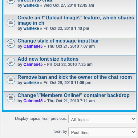
by
waiheke
» Wed Oct 27, 2010 12:45 am
Create an \"Upload Image\" feature, which shares
image in ch
by
waiheke
» Fri Oct 22, 2010 1:40 pm
Change style of message input bar
by
Calman45
» Thu Oct 21, 2010 7:07 am
Add new font size buttons
by
Calman45
» Fri Oct 22, 2010 7:25 am
Remove ban and kick the owner of the chat room
by
waiheke
» Fri Oct 29, 2010 11:06 pm
Change \"Members Online\" container backdrop
by
Calman45
» Thu Oct 21, 2010 7:11 am
Display topics from previous:
Sort by