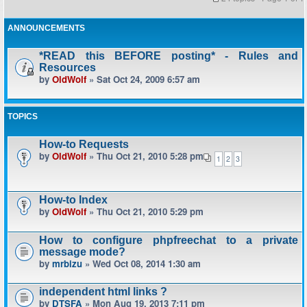
ANNOUNCEMENTS
*READ this BEFORE posting* - Rules and
Resources
by
OldWolf
» Sat Oct 24, 2009 6:57 am
TOPICS
How-to Requests
by
OldWolf
» Thu Oct 21, 2010 5:28 pm
1
2
3
How-to Index
by
OldWolf
» Thu Oct 21, 2010 5:29 pm
How to configure phpfreechat to a private
message mode?
by
mrbizu
» Wed Oct 08, 2014 1:30 am
independent html links ?
by
DTSFA
» Mon Aug 19, 2013 7:11 pm