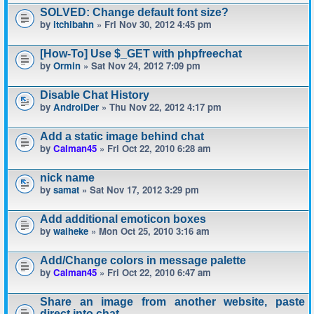
SOLVED: Change default font size?
by
itchibahn
» Fri Nov 30, 2012 4:45 pm
[How-To] Use $_GET with phpfreechat
by
Ormin
» Sat Nov 24, 2012 7:09 pm
Disable Chat History
by
AndroiDer
» Thu Nov 22, 2012 4:17 pm
Add a static image behind chat
by
Calman45
» Fri Oct 22, 2010 6:28 am
nick name
by
samat
» Sat Nov 17, 2012 3:29 pm
Add additional emoticon boxes
by
waiheke
» Mon Oct 25, 2010 3:16 am
Add/Change colors in message palette
by
Calman45
» Fri Oct 22, 2010 6:47 am
Share an image from another website, paste
direct into chat