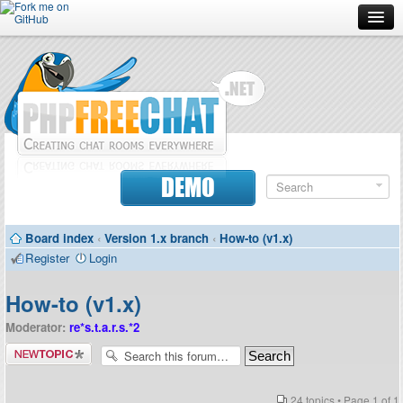
Forum
Doc
Screenshots
Download
DEMO
Donate
Board index
‹
Version 1.x branch
‹
How-to (v1.x)
Contributors
Register
Login
Contact
How-to (v1.x)
Moderator:
re*s.t.a.r.s.*2
Post a new
topic
24 topics • Page
1
of
1