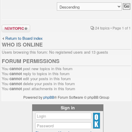
Post a new
24 topics • Page
1
of
1
topic
Return to Board index
WHO IS ONLINE
Users browsing this forum: No registered users and 13 guests
FORUM PERMISSIONS
You
cannot
post new topics in this forum
You
cannot
reply to topics in this forum
You
cannot
edit your posts in this forum
You
cannot
delete your posts in this forum
You
cannot
post attachments in this forum
Powered by
phpBB
® Forum Software © phpBB Group
Sign in