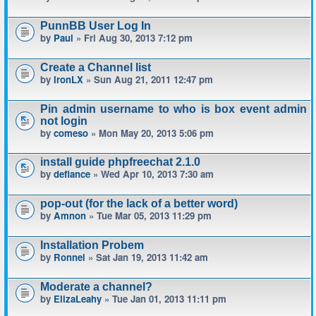
PunnBB User Log In
by
Paul
» Fri Aug 30, 2013 7:12 pm
Create a Channel list
by
IronLX
» Sun Aug 21, 2011 12:47 pm
Pin admin username to who is box event admin
not login
by
comeso
» Mon May 20, 2013 5:06 pm
install guide phpfreechat 2.1.0
by
defiance
» Wed Apr 10, 2013 7:30 am
pop-out (for the lack of a better word)
by
Amnon
» Tue Mar 05, 2013 11:29 pm
Installation Probem
by
Ronnel
» Sat Jan 19, 2013 11:42 am
Moderate a channel?
by
ElizaLeahy
» Tue Jan 01, 2013 11:11 pm