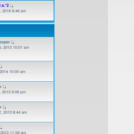
r.s.*2
, 2016 9:46 am
cooper
, 2013 10:01 am
, 2014 10:00 am
x
, 2013 6:06 pm
x
, 2013 8:44 am
, 2013 11:34 am