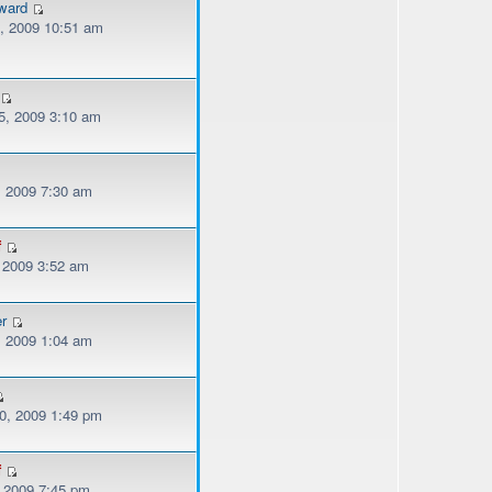
ward
, 2009 10:51 am
, 2009 3:10 am
, 2009 7:30 am
f
, 2009 3:52 am
er
, 2009 1:04 am
, 2009 1:49 pm
f
, 2009 7:45 pm