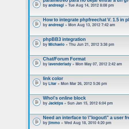
parametreo para no dejar entrar a un gr
by
andresgl
» Tue Aug 14, 2012 8:08 pm
How to integrate phpfreechat V. 1.5 in 
by
andresgl
» Mon Aug 13, 2012 7:42 am
phpBB3 integration
by
Michaelo
» Thu Jun 21, 2012 3:38 pm
Chat/Forum Format
by
lavenderlady
» Mon May 07, 2012 2:42 am
link color
by
Litar
» Mon Mar 26, 2012 5:26 pm
Who\'s online block
by
Jacktips
» Sun Jan 15, 2012 6:04 pm
Need an interface to \"logout\" a user f
by
jimmo
» Wed Aug 18, 2010 4:20 pm