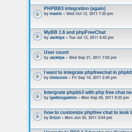
PHPBB3 integration (again)
by
maxim
» Wed Oct 12, 2011 7:35 pm
MyBB 1.6 and phpFreeChat
by
Jacktips
» Tue Jul 12, 2011 9:42 pm
User count
by
Jacktips
» Wed Sep 21, 2011 7:02 pm
I want to integrate phpfreechat in phpbb
by
chetzoom
» Fri Sep 16, 2011 2:45 pm
Intergrate phpbb3 with php free chat n
by
igwtblogadmin
» Mon Sep 05, 2011 9:32 pm
how to customize phpfree chat to look 
by
Drizzt
» Mon Jun 20, 2011 3:04 pm