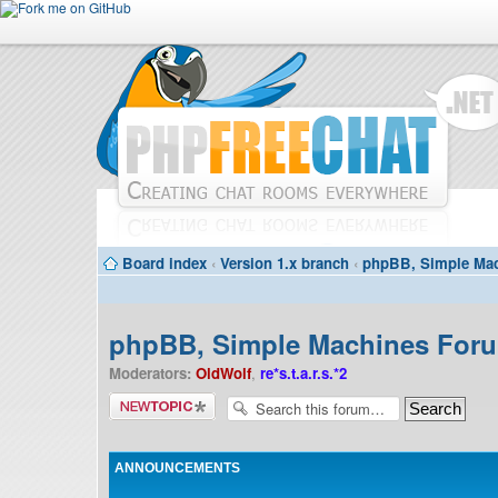
Board index
‹
Version 1.x branch
‹
phpBB, Simple Mac
phpBB, Simple Machines Forum
Moderators:
OldWolf
,
re*s.t.a.r.s.*2
Post a new
topic
ANNOUNCEMENTS