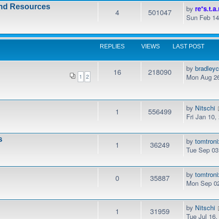
and Resources
by
re*s.t.a.
4
501047
Sun Feb 14
REPLIES
VIEWS
LAST POST
by
bradley
16
218090
Mon Aug 26
1
2
by
Nitschi
1
556499
Fri Jan 10
s
by
tomtroni
1
36249
Tue Sep 03
by
tomtroni
0
35887
Mon Sep 02
by
Nitschi
1
31959
Tue Jul 16