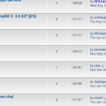
upo del foro
by
re*s.t.a.
3
38026
Wed Aug 15
phpBB V. 3.0.10? [ES]
by
andresg
6
51117
Tue Aug 14
by
Michael
0
27717
Thu Jun 21
by
lavender
0
26413
Mon May 07
by
Litar
1
28181
Mon Mar 26
by
Jacktip
0
26186
Sun Jan 15
rom chat
by
ozled
2
31747
Thu Jan 12