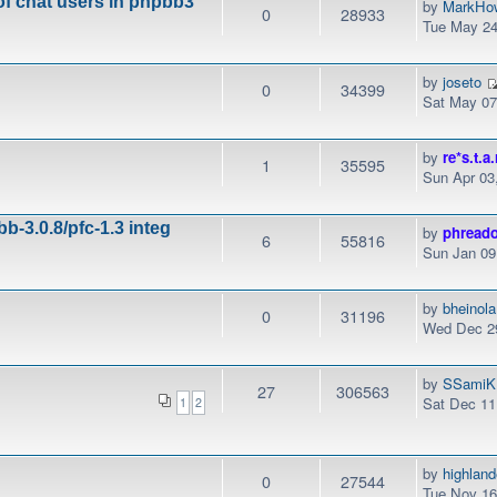
of chat users in phpbb3
by
MarkHo
0
28933
Tue May 24
by
joseto
0
34399
Sat May 07
by
re*s.t.a.
1
35595
Sun Apr 03
b-3.0.8/pfc-1.3 integ
by
phread
6
55816
Sun Jan 09
by
bheinola
0
31196
Wed Dec 29
by
SSamiK
27
306563
Sat Dec 11
1
2
by
highlan
0
27544
Tue Nov 16