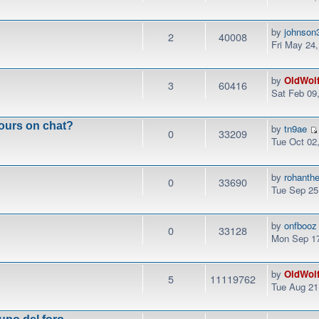
by
johnson
2
40008
Fri May 24
by
OldWol
3
60416
Sat Feb 09
ours on chat?
by
tn9ae
0
33209
Tue Oct 02
by
rohanth
0
33690
Tue Sep 25
by
onfbooz
0
33128
Mon Sep 17
by
OldWol
5
11119762
Tue Aug 21