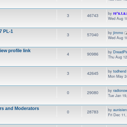
by
re*s.t.a.
3
46743
Wed Aug 18
7 PL-1
by
jimmo
3
57040
Wed Aug 18
w profile link
by
DreadPi
4
90986
Thu Aug 12
by
todhend
3
42645
Mon May 24
by
radiono
0
29080
Tue Jan 19
ors and Moderators
by
aunisien
0
28783
Fri Dec 11