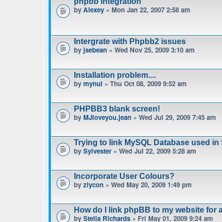
phpbb integration
by
Alexey
» Mon Jan 22, 2007 2:58 am
Intergrate with Phpbb2 issues
by
jsebean
» Wed Nov 25, 2009 3:10 am
Installation problem....
by
mynul
» Thu Oct 08, 2009 9:52 am
PHPBB3 blank screen!
by
MJloveyou.jean
» Wed Jul 29, 2009 7:45 am
Trying to link MySQL Database used in
by
Sylvester
» Wed Jul 22, 2009 5:28 am
Incorporate User Colours?
by
ziycon
» Wed May 20, 2009 1:49 pm
How do I link phpBB to my website for
by
Stella Richards
» Fri May 01, 2009 9:24 am