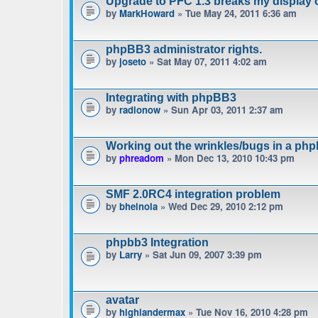
Upgrade to PFC 1.3 breaks my display 
by
MarkHoward
» Tue May 24, 2011 6:36 am
phpBB3 administrator rights.
by
joseto
» Sat May 07, 2011 4:02 am
Integrating with phpBB3
by
radionow
» Sun Apr 03, 2011 2:37 am
Working out the wrinkles/bugs in a phpb
by
phreadom
» Mon Dec 13, 2010 10:43 pm
SMF 2.0RC4 integration problem
by
bheinola
» Wed Dec 29, 2010 2:12 pm
phpbb3 Integration
by
Larry
» Sat Jun 09, 2007 3:39 pm
avatar
by
highlandermax
» Tue Nov 16, 2010 4:28 pm