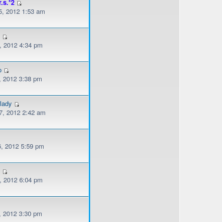
r.s.*2
, 2012 1:53 am
l
, 2012 4:34 pm
o
, 2012 3:38 pm
lady
, 2012 2:42 am
, 2012 5:59 pm
s
, 2012 6:04 pm
, 2012 3:30 pm