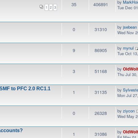
by
MarkHo
35
406891
Tue Dec 01
1
2
3
by
jsebean
0
31310
Wed Nov 25
by
mynul
9
86905
Tue Oct 13
by
OldWol
3
51168
Thu Jul 30
 SMF to PFC 2.0 RC1.1
by
Sylvest
1
31135
Mon Jul 27
by
ziycon
0
26328
Wed May 20
 accounts?
by
OldWol
1
31086
Fri May 01