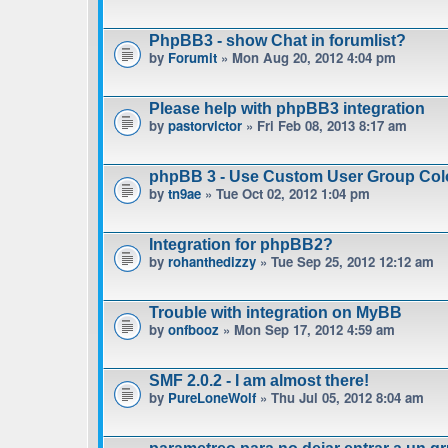
PhpBB3 - show Chat in forumlist?
by
Forumit
» Mon Aug 20, 2012 4:04 pm
Please help with phpBB3 integration
by
pastorvictor
» Fri Feb 08, 2013 8:17 am
phpBB 3 - Use Custom User Group Col
by
tn9ae
» Tue Oct 02, 2012 1:04 pm
Integration for phpBB2?
by
rohanthedizzy
» Tue Sep 25, 2012 12:12 am
Trouble with integration on MyBB
by
onfbooz
» Mon Sep 17, 2012 4:59 am
SMF 2.0.2 - I am almost there!
by
PureLoneWolf
» Thu Jul 05, 2012 8:04 am