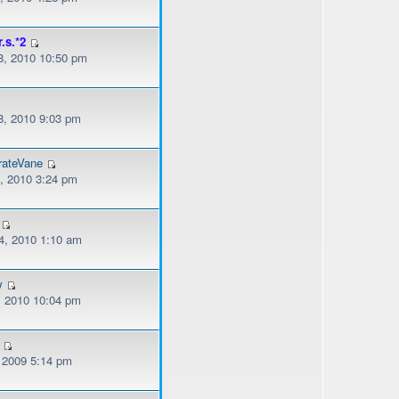
r.s.*2
, 2010 10:50 pm
, 2010 9:03 pm
rateVane
, 2010 3:24 pm
, 2010 1:10 am
w
, 2010 10:04 pm
, 2009 5:14 pm