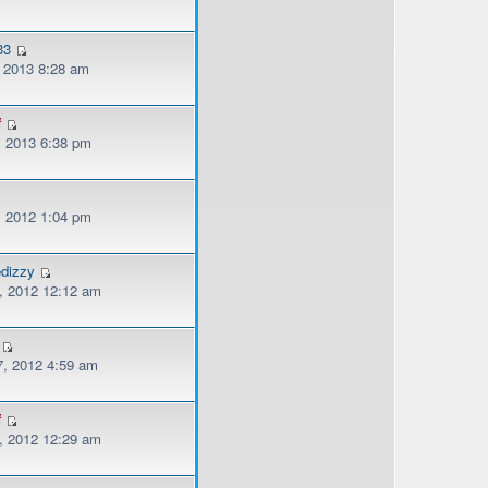
33
, 2013 8:28 am
f
, 2013 6:38 pm
, 2012 1:04 pm
edizzy
, 2012 12:12 am
, 2012 4:59 am
f
, 2012 12:29 am