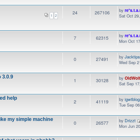
by
re*s.t.a.
24
267106
Sat Oct 29
1
2
by
re*s.t.a.
7
62315
Mon Oct 17
by
Jacktip
0
27491
Wed Sep 21
 3.0.9
by
OldWol
1
30128
Sat Sep 17
eed help
by
igwtblo
2
41119
Tue Sep 06
like my simple machine
by
Drizzt
0
26577
Mon Jun 20