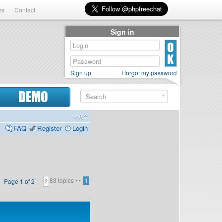
rs
Contact
Sign in
Sign up
I forgot my password
DEMO
FAQ
Register
Login
83 topics •
•
Page
1
of
2
1
2