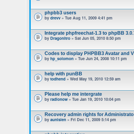
phpbb3 users
by
drevv
» Tue Aug 11, 2009 4:41 pm
Integrate phpfreechat-1.3 to phpBB 3.0.
by
Dragonitro
» Sat Jun 05, 2010 8:50 pm
Codes to display PHPBB3 Avatar and Vie
by
hp_solomon
» Tue Jun 24, 2008 10:11 pm
help with punBB
by
todhend
» Wed May 19, 2010 12:59 am
Please help me intergrate
by
radionow
» Tue Jan 19, 2010 10:04 pm
Recovery admin rights for Administrat
by
aunisien
» Fri Dec 11, 2009 5:14 pm