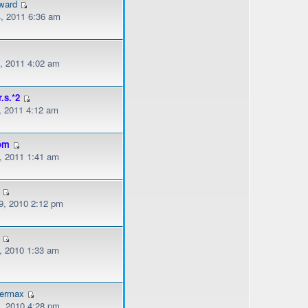
ward
, 2011 6:36 am
, 2011 4:02 am
r.s.*2
, 2011 4:12 am
om
, 2011 1:41 am
, 2010 2:12 pm
, 2010 1:33 am
dermax
, 2010 4:28 pm