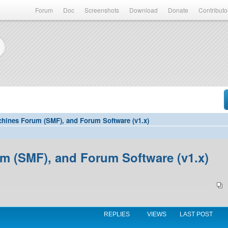
Forum
Doc
Screenshots
Download
Donate
Contributo
hines Forum (SMF), and Forum Software (v1.x)
 (SMF), and Forum Software (v1.x)
REPLIES
VIEWS
LAST POST