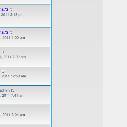
r.s.*2
, 2011 3:48 pm
r.s.*2
, 2011 1:00 am
s
, 2011 7:02 pm
f
, 2011 12:53 am
gadmin
, 2011 7:41 am
, 2011 3:04 pm