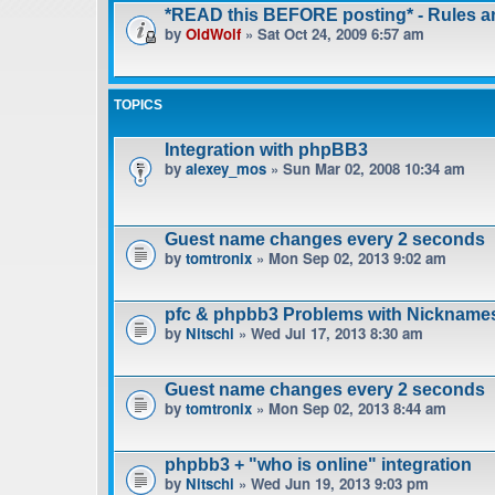
*READ this BEFORE posting* - Rules 
by
OldWolf
» Sat Oct 24, 2009 6:57 am
TOPICS
Integration with phpBB3
by
alexey_mos
» Sun Mar 02, 2008 10:34 am
Guest name changes every 2 seconds
by
tomtronix
» Mon Sep 02, 2013 9:02 am
pfc & phpbb3 Problems with Nickname
by
Nitschi
» Wed Jul 17, 2013 8:30 am
Guest name changes every 2 seconds
by
tomtronix
» Mon Sep 02, 2013 8:44 am
phpbb3 + "who is online" integration
by
Nitschi
» Wed Jun 19, 2013 9:03 pm