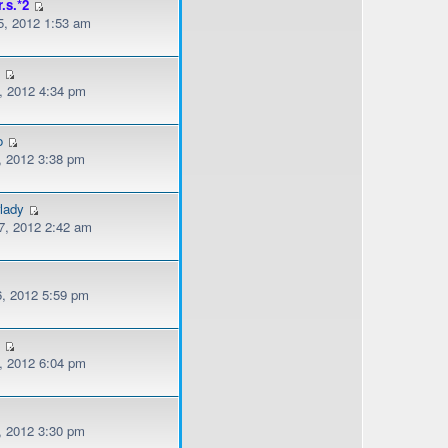
r.s.*2
, 2012 1:53 am
l
, 2012 4:34 pm
o
, 2012 3:38 pm
lady
, 2012 2:42 am
, 2012 5:59 pm
s
, 2012 6:04 pm
, 2012 3:30 pm