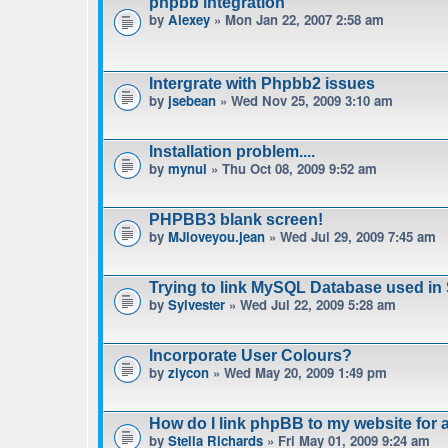
phpbb integration
by
Alexey
» Mon Jan 22, 2007 2:58 am
Intergrate with Phpbb2 issues
by
jsebean
» Wed Nov 25, 2009 3:10 am
Installation problem....
by
mynul
» Thu Oct 08, 2009 9:52 am
PHPBB3 blank screen!
by
MJloveyou.jean
» Wed Jul 29, 2009 7:45 am
Trying to link MySQL Database used in
by
Sylvester
» Wed Jul 22, 2009 5:28 am
Incorporate User Colours?
by
ziycon
» Wed May 20, 2009 1:49 pm
How do I link phpBB to my website for
by
Stella Richards
» Fri May 01, 2009 9:24 am