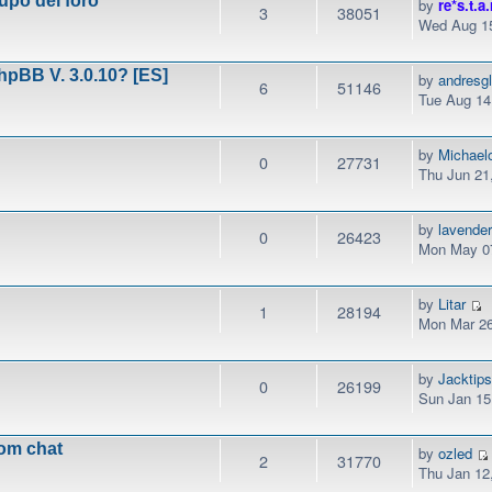
upo del foro
by
re*s.t.a.
3
38051
Wed Aug 15
phpBB V. 3.0.10? [ES]
by
andresg
6
51146
Tue Aug 14
by
Michael
0
27731
Thu Jun 21
by
lavender
0
26423
Mon May 07
by
Litar
1
28194
Mon Mar 26
by
Jacktip
0
26199
Sun Jan 15
rom chat
by
ozled
2
31770
Thu Jan 12