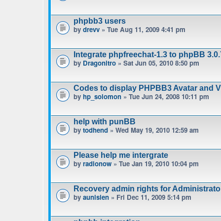
phpbb3 users
by
drevv
» Tue Aug 11, 2009 4:41 pm
Integrate phpfreechat-1.3 to phpBB 3.0.
by
Dragonitro
» Sat Jun 05, 2010 8:50 pm
Codes to display PHPBB3 Avatar and Vie
by
hp_solomon
» Tue Jun 24, 2008 10:11 pm
help with punBB
by
todhend
» Wed May 19, 2010 12:59 am
Please help me intergrate
by
radionow
» Tue Jan 19, 2010 10:04 pm
Recovery admin rights for Administrat
by
aunisien
» Fri Dec 11, 2009 5:14 pm