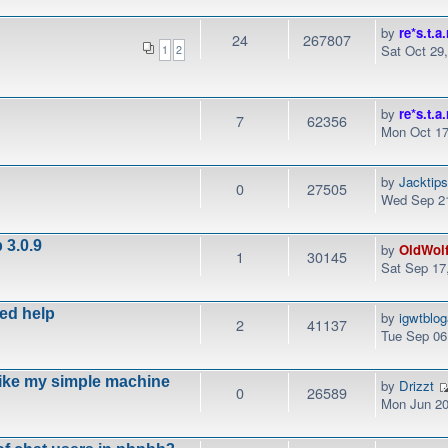
by
re*s.t.a.
24
267807
Sat Oct 29
1
2
by
re*s.t.a.
7
62356
Mon Oct 17
by
Jacktip
0
27505
Wed Sep 21
 3.0.9
by
OldWol
1
30145
Sat Sep 17
eed help
by
igwtblo
2
41137
Tue Sep 06
like my simple machine
by
Drizzt
0
26589
Mon Jun 20