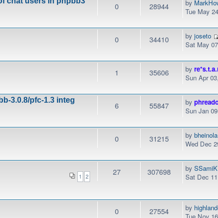
of chat users in phpbb3
by
MarkHo
0
28944
Tue May 24
by
joseto
0
34410
Sat May 07
by
re*s.t.a.
1
35606
Sun Apr 03
b-3.0.8/pfc-1.3 integ
by
phread
6
55847
Sun Jan 09
by
bheinola
0
31215
Wed Dec 29
by
SSamiK
27
307698
Sat Dec 11
1
2
by
highlan
0
27554
Tue Nov 16