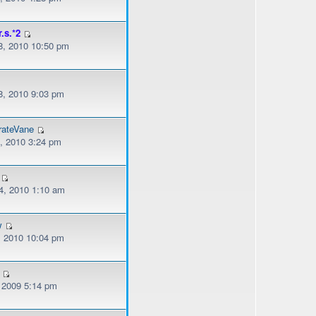
r.s.*2
, 2010 10:50 pm
, 2010 9:03 pm
rateVane
, 2010 3:24 pm
, 2010 1:10 am
w
, 2010 10:04 pm
, 2009 5:14 pm