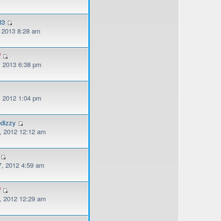
33
, 2013 8:28 am
f
, 2013 6:38 pm
, 2012 1:04 pm
edizzy
, 2012 12:12 am
, 2012 4:59 am
f
, 2012 12:29 am