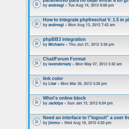
parametreo para no dejar entrar a un gr
by
andresgl
» Tue Aug 14, 2012 8:08 pm
How to integrate phpfreechat V. 1.5 in 
by
andresgl
» Mon Aug 13, 2012 7:42 am
phpBB3 integration
by
Michaelo
» Thu Jun 21, 2012 3:38 pm
Chat/Forum Format
by
lavenderlady
» Mon May 07, 2012 2:42 am
link color
by
Litar
» Mon Mar 26, 2012 5:26 pm
Who\'s online block
by
Jacktips
» Sun Jan 15, 2012 6:04 pm
Need an interface to \"logout\" a user f
by
jimmo
» Wed Aug 18, 2010 4:20 pm