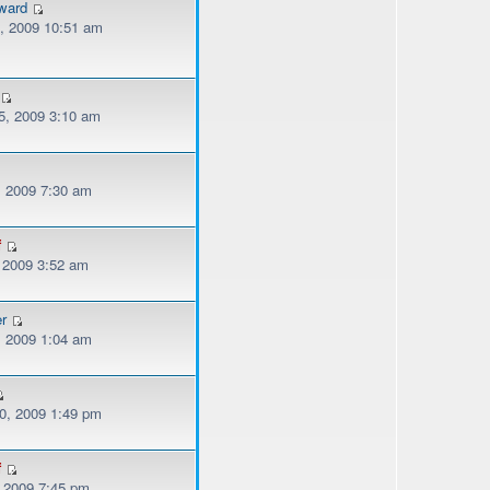
ward
, 2009 10:51 am
, 2009 3:10 am
, 2009 7:30 am
f
, 2009 3:52 am
er
, 2009 1:04 am
, 2009 1:49 pm
f
, 2009 7:45 pm