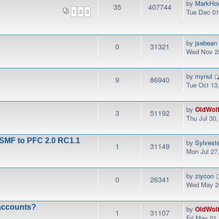
by
MarkHo
35
407744
Tue Dec 01
1
2
3
by
jsebean
0
31321
Wed Nov 25
by
mynul
9
86940
Tue Oct 13
by
OldWol
3
51192
Thu Jul 30
 SMF to PFC 2.0 RC1.1
by
Sylvest
1
31149
Mon Jul 27
by
ziycon
0
26341
Wed May 20
 accounts?
by
OldWol
1
31107
Fri May 01