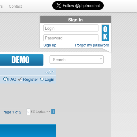
rs
Contact
Sign in
Sign up
I forgot my password
DEMO
FAQ
Register
Login
83 topics •
•
Page
1
of
2
1
2