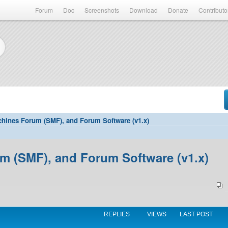
Forum
Doc
Screenshots
Download
Donate
Contributo
hines Forum (SMF), and Forum Software (v1.x)
 (SMF), and Forum Software (v1.x)
REPLIES
VIEWS
LAST POST