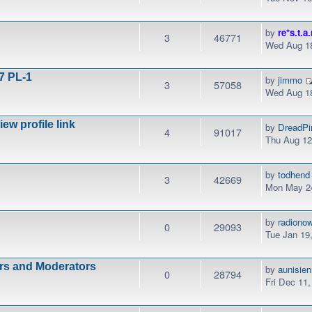
by
re*s.t.a.
3
46771
Wed Aug 18
7 PL-1
by
jimmo
3
57058
Wed Aug 18
w profile link
by
DreadPi
4
91017
Thu Aug 12
by
todhend
3
42669
Mon May 24
by
radiono
0
29093
Tue Jan 19
ors and Moderators
by
aunisien
0
28794
Fri Dec 11