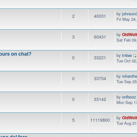
by
johnson
2
40031
Fri May 24
by
OldWol
3
60431
Sat Feb 09
ours on chat?
by
tn9ae
0
33221
Tue Oct 02
by
rohanth
0
33704
Tue Sep 25
by
onfbooz
0
33142
Mon Sep 17
by
OldWol
5
11119800
Tue Aug 21