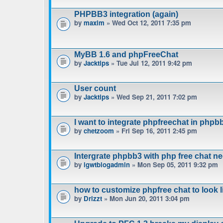
PHPBB3 integration (again)
by
maxim
» Wed Oct 12, 2011 7:35 pm
MyBB 1.6 and phpFreeChat
by
Jacktips
» Tue Jul 12, 2011 9:42 pm
User count
by
Jacktips
» Wed Sep 21, 2011 7:02 pm
I want to integrate phpfreechat in phpbb
by
chetzoom
» Fri Sep 16, 2011 2:45 pm
Intergrate phpbb3 with php free chat n
by
igwtblogadmin
» Mon Sep 05, 2011 9:32 pm
how to customize phpfree chat to look 
by
Drizzt
» Mon Jun 20, 2011 3:04 pm