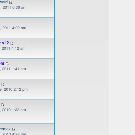
ward
, 2011 6:36 am
, 2011 4:02 am
r.s.*2
, 2011 4:12 am
om
, 2011 1:41 am
, 2010 2:12 pm
, 2010 1:33 am
dermax
, 2010 4:28 pm