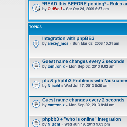
*READ this BEFORE posting* - Rules 
by
OldWolf
» Sat Oct 24, 2009 6:57 am
TOPICS
Integration with phpBB3
by
alexey_mos
» Sun Mar 02, 2008 10:34 am
Guest name changes every 2 seconds
by
tomtronix
» Mon Sep 02, 2013 9:02 am
pfc & phpbb3 Problems with Nickname
by
Nitschi
» Wed Jul 17, 2013 8:30 am
Guest name changes every 2 seconds
by
tomtronix
» Mon Sep 02, 2013 8:44 am
phpbb3 + "who is online" integration
by
Nitschi
» Wed Jun 19, 2013 9:03 pm