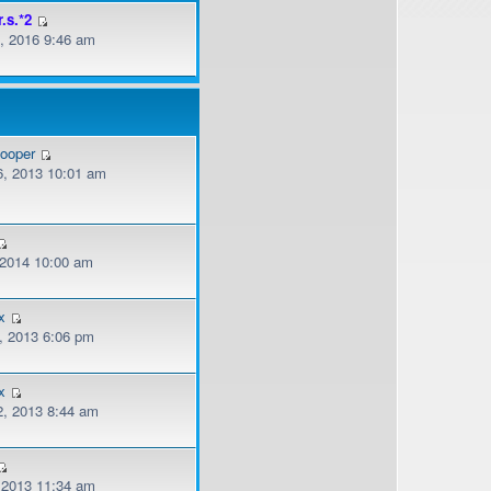
r.s.*2
, 2016 9:46 am
cooper
, 2013 10:01 am
, 2014 10:00 am
x
, 2013 6:06 pm
x
, 2013 8:44 am
, 2013 11:34 am