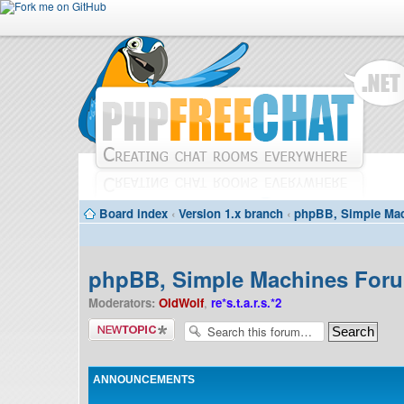
Board index
‹
Version 1.x branch
‹
phpBB, Simple Mac
phpBB, Simple Machines Forum
Moderators:
OldWolf
,
re*s.t.a.r.s.*2
Post a new
topic
ANNOUNCEMENTS