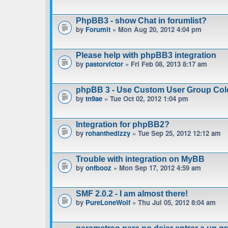
PhpBB3 - show Chat in forumlist?
by
Forumit
» Mon Aug 20, 2012 4:04 pm
Please help with phpBB3 integration
by
pastorvictor
» Fri Feb 08, 2013 8:17 am
phpBB 3 - Use Custom User Group Col
by
tn9ae
» Tue Oct 02, 2012 1:04 pm
Integration for phpBB2?
by
rohanthedizzy
» Tue Sep 25, 2012 12:12 am
Trouble with integration on MyBB
by
onfbooz
» Mon Sep 17, 2012 4:59 am
SMF 2.0.2 - I am almost there!
by
PureLoneWolf
» Thu Jul 05, 2012 8:04 am