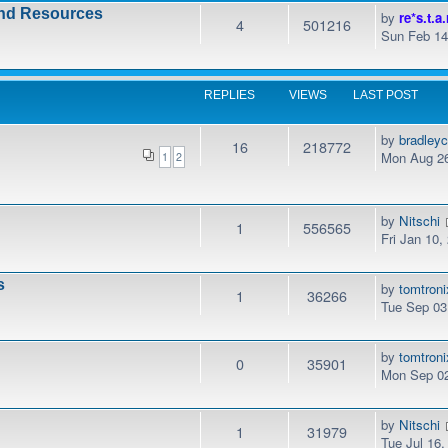
and Resources
by
re*s.t.a.
4
501216
Sun Feb 14
REPLIES
VIEWS
LAST POST
by
bradley
16
218772
Mon Aug 26
1
2
by
Nitschi
1
556565
Fri Jan 10
s
by
tomtroni
1
36266
Tue Sep 03
by
tomtroni
0
35901
Mon Sep 02
by
Nitschi
1
31979
Tue Jul 16