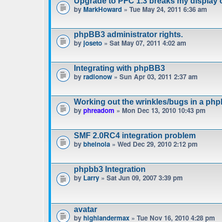
Upgrade to PFC 1.3 breaks my display 
by
MarkHoward
» Tue May 24, 2011 6:36 am
phpBB3 administrator rights.
by
joseto
» Sat May 07, 2011 4:02 am
Integrating with phpBB3
by
radionow
» Sun Apr 03, 2011 2:37 am
Working out the wrinkles/bugs in a phpb
by
phreadom
» Mon Dec 13, 2010 10:43 pm
SMF 2.0RC4 integration problem
by
bheinola
» Wed Dec 29, 2010 2:12 pm
phpbb3 Integration
by
Larry
» Sat Jun 09, 2007 3:39 pm
avatar
by
highlandermax
» Tue Nov 16, 2010 4:28 pm