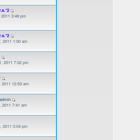
r.s.*2
, 2011 3:48 pm
r.s.*2
, 2011 1:00 am
s
, 2011 7:02 pm
f
, 2011 12:53 am
gadmin
, 2011 7:41 am
, 2011 3:04 pm