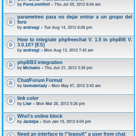
by
PureLoneWolf
» Thu Jul 05, 2012 8:04 am
parametreo para no dejar entrar a un grupo del
foro
by
andresgl
» Tue Aug 14, 2012 8:08 pm
How to integrate phpfreechat V. 1.5 in phpBB V.
3.0.10? [ES]
by
andresgl
» Mon Aug 13, 2012 7:42 am
phpBB3 integration
by
Michaelo
» Thu Jun 21, 2012 3:38 pm
Chat/Forum Format
by
lavenderlady
» Mon May 07, 2012 2:42 am
link color
by
Litar
» Mon Mar 26, 2012 5:26 pm
Who\'s online block
by
Jacktips
» Sun Jan 15, 2012 6:04 pm
Need an interface to \"logout\" a user from chat