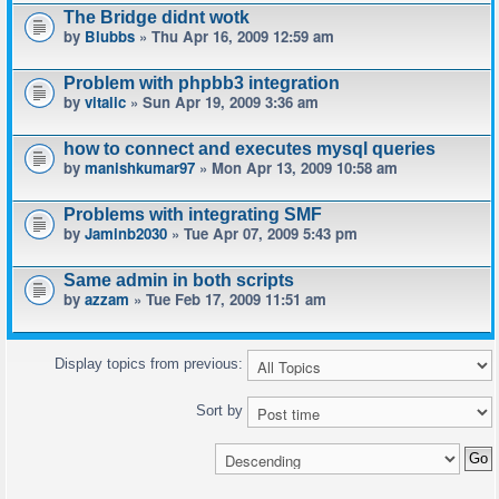
The Bridge didnt wotk
by
Blubbs
» Thu Apr 16, 2009 12:59 am
Problem with phpbb3 integration
by
vitalic
» Sun Apr 19, 2009 3:36 am
how to connect and executes mysql queries
by
manishkumar97
» Mon Apr 13, 2009 10:58 am
Problems with integrating SMF
by
Jaminb2030
» Tue Apr 07, 2009 5:43 pm
Same admin in both scripts
by
azzam
» Tue Feb 17, 2009 11:51 am
Display topics from previous:
Sort by