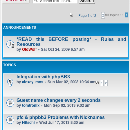
topic
83 topics •
•
Page
1
of
2
1
2
ANNOUNCEMENTS
*READ this BEFORE posting* - Rules and
Resources
by
OldWolf
» Sat Oct 24, 2009 6:57 am
TOPICS
Integration with phpBB3
by
alexey_mos
» Sun Mar 02, 2008 10:34 am
1
2
Guest name changes every 2 seconds
by
tomtronix
» Mon Sep 02, 2013 9:02 am
pfc & phpbb3 Problems with Nicknames
by
Nitschi
» Wed Jul 17, 2013 8:30 am