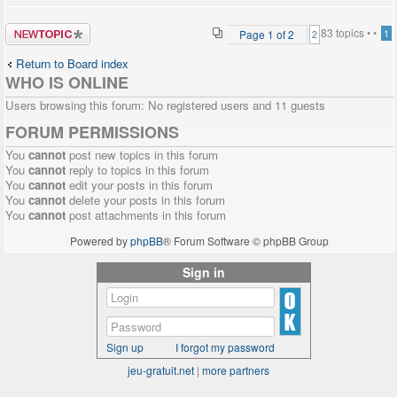
Post a new
83 topics •
•
Page
1
of
2
1
2
topic
Return to Board index
WHO IS ONLINE
Users browsing this forum: No registered users and 11 guests
FORUM PERMISSIONS
You
cannot
post new topics in this forum
You
cannot
reply to topics in this forum
You
cannot
edit your posts in this forum
You
cannot
delete your posts in this forum
You
cannot
post attachments in this forum
Powered by
phpBB
® Forum Software © phpBB Group
Sign in
Sign up
I forgot my password
jeu-gratuit.net
|
more partners