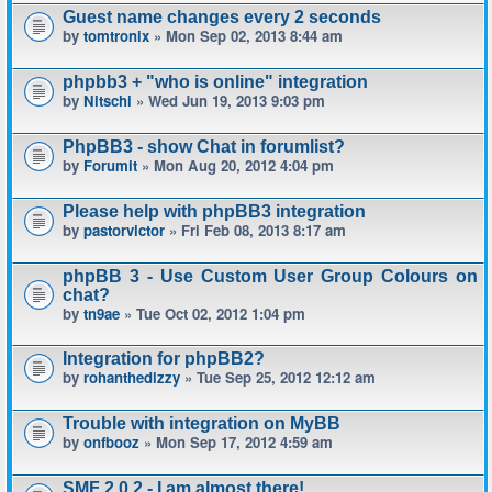
Guest name changes every 2 seconds
by
tomtronix
» Mon Sep 02, 2013 8:44 am
phpbb3 + "who is online" integration
by
Nitschi
» Wed Jun 19, 2013 9:03 pm
PhpBB3 - show Chat in forumlist?
by
Forumit
» Mon Aug 20, 2012 4:04 pm
Please help with phpBB3 integration
by
pastorvictor
» Fri Feb 08, 2013 8:17 am
phpBB 3 - Use Custom User Group Colours on
chat?
by
tn9ae
» Tue Oct 02, 2012 1:04 pm
Integration for phpBB2?
by
rohanthedizzy
» Tue Sep 25, 2012 12:12 am
Trouble with integration on MyBB
by
onfbooz
» Mon Sep 17, 2012 4:59 am
SMF 2.0.2 - I am almost there!