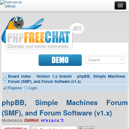
Forum
Doc
Screenshots
Download
DEMO
Donate
Board index
‹
Version 1.x branch
‹
phpBB, Simple Machines
Contributors
Forum (SMF), and Forum Software (v1.x)
Register
Login
Contact
phpBB, Simple Machines Forum
(SMF), and Forum Software (v1.x)
Moderators:
OldWolf
,
re*s.t.a.r.s.*2
Post a new