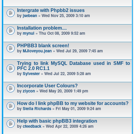
Intergrate with Phpbb2 issues
by
jsebean
» Wed Nov 25, 2009 3:10 am
Installation problem....
by
mynul
» Thu Oct 08, 2009 9:52 am
PHPBB3 blank screen!
by
MJloveyou.jean
» Wed Jul 29, 2009 7:45 am
Trying to link MySQL Database used in SMF to
PFC 2.0 RC1.1
by
Sylvester
» Wed Jul 22, 2009 5:28 am
Incorporate User Colours?
by
ziycon
» Wed May 20, 2009 1:49 pm
How do I link phpBB to my website for accounts?
by
Stella Richards
» Fri May 01, 2009 9:24 am
Help with basic phpBB3 integration
by
cfeedback
» Wed Apr 22, 2009 4:26 am