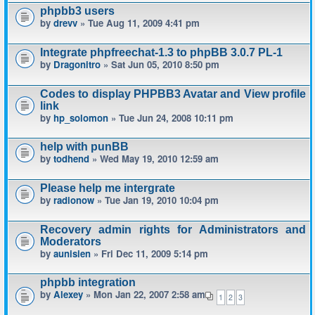
phpbb3 users
by
drevv
» Tue Aug 11, 2009 4:41 pm
Integrate phpfreechat-1.3 to phpBB 3.0.7 PL-1
by
Dragonitro
» Sat Jun 05, 2010 8:50 pm
Codes to display PHPBB3 Avatar and View profile
link
by
hp_solomon
» Tue Jun 24, 2008 10:11 pm
help with punBB
by
todhend
» Wed May 19, 2010 12:59 am
Please help me intergrate
by
radionow
» Tue Jan 19, 2010 10:04 pm
Recovery admin rights for Administrators and
Moderators
by
aunisien
» Fri Dec 11, 2009 5:14 pm
phpbb integration
by
Alexey
» Mon Jan 22, 2007 2:58 am
1
2
3