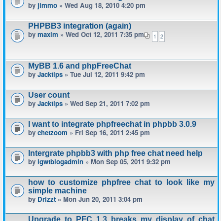
by
jimmo
» Wed Aug 18, 2010 4:20 pm
PHPBB3 integration (again)
by
maxim
» Wed Oct 12, 2011 7:35 pm
1
2
MyBB 1.6 and phpFreeChat
by
Jacktips
» Tue Jul 12, 2011 9:42 pm
User count
by
Jacktips
» Wed Sep 21, 2011 7:02 pm
I want to integrate phpfreechat in phpbb 3.0.9
by
chetzoom
» Fri Sep 16, 2011 2:45 pm
Intergrate phpbb3 with php free chat need help
by
igwtblogadmin
» Mon Sep 05, 2011 9:32 pm
how to customize phpfree chat to look like my
simple machine
by
Drizzt
» Mon Jun 20, 2011 3:04 pm
Upgrade to PFC 1.3 breaks my display of chat