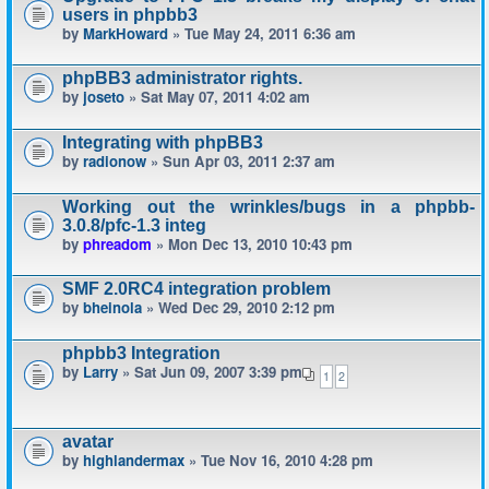
users in phpbb3
by
MarkHoward
» Tue May 24, 2011 6:36 am
phpBB3 administrator rights.
by
joseto
» Sat May 07, 2011 4:02 am
Integrating with phpBB3
by
radionow
» Sun Apr 03, 2011 2:37 am
Working out the wrinkles/bugs in a phpbb-
3.0.8/pfc-1.3 integ
by
phreadom
» Mon Dec 13, 2010 10:43 pm
SMF 2.0RC4 integration problem
by
bheinola
» Wed Dec 29, 2010 2:12 pm
phpbb3 Integration
by
Larry
» Sat Jun 09, 2007 3:39 pm
1
2
avatar
by
highlandermax
» Tue Nov 16, 2010 4:28 pm