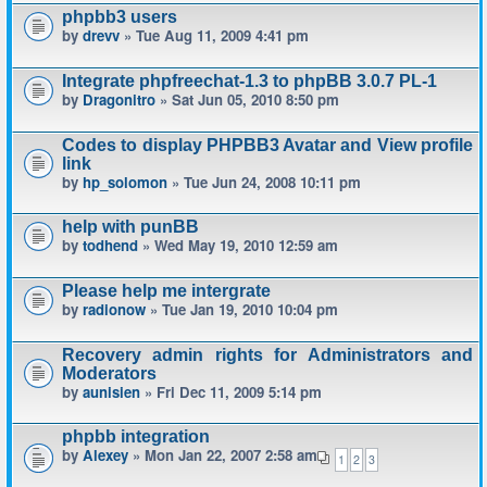
phpbb3 users
by
drevv
» Tue Aug 11, 2009 4:41 pm
Integrate phpfreechat-1.3 to phpBB 3.0.7 PL-1
by
Dragonitro
» Sat Jun 05, 2010 8:50 pm
Codes to display PHPBB3 Avatar and View profile
link
by
hp_solomon
» Tue Jun 24, 2008 10:11 pm
help with punBB
by
todhend
» Wed May 19, 2010 12:59 am
Please help me intergrate
by
radionow
» Tue Jan 19, 2010 10:04 pm
Recovery admin rights for Administrators and
Moderators
by
aunisien
» Fri Dec 11, 2009 5:14 pm
phpbb integration
by
Alexey
» Mon Jan 22, 2007 2:58 am
1
2
3