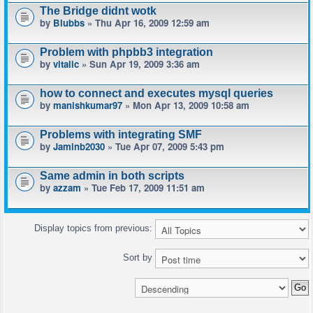
The Bridge didnt wotk
by
Blubbs
» Thu Apr 16, 2009 12:59 am
Problem with phpbb3 integration
by
vitalic
» Sun Apr 19, 2009 3:36 am
how to connect and executes mysql queries
by
manishkumar97
» Mon Apr 13, 2009 10:58 am
Problems with integrating SMF
by
Jaminb2030
» Tue Apr 07, 2009 5:43 pm
Same admin in both scripts
by
azzam
» Tue Feb 17, 2009 11:51 am
Display topics from previous:
Sort by