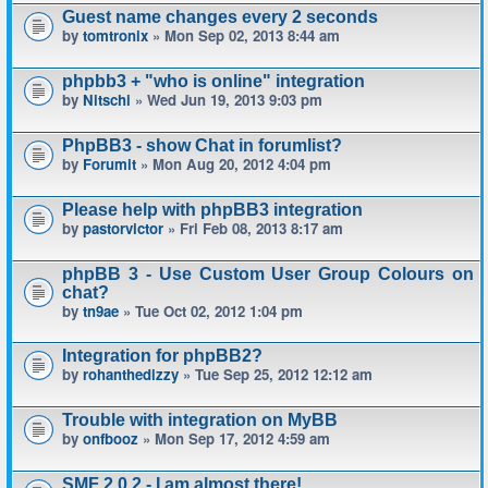
Guest name changes every 2 seconds
by
tomtronix
» Mon Sep 02, 2013 8:44 am
phpbb3 + "who is online" integration
by
Nitschi
» Wed Jun 19, 2013 9:03 pm
PhpBB3 - show Chat in forumlist?
by
Forumit
» Mon Aug 20, 2012 4:04 pm
Please help with phpBB3 integration
by
pastorvictor
» Fri Feb 08, 2013 8:17 am
phpBB 3 - Use Custom User Group Colours on
chat?
by
tn9ae
» Tue Oct 02, 2012 1:04 pm
Integration for phpBB2?
by
rohanthedizzy
» Tue Sep 25, 2012 12:12 am
Trouble with integration on MyBB
by
onfbooz
» Mon Sep 17, 2012 4:59 am
SMF 2.0.2 - I am almost there!