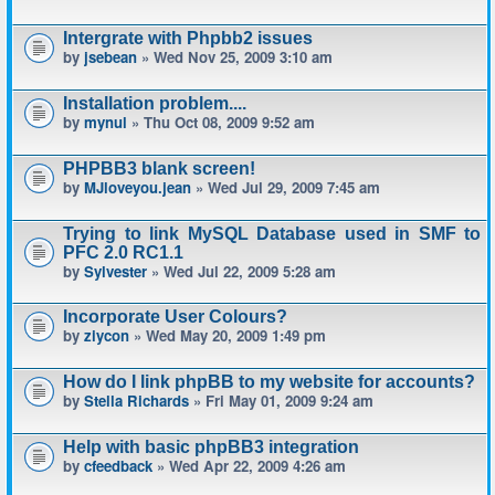
Intergrate with Phpbb2 issues
by
jsebean
» Wed Nov 25, 2009 3:10 am
Installation problem....
by
mynul
» Thu Oct 08, 2009 9:52 am
PHPBB3 blank screen!
by
MJloveyou.jean
» Wed Jul 29, 2009 7:45 am
Trying to link MySQL Database used in SMF to
PFC 2.0 RC1.1
by
Sylvester
» Wed Jul 22, 2009 5:28 am
Incorporate User Colours?
by
ziycon
» Wed May 20, 2009 1:49 pm
How do I link phpBB to my website for accounts?
by
Stella Richards
» Fri May 01, 2009 9:24 am
Help with basic phpBB3 integration
by
cfeedback
» Wed Apr 22, 2009 4:26 am