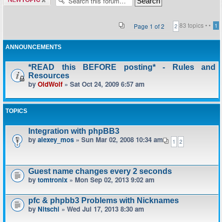
topic
83 topics •
•
Page
1
of
2
1
2
ANNOUNCEMENTS
*READ this BEFORE posting* - Rules and
Resources
by
OldWolf
» Sat Oct 24, 2009 6:57 am
TOPICS
Integration with phpBB3
by
alexey_mos
» Sun Mar 02, 2008 10:34 am
1
2
Guest name changes every 2 seconds
by
tomtronix
» Mon Sep 02, 2013 9:02 am
pfc & phpbb3 Problems with Nicknames
by
Nitschi
» Wed Jul 17, 2013 8:30 am