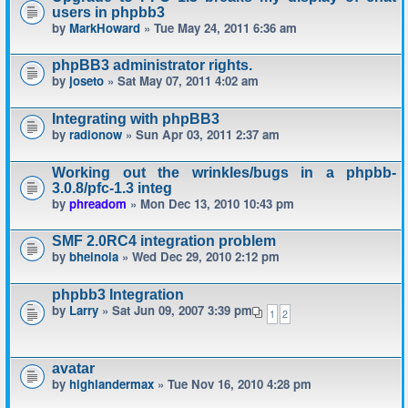
users in phpbb3
by
MarkHoward
» Tue May 24, 2011 6:36 am
phpBB3 administrator rights.
by
joseto
» Sat May 07, 2011 4:02 am
Integrating with phpBB3
by
radionow
» Sun Apr 03, 2011 2:37 am
Working out the wrinkles/bugs in a phpbb-
3.0.8/pfc-1.3 integ
by
phreadom
» Mon Dec 13, 2010 10:43 pm
SMF 2.0RC4 integration problem
by
bheinola
» Wed Dec 29, 2010 2:12 pm
phpbb3 Integration
by
Larry
» Sat Jun 09, 2007 3:39 pm
1
2
avatar
by
highlandermax
» Tue Nov 16, 2010 4:28 pm