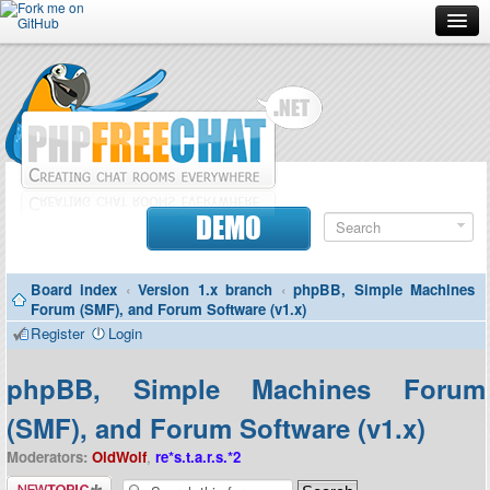
Forum
Doc
Screenshots
Download
DEMO
Donate
Board index
‹
Version 1.x branch
‹
phpBB, Simple Machines
Contributors
Forum (SMF), and Forum Software (v1.x)
Register
Login
Contact
phpBB, Simple Machines Forum
(SMF), and Forum Software (v1.x)
Moderators:
OldWolf
,
re*s.t.a.r.s.*2
Post a new