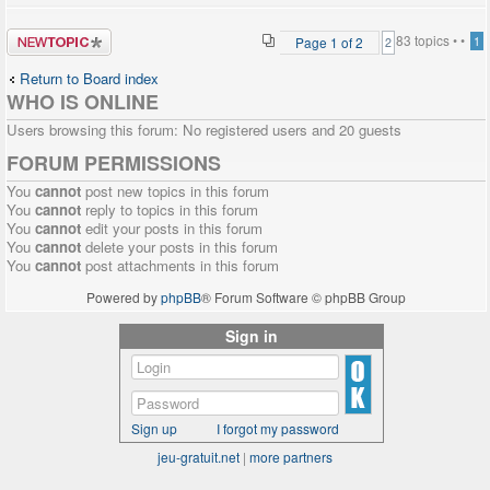
Post a new
83 topics •
•
Page
1
of
2
1
2
topic
Return to Board index
WHO IS ONLINE
Users browsing this forum: No registered users and 20 guests
FORUM PERMISSIONS
You
cannot
post new topics in this forum
You
cannot
reply to topics in this forum
You
cannot
edit your posts in this forum
You
cannot
delete your posts in this forum
You
cannot
post attachments in this forum
Powered by
phpBB
® Forum Software © phpBB Group
Sign in
Sign up
I forgot my password
jeu-gratuit.net
|
more partners