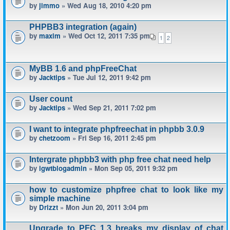
by
jimmo
» Wed Aug 18, 2010 4:20 pm
PHPBB3 integration (again)
by
maxim
» Wed Oct 12, 2011 7:35 pm
1
2
MyBB 1.6 and phpFreeChat
by
Jacktips
» Tue Jul 12, 2011 9:42 pm
User count
by
Jacktips
» Wed Sep 21, 2011 7:02 pm
I want to integrate phpfreechat in phpbb 3.0.9
by
chetzoom
» Fri Sep 16, 2011 2:45 pm
Intergrate phpbb3 with php free chat need help
by
igwtblogadmin
» Mon Sep 05, 2011 9:32 pm
how to customize phpfree chat to look like my
simple machine
by
Drizzt
» Mon Jun 20, 2011 3:04 pm
Upgrade to PFC 1.3 breaks my display of chat