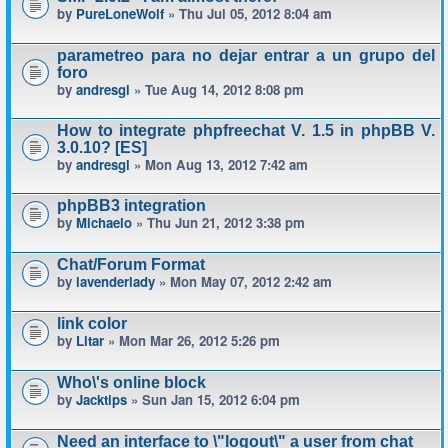
by
PureLoneWolf
» Thu Jul 05, 2012 8:04 am
parametreo para no dejar entrar a un grupo del
foro
by
andresgl
» Tue Aug 14, 2012 8:08 pm
How to integrate phpfreechat V. 1.5 in phpBB V.
3.0.10? [ES]
by
andresgl
» Mon Aug 13, 2012 7:42 am
phpBB3 integration
by
Michaelo
» Thu Jun 21, 2012 3:38 pm
Chat/Forum Format
by
lavenderlady
» Mon May 07, 2012 2:42 am
link color
by
Litar
» Mon Mar 26, 2012 5:26 pm
Who\'s online block
by
Jacktips
» Sun Jan 15, 2012 6:04 pm
Need an interface to \"logout\" a user from chat