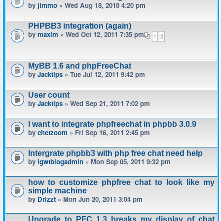
by
jimmo
» Wed Aug 18, 2010 4:20 pm
PHPBB3 integration (again)
by
maxim
» Wed Oct 12, 2011 7:35 pm
1
2
MyBB 1.6 and phpFreeChat
by
Jacktips
» Tue Jul 12, 2011 9:42 pm
User count
by
Jacktips
» Wed Sep 21, 2011 7:02 pm
I want to integrate phpfreechat in phpbb 3.0.9
by
chetzoom
» Fri Sep 16, 2011 2:45 pm
Intergrate phpbb3 with php free chat need help
by
igwtblogadmin
» Mon Sep 05, 2011 9:32 pm
how to customize phpfree chat to look like my
simple machine
by
Drizzt
» Mon Jun 20, 2011 3:04 pm
Upgrade to PFC 1.3 breaks my display of chat