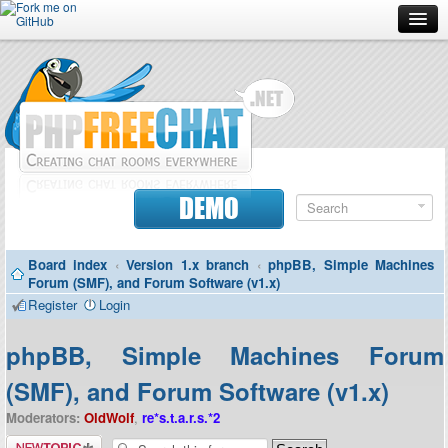
Forum
Doc
Screenshots
Download
DEMO
Donate
Board index
‹
Version 1.x branch
‹
phpBB, Simple Machines
Contributors
Forum (SMF), and Forum Software (v1.x)
Register
Login
Contact
phpBB, Simple Machines Forum
(SMF), and Forum Software (v1.x)
Moderators:
OldWolf
,
re*s.t.a.r.s.*2
Post a new