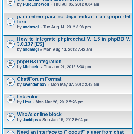
by
PureLoneWolf
» Thu Jul 05, 2012 8:04 am
parametreo para no dejar entrar a un grupo del
foro
by
andresgl
» Tue Aug 14, 2012 8:08 pm
How to integrate phpfreechat V. 1.5 in phpBB V.
3.0.10? [ES]
by
andresgl
» Mon Aug 13, 2012 7:42 am
phpBB3 integration
by
Michaelo
» Thu Jun 21, 2012 3:38 pm
Chat/Forum Format
by
lavenderlady
» Mon May 07, 2012 2:42 am
link color
by
Litar
» Mon Mar 26, 2012 5:26 pm
Who\'s online block
by
Jacktips
» Sun Jan 15, 2012 6:04 pm
Need an interface to \"logout\" a user from chat