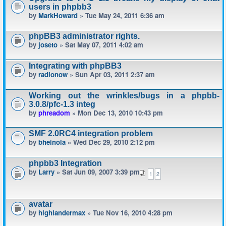
users in phpbb3
by
MarkHoward
» Tue May 24, 2011 6:36 am
phpBB3 administrator rights.
by
joseto
» Sat May 07, 2011 4:02 am
Integrating with phpBB3
by
radionow
» Sun Apr 03, 2011 2:37 am
Working out the wrinkles/bugs in a phpbb-
3.0.8/pfc-1.3 integ
by
phreadom
» Mon Dec 13, 2010 10:43 pm
SMF 2.0RC4 integration problem
by
bheinola
» Wed Dec 29, 2010 2:12 pm
phpbb3 Integration
by
Larry
» Sat Jun 09, 2007 3:39 pm
1
2
avatar
by
highlandermax
» Tue Nov 16, 2010 4:28 pm