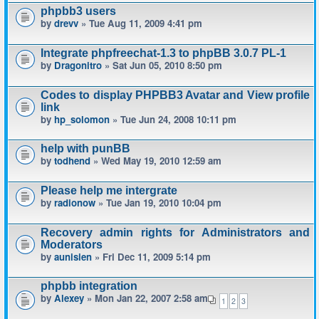
phpbb3 users
by
drevv
» Tue Aug 11, 2009 4:41 pm
Integrate phpfreechat-1.3 to phpBB 3.0.7 PL-1
by
Dragonitro
» Sat Jun 05, 2010 8:50 pm
Codes to display PHPBB3 Avatar and View profile
link
by
hp_solomon
» Tue Jun 24, 2008 10:11 pm
help with punBB
by
todhend
» Wed May 19, 2010 12:59 am
Please help me intergrate
by
radionow
» Tue Jan 19, 2010 10:04 pm
Recovery admin rights for Administrators and
Moderators
by
aunisien
» Fri Dec 11, 2009 5:14 pm
phpbb integration
by
Alexey
» Mon Jan 22, 2007 2:58 am
1
2
3