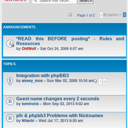
topic
83 topics •
•
Page
1
of
2
1
2
ANNOUNCEMENTS
*READ this BEFORE posting* - Rules and
Resources
by
OldWolf
» Sat Oct 24, 2009 6:57 am
TOPICS
Integration with phpBB3
by
alexey_mos
» Sun Mar 02, 2008 10:34 am
1
2
Guest name changes every 2 seconds
by
tomtronix
» Mon Sep 02, 2013 9:02 am
pfc & phpbb3 Problems with Nicknames
by
Nitschi
» Wed Jul 17, 2013 8:30 am