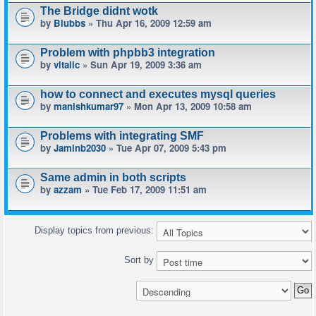
The Bridge didnt wotk
by
Blubbs
» Thu Apr 16, 2009 12:59 am
Problem with phpbb3 integration
by
vitalic
» Sun Apr 19, 2009 3:36 am
how to connect and executes mysql queries
by
manishkumar97
» Mon Apr 13, 2009 10:58 am
Problems with integrating SMF
by
Jaminb2030
» Tue Apr 07, 2009 5:43 pm
Same admin in both scripts
by
azzam
» Tue Feb 17, 2009 11:51 am
Display topics from previous:
Sort by