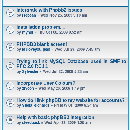
Intergrate with Phpbb2 issues
by
jsebean
» Wed Nov 25, 2009 3:10 am
Installation problem....
by
mynul
» Thu Oct 08, 2009 9:52 am
PHPBB3 blank screen!
by
MJloveyou.jean
» Wed Jul 29, 2009 7:45 am
Trying to link MySQL Database used in SMF to
PFC 2.0 RC1.1
by
Sylvester
» Wed Jul 22, 2009 5:28 am
Incorporate User Colours?
by
ziycon
» Wed May 20, 2009 1:49 pm
How do I link phpBB to my website for accounts?
by
Stella Richards
» Fri May 01, 2009 9:24 am
Help with basic phpBB3 integration
by
cfeedback
» Wed Apr 22, 2009 4:26 am