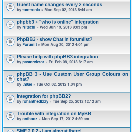
Guest name changes every 2 seconds
by
tomtronix
» Mon Sep 02, 2013 8:44 am
phpbb3 + "who is online" integration
by
Nitschi
» Wed Jun 19, 2013 9:03 pm
PhpBB3 - show Chat in forumlist?
by
Forumit
» Mon Aug 20, 2012 4:04 pm
Please help with phpBB3 integration
by
pastorvictor
» Fri Feb 08, 2013 8:17 am
phpBB 3 - Use Custom User Group Colours on
chat?
by
tn9ae
» Tue Oct 02, 2012 1:04 pm
Integration for phpBB2?
by
rohanthedizzy
» Tue Sep 25, 2012 12:12 am
Trouble with integration on MyBB
by
onfbooz
» Mon Sep 17, 2012 4:59 am
SMF 2.0.2 - I am almost there!