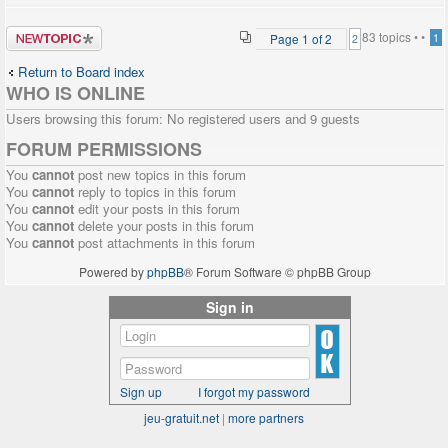
Post a new
83 topics •
•
Page
1
of
2
1
2
topic
Return to Board index
WHO IS ONLINE
Users browsing this forum: No registered users and 9 guests
FORUM PERMISSIONS
You
cannot
post new topics in this forum
You
cannot
reply to topics in this forum
You
cannot
edit your posts in this forum
You
cannot
delete your posts in this forum
You
cannot
post attachments in this forum
Powered by
phpBB
® Forum Software © phpBB Group
Sign in
Sign up
I forgot my password
jeu-gratuit.net
|
more partners