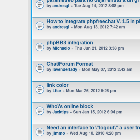
parametreo para no dejar entrar a un gr
by
andresgl
» Tue Aug 14, 2012 8:08 pm
How to integrate phpfreechat V. 1.5 in 
by
andresgl
» Mon Aug 13, 2012 7:42 am
phpBB3 integration
by
Michaelo
» Thu Jun 21, 2012 3:38 pm
Chat/Forum Format
by
lavenderlady
» Mon May 07, 2012 2:42 am
link color
by
Litar
» Mon Mar 26, 2012 5:26 pm
Who\'s online block
by
Jacktips
» Sun Jan 15, 2012 6:04 pm
Need an interface to \"logout\" a user f
by
jimmo
» Wed Aug 18, 2010 4:20 pm