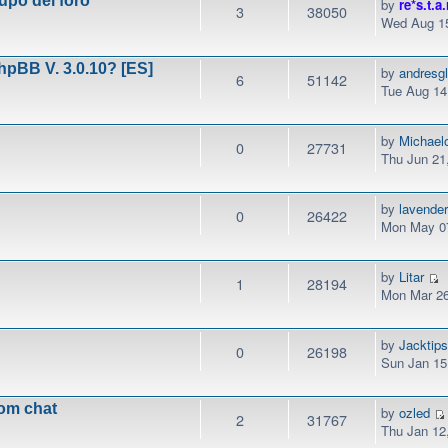
upo del foro
by
re*s.t.a.
3
38050
Wed Aug 15
phpBB V. 3.0.10? [ES]
by
andresg
6
51142
Tue Aug 14
by
Michael
0
27731
Thu Jun 21
by
lavender
0
26422
Mon May 07
by
Litar
1
28194
Mon Mar 26
by
Jacktip
0
26198
Sun Jan 15
rom chat
by
ozled
2
31767
Thu Jan 12