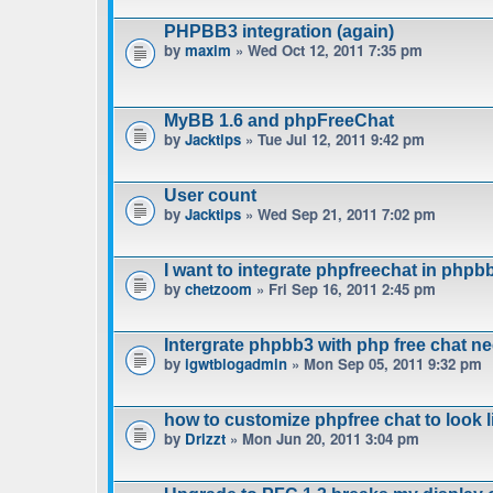
PHPBB3 integration (again)
by
maxim
» Wed Oct 12, 2011 7:35 pm
MyBB 1.6 and phpFreeChat
by
Jacktips
» Tue Jul 12, 2011 9:42 pm
User count
by
Jacktips
» Wed Sep 21, 2011 7:02 pm
I want to integrate phpfreechat in phpbb
by
chetzoom
» Fri Sep 16, 2011 2:45 pm
Intergrate phpbb3 with php free chat n
by
igwtblogadmin
» Mon Sep 05, 2011 9:32 pm
how to customize phpfree chat to look 
by
Drizzt
» Mon Jun 20, 2011 3:04 pm