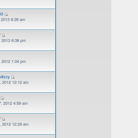
33
, 2013 8:28 am
f
, 2013 6:38 pm
, 2012 1:04 pm
edizzy
, 2012 12:12 am
, 2012 4:59 am
f
, 2012 12:29 am