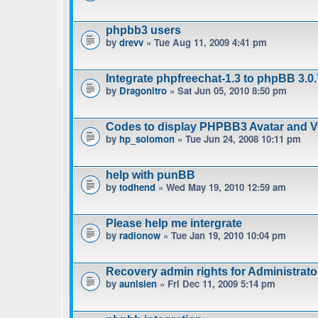
phpbb3 users
by
drevv
» Tue Aug 11, 2009 4:41 pm
Integrate phpfreechat-1.3 to phpBB 3.0.
by
Dragonitro
» Sat Jun 05, 2010 8:50 pm
Codes to display PHPBB3 Avatar and Vie
by
hp_solomon
» Tue Jun 24, 2008 10:11 pm
help with punBB
by
todhend
» Wed May 19, 2010 12:59 am
Please help me intergrate
by
radionow
» Tue Jan 19, 2010 10:04 pm
Recovery admin rights for Administrat
by
aunisien
» Fri Dec 11, 2009 5:14 pm