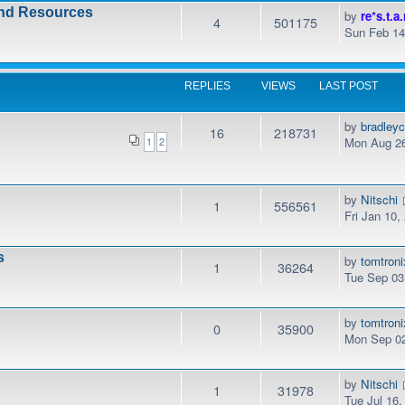
and Resources
by
re*s.t.a.
4
501175
Sun Feb 14
REPLIES
VIEWS
LAST POST
by
bradley
16
218731
Mon Aug 26
1
2
by
Nitschi
1
556561
Fri Jan 10
s
by
tomtroni
1
36264
Tue Sep 03
by
tomtroni
0
35900
Mon Sep 02
by
Nitschi
1
31978
Tue Jul 16