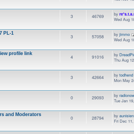
by
re*s.t.a.
3
46769
Wed Aug 18
7 PL-1
by
jimmo
3
57058
Wed Aug 18
w profile link
by
DreadPi
4
91016
Thu Aug 12
by
todhend
3
42664
Mon May 24
by
radiono
0
29093
Tue Jan 19
ors and Moderators
by
aunisien
0
28794
Fri Dec 11