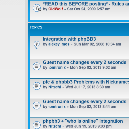
*READ this BEFORE posting* - Rules 
by
OldWolf
» Sat Oct 24, 2009 6:57 am
TOPICS
Integration with phpBB3
by
alexey_mos
» Sun Mar 02, 2008 10:34 am
Guest name changes every 2 seconds
by
tomtronix
» Mon Sep 02, 2013 9:02 am
pfc & phpbb3 Problems with Nickname
by
Nitschi
» Wed Jul 17, 2013 8:30 am
Guest name changes every 2 seconds
by
tomtronix
» Mon Sep 02, 2013 8:44 am
phpbb3 + "who is online" integration
by
Nitschi
» Wed Jun 19, 2013 9:03 pm