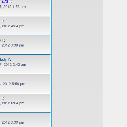
r.s.*2
, 2012 1:53 am
l
, 2012 4:34 pm
o
, 2012 3:38 pm
lady
, 2012 2:42 am
, 2012 5:59 pm
s
, 2012 6:04 pm
, 2012 3:30 pm