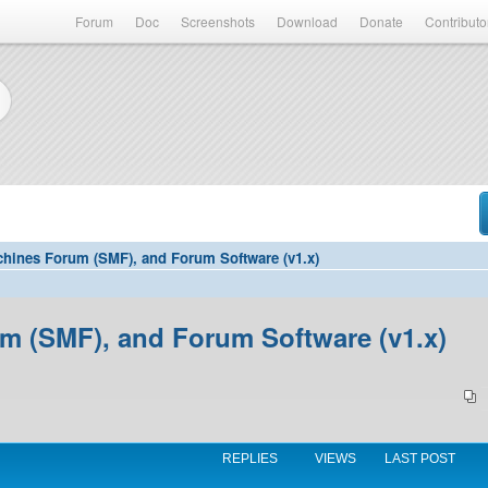
Forum
Doc
Screenshots
Download
Donate
Contributo
hines Forum (SMF), and Forum Software (v1.x)
 (SMF), and Forum Software (v1.x)
REPLIES
VIEWS
LAST POST