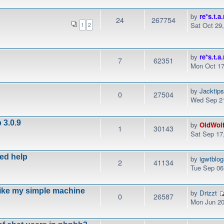
by
re*s.t.a.
24
267754
Sat Oct 29
1
2
by
re*s.t.a.
7
62351
Mon Oct 17
by
Jacktip
0
27504
Wed Sep 21
 3.0.9
by
OldWol
1
30143
Sat Sep 17
eed help
by
igwtblo
2
41134
Tue Sep 06
like my simple machine
by
Drizzt
0
26587
Mon Jun 20