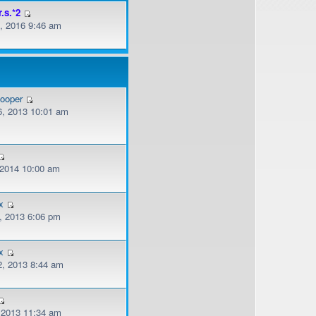
r.s.*2
, 2016 9:46 am
cooper
, 2013 10:01 am
, 2014 10:00 am
x
, 2013 6:06 pm
x
, 2013 8:44 am
, 2013 11:34 am