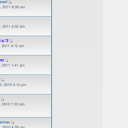
ward
, 2011 6:36 am
, 2011 4:02 am
r.s.*2
, 2011 4:12 am
om
, 2011 1:41 am
, 2010 2:12 pm
, 2010 1:33 am
dermax
, 2010 4:28 pm