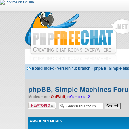
Board index
‹
Version 1.x branch
‹
phpBB, Simple Mac
phpBB, Simple Machines Forum
Moderators:
OldWolf
,
re*s.t.a.r.s.*2
Post a new
topic
ANNOUNCEMENTS