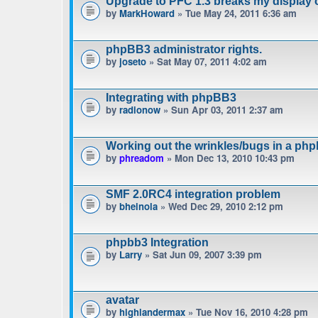
Upgrade to PFC 1.3 breaks my display 
by
MarkHoward
» Tue May 24, 2011 6:36 am
phpBB3 administrator rights.
by
joseto
» Sat May 07, 2011 4:02 am
Integrating with phpBB3
by
radionow
» Sun Apr 03, 2011 2:37 am
Working out the wrinkles/bugs in a phpb
by
phreadom
» Mon Dec 13, 2010 10:43 pm
SMF 2.0RC4 integration problem
by
bheinola
» Wed Dec 29, 2010 2:12 pm
phpbb3 Integration
by
Larry
» Sat Jun 09, 2007 3:39 pm
avatar
by
highlandermax
» Tue Nov 16, 2010 4:28 pm