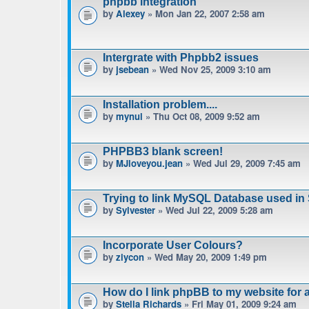
phpbb integration
by
Alexey
» Mon Jan 22, 2007 2:58 am
Intergrate with Phpbb2 issues
by
jsebean
» Wed Nov 25, 2009 3:10 am
Installation problem....
by
mynul
» Thu Oct 08, 2009 9:52 am
PHPBB3 blank screen!
by
MJloveyou.jean
» Wed Jul 29, 2009 7:45 am
Trying to link MySQL Database used in
by
Sylvester
» Wed Jul 22, 2009 5:28 am
Incorporate User Colours?
by
ziycon
» Wed May 20, 2009 1:49 pm
How do I link phpBB to my website for
by
Stella Richards
» Fri May 01, 2009 9:24 am