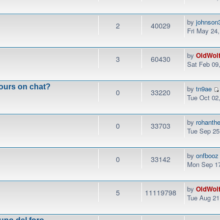
by
johnson
2
40029
Fri May 24
by
OldWol
3
60430
Sat Feb 09
ours on chat?
by
tn9ae
0
33220
Tue Oct 02
by
rohanth
0
33703
Tue Sep 25
by
onfbooz
0
33142
Mon Sep 17
by
OldWol
5
11119798
Tue Aug 21