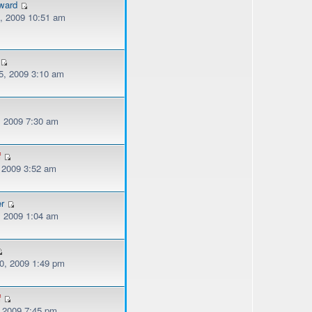
ward
, 2009 10:51 am
, 2009 3:10 am
, 2009 7:30 am
f
, 2009 3:52 am
er
, 2009 1:04 am
, 2009 1:49 pm
f
, 2009 7:45 pm