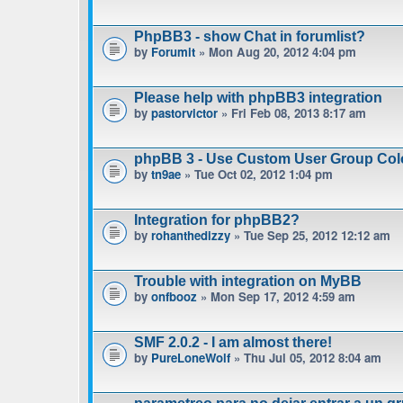
PhpBB3 - show Chat in forumlist?
by
Forumit
» Mon Aug 20, 2012 4:04 pm
Please help with phpBB3 integration
by
pastorvictor
» Fri Feb 08, 2013 8:17 am
phpBB 3 - Use Custom User Group Col
by
tn9ae
» Tue Oct 02, 2012 1:04 pm
Integration for phpBB2?
by
rohanthedizzy
» Tue Sep 25, 2012 12:12 am
Trouble with integration on MyBB
by
onfbooz
» Mon Sep 17, 2012 4:59 am
SMF 2.0.2 - I am almost there!
by
PureLoneWolf
» Thu Jul 05, 2012 8:04 am