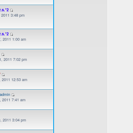
r.s.*2
, 2011 3:48 pm
r.s.*2
, 2011 1:00 am
s
, 2011 7:02 pm
f
, 2011 12:53 am
gadmin
, 2011 7:41 am
, 2011 3:04 pm