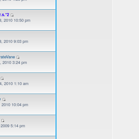
r.s.*2
, 2010 10:50 pm
, 2010 9:03 pm
rateVane
, 2010 3:24 pm
, 2010 1:10 am
w
, 2010 10:04 pm
, 2009 5:14 pm