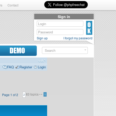
rs
Contact
Sign in
Sign up
I forgot my password
DEMO
FAQ
Register
Login
83 topics •
•
Page
1
of
2
1
2