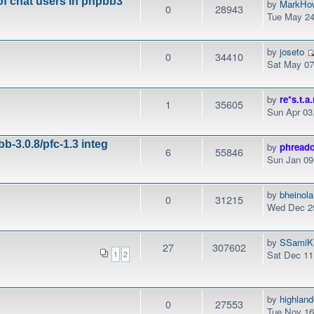
of chat users in phpbb3
by
MarkHo
0
28943
Tue May 24
by
joseto
0
34410
Sat May 07
by
re*s.t.a.
1
35605
Sun Apr 03
b-3.0.8/pfc-1.3 integ
by
phread
6
55846
Sun Jan 09
by
bheinola
0
31215
Wed Dec 29
by
SSamiK
27
307602
Sat Dec 11
1
2
by
highlan
0
27553
Tue Nov 16