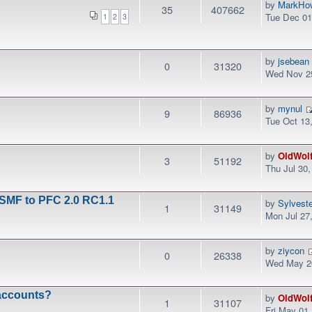
by
MarkHo
35
407662
Tue Dec 01
1
2
3
by
jsebean
0
31320
Wed Nov 25
by
mynul
9
86936
Tue Oct 13
by
OldWol
3
51192
Thu Jul 30
 SMF to PFC 2.0 RC1.1
by
Sylvest
1
31149
Mon Jul 27
by
ziycon
0
26338
Wed May 20
 accounts?
by
OldWol
1
31107
Fri May 01