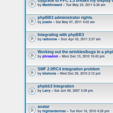
Upgrade to PFC 1.3 breaks my display 
by
MarkHoward
» Tue May 24, 2011 6:36 am
phpBB3 administrator rights.
by
joseto
» Sat May 07, 2011 4:02 am
Integrating with phpBB3
by
radionow
» Sun Apr 03, 2011 2:37 am
Working out the wrinkles/bugs in a phpb
by
phreadom
» Mon Dec 13, 2010 10:43 pm
SMF 2.0RC4 integration problem
by
bheinola
» Wed Dec 29, 2010 2:12 pm
phpbb3 Integration
by
Larry
» Sat Jun 09, 2007 3:39 pm
avatar
by
highlandermax
» Tue Nov 16, 2010 4:28 pm