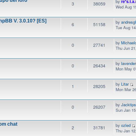
upo del foro
by
re*s.t.a.
3
38059
Wed Aug 15
phpBB V. 3.0.10? [ES]
by
andresg
6
51158
Tue Aug 14
by
Michael
0
27741
Thu Jun 21
by
lavender
0
26434
Mon May 07
by
Litar
1
28205
Mon Mar 26
by
Jacktip
0
26207
Sun Jan 15
rom chat
by
ozled
2
31781
Thu Jan 12