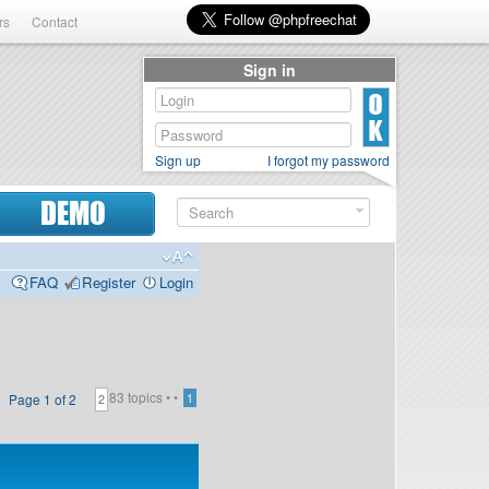
rs
Contact
Sign in
Sign up
I forgot my password
DEMO
FAQ
Register
Login
83 topics •
•
Page
1
of
2
1
2