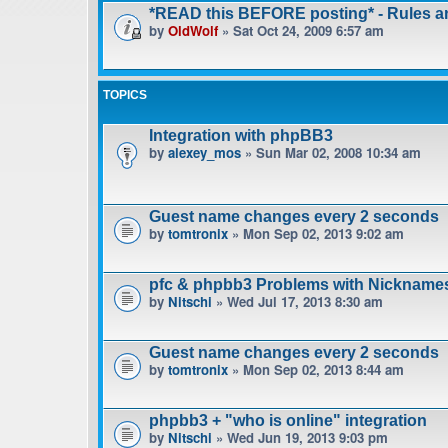
*READ this BEFORE posting* - Rules 
by
OldWolf
» Sat Oct 24, 2009 6:57 am
TOPICS
Integration with phpBB3
by
alexey_mos
» Sun Mar 02, 2008 10:34 am
Guest name changes every 2 seconds
by
tomtronix
» Mon Sep 02, 2013 9:02 am
pfc & phpbb3 Problems with Nickname
by
Nitschi
» Wed Jul 17, 2013 8:30 am
Guest name changes every 2 seconds
by
tomtronix
» Mon Sep 02, 2013 8:44 am
phpbb3 + "who is online" integration
by
Nitschi
» Wed Jun 19, 2013 9:03 pm