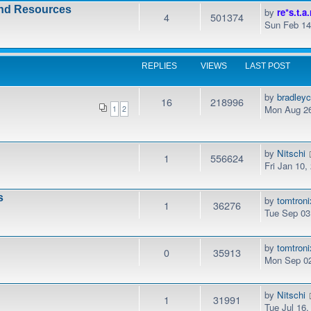
and Resources
by
re*s.t.a.
4
501374
Sun Feb 14
REPLIES
VIEWS
LAST POST
by
bradley
16
218996
Mon Aug 26
1
2
by
Nitschi
1
556624
Fri Jan 10
s
by
tomtroni
1
36276
Tue Sep 03
by
tomtroni
0
35913
Mon Sep 02
by
Nitschi
1
31991
Tue Jul 16