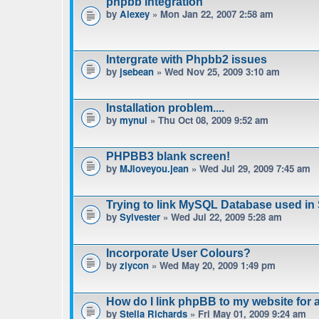
phpbb integration
by
Alexey
» Mon Jan 22, 2007 2:58 am
Intergrate with Phpbb2 issues
by
jsebean
» Wed Nov 25, 2009 3:10 am
Installation problem....
by
mynul
» Thu Oct 08, 2009 9:52 am
PHPBB3 blank screen!
by
MJloveyou.jean
» Wed Jul 29, 2009 7:45 am
Trying to link MySQL Database used in
by
Sylvester
» Wed Jul 22, 2009 5:28 am
Incorporate User Colours?
by
ziycon
» Wed May 20, 2009 1:49 pm
How do I link phpBB to my website for
by
Stella Richards
» Fri May 01, 2009 9:24 am