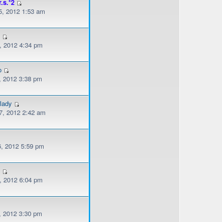
r.s.*2
, 2012 1:53 am
l
, 2012 4:34 pm
o
, 2012 3:38 pm
lady
, 2012 2:42 am
, 2012 5:59 pm
s
, 2012 6:04 pm
, 2012 3:30 pm