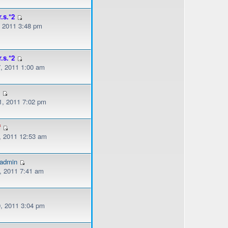
r.s.*2
, 2011 3:48 pm
r.s.*2
, 2011 1:00 am
s
, 2011 7:02 pm
f
, 2011 12:53 am
gadmin
, 2011 7:41 am
, 2011 3:04 pm