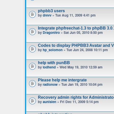
phpbb3 users
by
drevv
» Tue Aug 11, 2009 4:41 pm
Integrate phpfreechat-1.3 to phpBB 3.0.
by
Dragonitro
» Sat Jun 05, 2010 8:50 pm
Codes to display PHPBB3 Avatar and Vie
by
hp_solomon
» Tue Jun 24, 2008 10:11 pm
help with punBB
by
todhend
» Wed May 19, 2010 12:59 am
Please help me intergrate
by
radionow
» Tue Jan 19, 2010 10:04 pm
Recovery admin rights for Administrat
by
aunisien
» Fri Dec 11, 2009 5:14 pm