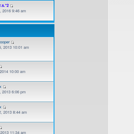
r.s.*2
, 2016 9:46 am
cooper
, 2013 10:01 am
, 2014 10:00 am
x
, 2013 6:06 pm
x
, 2013 8:44 am
, 2013 11:34 am