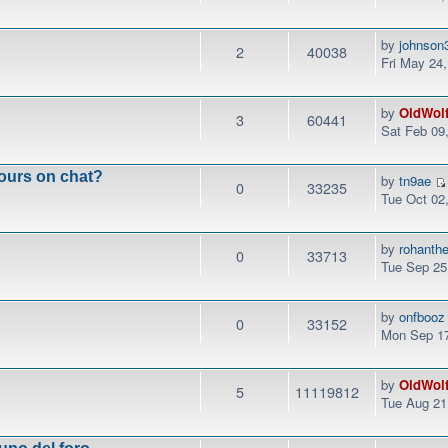
by
johnson
2
40038
Fri May 24
by
OldWol
3
60441
Sat Feb 09
ours on chat?
by
tn9ae
0
33235
Tue Oct 02
by
rohanth
0
33713
Tue Sep 25
by
onfbooz
0
33152
Mon Sep 17
by
OldWol
5
11119812
Tue Aug 21