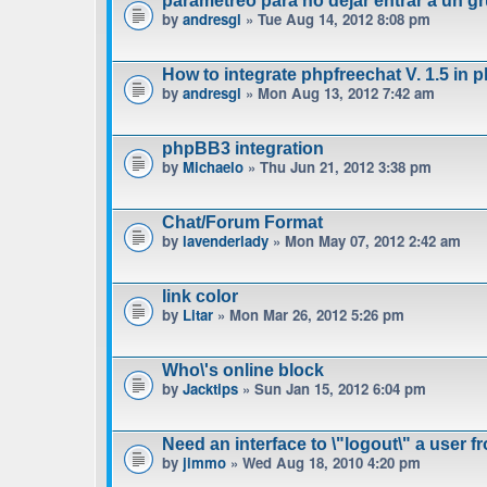
parametreo para no dejar entrar a un gr
by
andresgl
» Tue Aug 14, 2012 8:08 pm
How to integrate phpfreechat V. 1.5 in 
by
andresgl
» Mon Aug 13, 2012 7:42 am
phpBB3 integration
by
Michaelo
» Thu Jun 21, 2012 3:38 pm
Chat/Forum Format
by
lavenderlady
» Mon May 07, 2012 2:42 am
link color
by
Litar
» Mon Mar 26, 2012 5:26 pm
Who\'s online block
by
Jacktips
» Sun Jan 15, 2012 6:04 pm
Need an interface to \"logout\" a user f
by
jimmo
» Wed Aug 18, 2010 4:20 pm