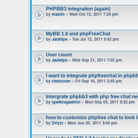
PHPBB3 integration (again)
by
maxim
» Wed Oct 12, 2011 7:35 pm
MyBB 1.6 and phpFreeChat
by
Jacktips
» Tue Jul 12, 2011 9:42 pm
User count
by
Jacktips
» Wed Sep 21, 2011 7:02 pm
I want to integrate phpfreechat in phpbb
by
chetzoom
» Fri Sep 16, 2011 2:45 pm
Intergrate phpbb3 with php free chat n
by
igwtblogadmin
» Mon Sep 05, 2011 9:32 pm
how to customize phpfree chat to look 
by
Drizzt
» Mon Jun 20, 2011 3:04 pm