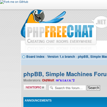
Board index
‹
Version 1.x branch
‹
phpBB, Simple Mac
phpBB, Simple Machines Forum
Moderators:
OldWolf
,
re*s.t.a.r.s.*2
Post a new
topic
ANNOUNCEMENTS