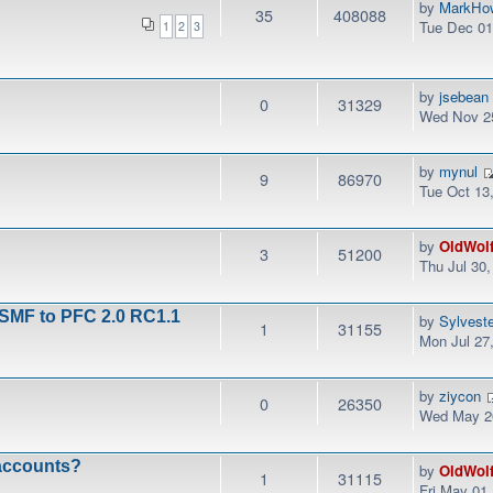
by
MarkHo
35
408088
Tue Dec 01
1
2
3
by
jsebean
0
31329
Wed Nov 25
by
mynul
9
86970
Tue Oct 13
by
OldWol
3
51200
Thu Jul 30
 SMF to PFC 2.0 RC1.1
by
Sylvest
1
31155
Mon Jul 27
by
ziycon
0
26350
Wed May 20
 accounts?
by
OldWol
1
31115
Fri May 01