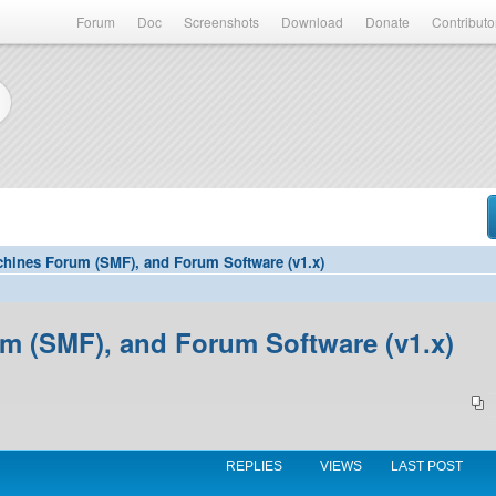
Forum
Doc
Screenshots
Download
Donate
Contributo
hines Forum (SMF), and Forum Software (v1.x)
 (SMF), and Forum Software (v1.x)
REPLIES
VIEWS
LAST POST