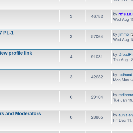
by
re*s.t.a.
3
46782
Wed Aug 18
7 PL-1
by
jimmo
3
57064
Wed Aug 18
w profile link
by
DreadPi
4
91031
Thu Aug 12
by
todhend
3
42682
Mon May 24
by
radiono
0
29104
Tue Jan 19
ors and Moderators
by
aunisien
0
28805
Fri Dec 11