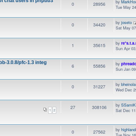
of chat users in phpbb3
by
MarkHo
0
28956
Tue May 24
by
joseto
0
34420
Sat May 07
by
re*s.t.a.
1
35615
Sun Apr 03
b-3.0.8/pfc-1.3 integ
by
phread
6
55856
Sun Jan 09
by
bheinola
0
31227
Wed Dec 29
by
SSamiK
27
308106
Sat Dec 11
1
2
by
highlan
0
27562
Tue Nov 16