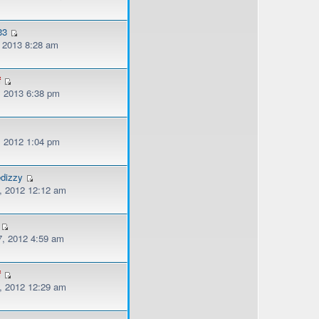
33
, 2013 8:28 am
f
, 2013 6:38 pm
, 2012 1:04 pm
edizzy
, 2012 12:12 am
, 2012 4:59 am
f
, 2012 12:29 am