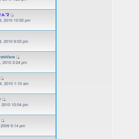
r.s.*2
, 2010 10:50 pm
, 2010 9:03 pm
rateVane
, 2010 3:24 pm
, 2010 1:10 am
w
, 2010 10:04 pm
, 2009 5:14 pm