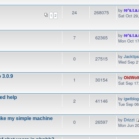
by
re*s.t.a.
24
268075
Sat Oct 29
1
2
by
re*s.t.a.
7
62365
Mon Oct 17
by
Jacktip
0
27515
Wed Sep 21
 3.0.9
by
OldWol
1
30154
Sat Sep 17
eed help
by
igwtblo
2
41146
Tue Sep 06
like my simple machine
by
Drizzt
0
26597
Mon Jun 20