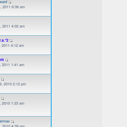
ward
, 2011 6:36 am
, 2011 4:02 am
r.s.*2
, 2011 4:12 am
om
, 2011 1:41 am
, 2010 2:12 pm
, 2010 1:33 am
dermax
, 2010 4:28 pm