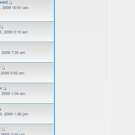
ward
, 2009 10:51 am
, 2009 3:10 am
, 2009 7:30 am
f
, 2009 3:52 am
er
, 2009 1:04 am
, 2009 1:49 pm
f
, 2009 7:45 pm