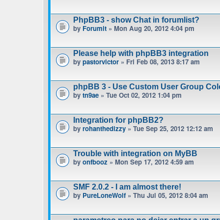
PhpBB3 - show Chat in forumlist?
by
Forumit
» Mon Aug 20, 2012 4:04 pm
Please help with phpBB3 integration
by
pastorvictor
» Fri Feb 08, 2013 8:17 am
phpBB 3 - Use Custom User Group Col
by
tn9ae
» Tue Oct 02, 2012 1:04 pm
Integration for phpBB2?
by
rohanthedizzy
» Tue Sep 25, 2012 12:12 am
Trouble with integration on MyBB
by
onfbooz
» Mon Sep 17, 2012 4:59 am
SMF 2.0.2 - I am almost there!
by
PureLoneWolf
» Thu Jul 05, 2012 8:04 am