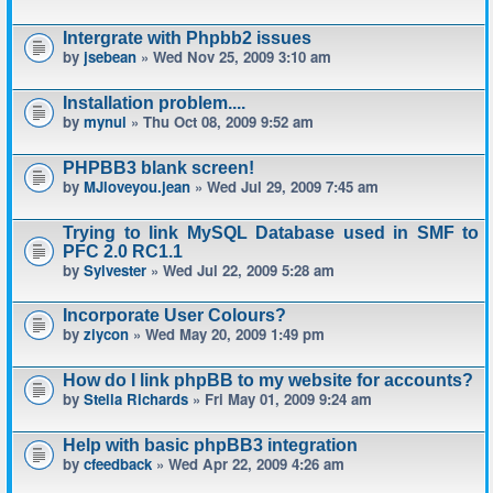
Intergrate with Phpbb2 issues
by
jsebean
» Wed Nov 25, 2009 3:10 am
Installation problem....
by
mynul
» Thu Oct 08, 2009 9:52 am
PHPBB3 blank screen!
by
MJloveyou.jean
» Wed Jul 29, 2009 7:45 am
Trying to link MySQL Database used in SMF to
PFC 2.0 RC1.1
by
Sylvester
» Wed Jul 22, 2009 5:28 am
Incorporate User Colours?
by
ziycon
» Wed May 20, 2009 1:49 pm
How do I link phpBB to my website for accounts?
by
Stella Richards
» Fri May 01, 2009 9:24 am
Help with basic phpBB3 integration
by
cfeedback
» Wed Apr 22, 2009 4:26 am