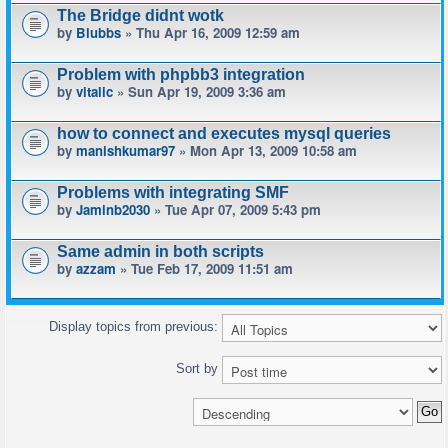
The Bridge didnt wotk
by
Blubbs
» Thu Apr 16, 2009 12:59 am
Problem with phpbb3 integration
by
vitalic
» Sun Apr 19, 2009 3:36 am
how to connect and executes mysql queries
by
manishkumar97
» Mon Apr 13, 2009 10:58 am
Problems with integrating SMF
by
Jaminb2030
» Tue Apr 07, 2009 5:43 pm
Same admin in both scripts
by
azzam
» Tue Feb 17, 2009 11:51 am
Display topics from previous:
Sort by