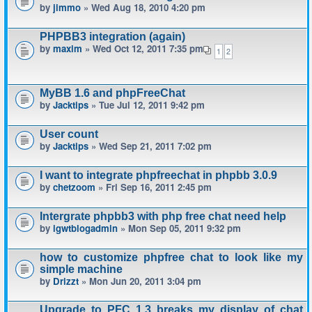
by
jimmo
» Wed Aug 18, 2010 4:20 pm
PHPBB3 integration (again)
by
maxim
» Wed Oct 12, 2011 7:35 pm
1
2
MyBB 1.6 and phpFreeChat
by
Jacktips
» Tue Jul 12, 2011 9:42 pm
User count
by
Jacktips
» Wed Sep 21, 2011 7:02 pm
I want to integrate phpfreechat in phpbb 3.0.9
by
chetzoom
» Fri Sep 16, 2011 2:45 pm
Intergrate phpbb3 with php free chat need help
by
igwtblogadmin
» Mon Sep 05, 2011 9:32 pm
how to customize phpfree chat to look like my
simple machine
by
Drizzt
» Mon Jun 20, 2011 3:04 pm
Upgrade to PFC 1.3 breaks my display of chat