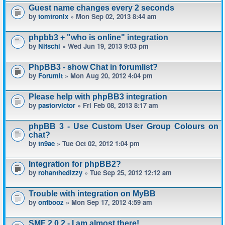
Guest name changes every 2 seconds
by
tomtronix
» Mon Sep 02, 2013 8:44 am
phpbb3 + "who is online" integration
by
Nitschi
» Wed Jun 19, 2013 9:03 pm
PhpBB3 - show Chat in forumlist?
by
Forumit
» Mon Aug 20, 2012 4:04 pm
Please help with phpBB3 integration
by
pastorvictor
» Fri Feb 08, 2013 8:17 am
phpBB 3 - Use Custom User Group Colours on
chat?
by
tn9ae
» Tue Oct 02, 2012 1:04 pm
Integration for phpBB2?
by
rohanthedizzy
» Tue Sep 25, 2012 12:12 am
Trouble with integration on MyBB
by
onfbooz
» Mon Sep 17, 2012 4:59 am
SMF 2.0.2 - I am almost there!