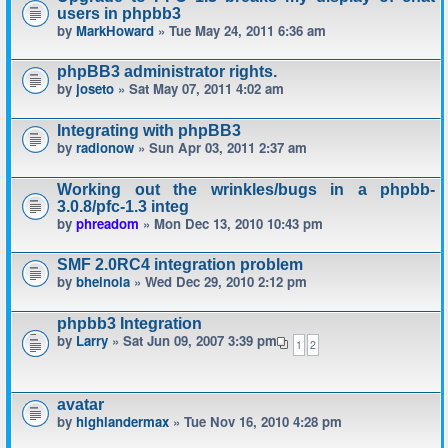
users in phpbb3
by
MarkHoward
» Tue May 24, 2011 6:36 am
phpBB3 administrator rights.
by
joseto
» Sat May 07, 2011 4:02 am
Integrating with phpBB3
by
radionow
» Sun Apr 03, 2011 2:37 am
Working out the wrinkles/bugs in a phpbb-
3.0.8/pfc-1.3 integ
by
phreadom
» Mon Dec 13, 2010 10:43 pm
SMF 2.0RC4 integration problem
by
bheinola
» Wed Dec 29, 2010 2:12 pm
phpbb3 Integration
by
Larry
» Sat Jun 09, 2007 3:39 pm
1
2
avatar
by
highlandermax
» Tue Nov 16, 2010 4:28 pm