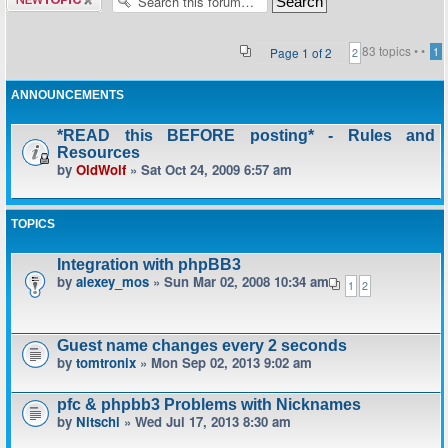
topic
83 topics •
•
Page
1
of
2
1
2
ANNOUNCEMENTS
*READ this BEFORE posting* - Rules and
Resources
by
OldWolf
» Sat Oct 24, 2009 6:57 am
TOPICS
Integration with phpBB3
by
alexey_mos
» Sun Mar 02, 2008 10:34 am
1
2
Guest name changes every 2 seconds
by
tomtronix
» Mon Sep 02, 2013 9:02 am
pfc & phpbb3 Problems with Nicknames
by
Nitschi
» Wed Jul 17, 2013 8:30 am