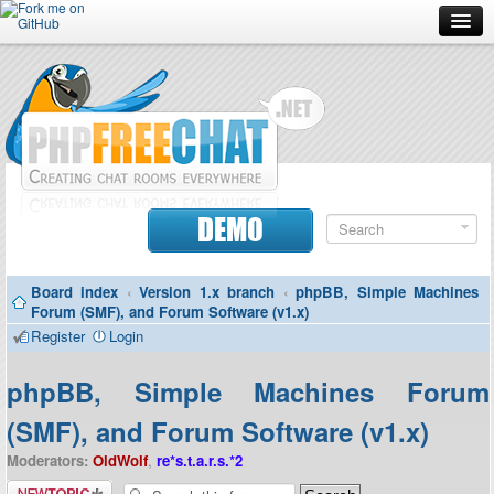
Forum
Doc
Screenshots
Download
DEMO
Donate
Board index
‹
Version 1.x branch
‹
phpBB, Simple Machines
Contributors
Forum (SMF), and Forum Software (v1.x)
Register
Login
Contact
phpBB, Simple Machines Forum
(SMF), and Forum Software (v1.x)
Moderators:
OldWolf
,
re*s.t.a.r.s.*2
Post a new