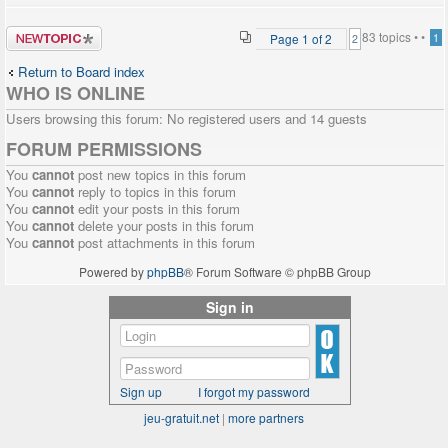
Post a new
83 topics •
•
Page
1
of
2
1
2
topic
Return to Board index
WHO IS ONLINE
Users browsing this forum: No registered users and 14 guests
FORUM PERMISSIONS
You
cannot
post new topics in this forum
You
cannot
reply to topics in this forum
You
cannot
edit your posts in this forum
You
cannot
delete your posts in this forum
You
cannot
post attachments in this forum
Powered by
phpBB
® Forum Software © phpBB Group
Sign in
Sign up
I forgot my password
jeu-gratuit.net
|
more partners