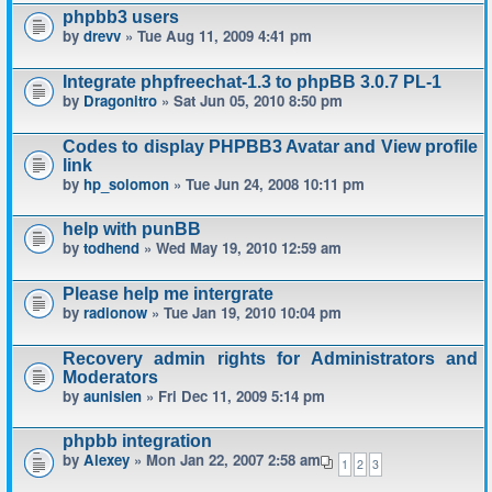
phpbb3 users
by
drevv
» Tue Aug 11, 2009 4:41 pm
Integrate phpfreechat-1.3 to phpBB 3.0.7 PL-1
by
Dragonitro
» Sat Jun 05, 2010 8:50 pm
Codes to display PHPBB3 Avatar and View profile
link
by
hp_solomon
» Tue Jun 24, 2008 10:11 pm
help with punBB
by
todhend
» Wed May 19, 2010 12:59 am
Please help me intergrate
by
radionow
» Tue Jan 19, 2010 10:04 pm
Recovery admin rights for Administrators and
Moderators
by
aunisien
» Fri Dec 11, 2009 5:14 pm
phpbb integration
by
Alexey
» Mon Jan 22, 2007 2:58 am
1
2
3