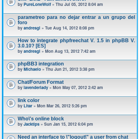
by
PureLoneWolf
» Thu Jul 05, 2012 8:04 am
parametreo para no dejar entrar a un grupo del
foro
by
andresgl
» Tue Aug 14, 2012 8:08 pm
How to integrate phpfreechat V. 1.5 in phpBB V.
3.0.10? [ES]
by
andresgl
» Mon Aug 13, 2012 7:42 am
phpBB3 integration
by
Michaelo
» Thu Jun 21, 2012 3:38 pm
Chat/Forum Format
by
lavenderlady
» Mon May 07, 2012 2:42 am
link color
by
Litar
» Mon Mar 26, 2012 5:26 pm
Who\'s online block
by
Jacktips
» Sun Jan 15, 2012 6:04 pm
Need an interface to \"logout\" a user from chat