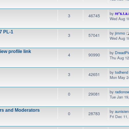
by
re*s.t.a.
3
46745
Wed Aug 18
7 PL-1
by
jimmo
3
57041
Wed Aug 18
w profile link
by
DreadPi
4
90990
Thu Aug 12
by
todhend
3
42651
Mon May 24
by
radiono
0
29081
Tue Jan 19
ors and Moderators
by
aunisien
0
28783
Fri Dec 11