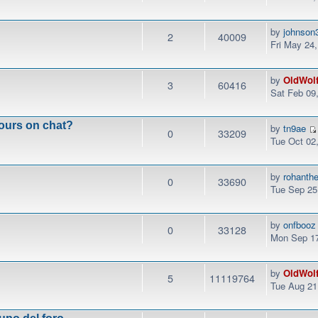
by
johnson
2
40009
Fri May 24
by
OldWol
3
60416
Sat Feb 09
ours on chat?
by
tn9ae
0
33209
Tue Oct 02
by
rohanth
0
33690
Tue Sep 25
by
onfbooz
0
33128
Mon Sep 17
by
OldWol
5
11119764
Tue Aug 21