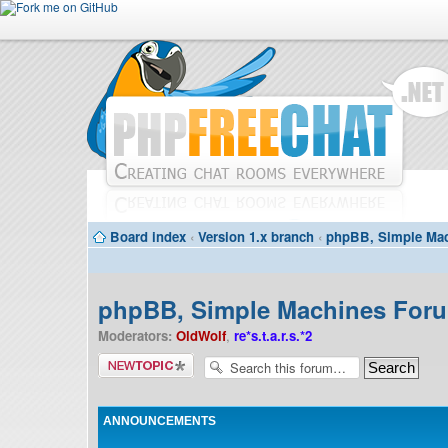
Board index
‹
Version 1.x branch
‹
phpBB, Simple Mac
phpBB, Simple Machines Forum
Moderators:
OldWolf
,
re*s.t.a.r.s.*2
Post a new
topic
ANNOUNCEMENTS