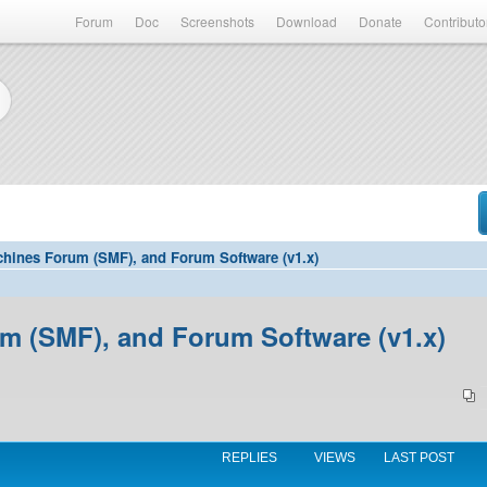
Forum
Doc
Screenshots
Download
Donate
Contributo
hines Forum (SMF), and Forum Software (v1.x)
 (SMF), and Forum Software (v1.x)
REPLIES
VIEWS
LAST POST