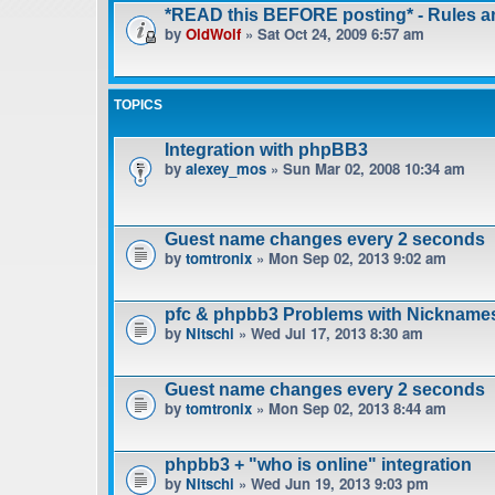
*READ this BEFORE posting* - Rules 
by
OldWolf
» Sat Oct 24, 2009 6:57 am
TOPICS
Integration with phpBB3
by
alexey_mos
» Sun Mar 02, 2008 10:34 am
Guest name changes every 2 seconds
by
tomtronix
» Mon Sep 02, 2013 9:02 am
pfc & phpbb3 Problems with Nickname
by
Nitschi
» Wed Jul 17, 2013 8:30 am
Guest name changes every 2 seconds
by
tomtronix
» Mon Sep 02, 2013 8:44 am
phpbb3 + "who is online" integration
by
Nitschi
» Wed Jun 19, 2013 9:03 pm