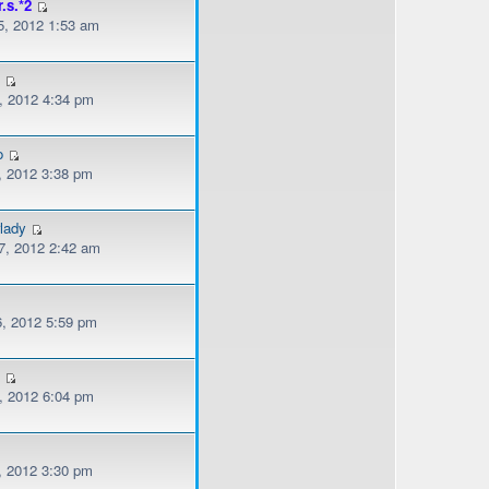
r.s.*2
, 2012 1:53 am
l
, 2012 4:34 pm
o
, 2012 3:38 pm
lady
, 2012 2:42 am
, 2012 5:59 pm
s
, 2012 6:04 pm
, 2012 3:30 pm