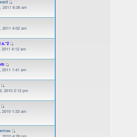
ward
, 2011 6:36 am
, 2011 4:02 am
r.s.*2
, 2011 4:12 am
om
, 2011 1:41 am
, 2010 2:12 pm
, 2010 1:33 am
dermax
, 2010 4:28 pm