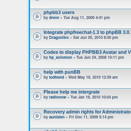
phpbb3 users
by
drevv
» Tue Aug 11, 2009 4:41 pm
Integrate phpfreechat-1.3 to phpBB 3.0.
by
Dragonitro
» Sat Jun 05, 2010 8:50 pm
Codes to display PHPBB3 Avatar and Vie
by
hp_solomon
» Tue Jun 24, 2008 10:11 pm
help with punBB
by
todhend
» Wed May 19, 2010 12:59 am
Please help me intergrate
by
radionow
» Tue Jan 19, 2010 10:04 pm
Recovery admin rights for Administrat
by
aunisien
» Fri Dec 11, 2009 5:14 pm