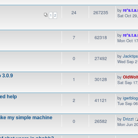
by
re*s.t.a.
24
267235
Sat Oct 29
1
2
by
re*s.t.a.
7
62318
Mon Oct 17
by
Jacktip
0
27492
Wed Sep 21
 3.0.9
by
OldWol
1
30128
Sat Sep 17
eed help
by
igwtblo
2
41121
Tue Sep 06
like my simple machine
by
Drizzt
0
26582
Mon Jun 20