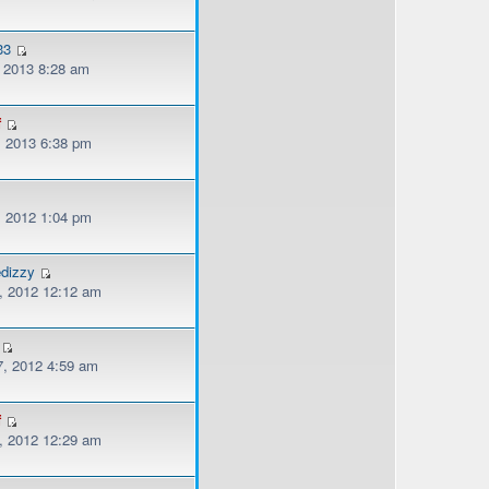
33
, 2013 8:28 am
f
, 2013 6:38 pm
, 2012 1:04 pm
edizzy
, 2012 12:12 am
, 2012 4:59 am
f
, 2012 12:29 am