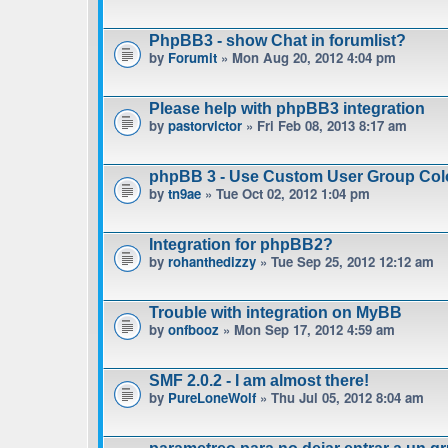
PhpBB3 - show Chat in forumlist?
by
Forumit
» Mon Aug 20, 2012 4:04 pm
Please help with phpBB3 integration
by
pastorvictor
» Fri Feb 08, 2013 8:17 am
phpBB 3 - Use Custom User Group Col
by
tn9ae
» Tue Oct 02, 2012 1:04 pm
Integration for phpBB2?
by
rohanthedizzy
» Tue Sep 25, 2012 12:12 am
Trouble with integration on MyBB
by
onfbooz
» Mon Sep 17, 2012 4:59 am
SMF 2.0.2 - I am almost there!
by
PureLoneWolf
» Thu Jul 05, 2012 8:04 am