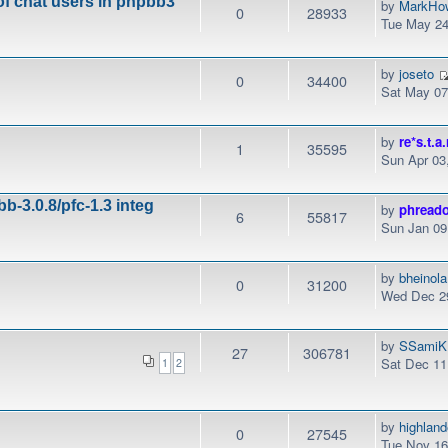
of chat users in phpbb3
by
MarkHo
0
28933
Tue May 24
by
joseto
0
34400
Sat May 07
by
re*s.t.a.
1
35595
Sun Apr 03
b-3.0.8/pfc-1.3 integ
by
phread
6
55817
Sun Jan 09
by
bheinola
0
31200
Wed Dec 29
by
SSamiK
27
306781
Sat Dec 11
1
2
by
highlan
0
27545
Tue Nov 16