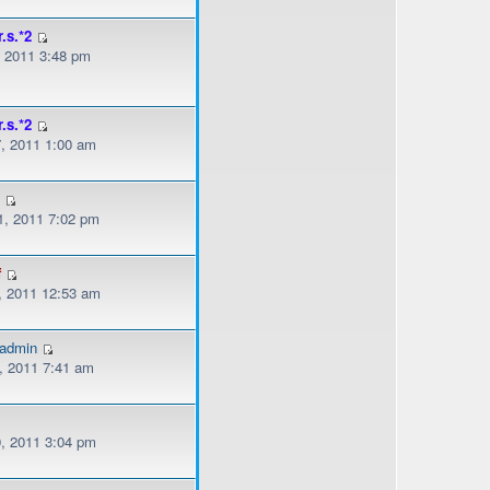
r.s.*2
, 2011 3:48 pm
r.s.*2
, 2011 1:00 am
s
, 2011 7:02 pm
f
, 2011 12:53 am
gadmin
, 2011 7:41 am
, 2011 3:04 pm