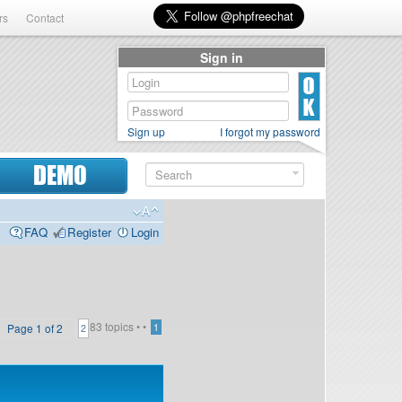
rs
Contact
Sign in
Sign up
I forgot my password
DEMO
FAQ
Register
Login
83 topics •
•
Page
1
of
2
1
2