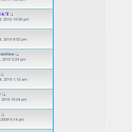
r.s.*2
, 2010 10:50 pm
, 2010 9:03 pm
rateVane
, 2010 3:24 pm
, 2010 1:10 am
w
, 2010 10:04 pm
, 2009 5:14 pm