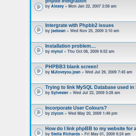
phpbb integration
by
Alexey
» Mon Jan 22, 2007 2:58 am
Intergrate with Phpbb2 issues
by
jsebean
» Wed Nov 25, 2009 3:10 am
Installation problem....
by
mynul
» Thu Oct 08, 2009 9:52 am
PHPBB3 blank screen!
by
MJloveyou.jean
» Wed Jul 29, 2009 7:45 am
Trying to link MySQL Database used in
by
Sylvester
» Wed Jul 22, 2009 5:28 am
Incorporate User Colours?
by
ziycon
» Wed May 20, 2009 1:49 pm
How do I link phpBB to my website for
by
Stella Richards
» Fri May 01, 2009 9:24 am