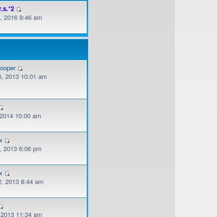
r.s.*2
, 2016 9:46 am
cooper
, 2013 10:01 am
, 2014 10:00 am
x
, 2013 6:06 pm
x
, 2013 8:44 am
, 2013 11:34 am