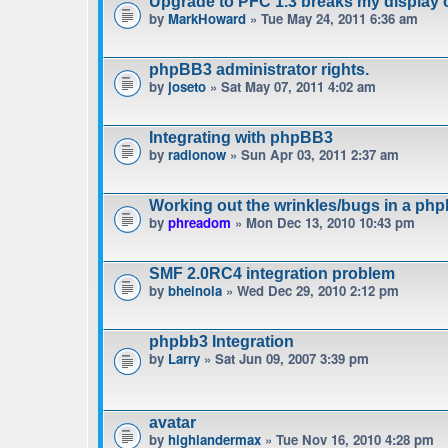
Upgrade to PFC 1.3 breaks my display 
by
MarkHoward
» Tue May 24, 2011 6:36 am
phpBB3 administrator rights.
by
joseto
» Sat May 07, 2011 4:02 am
Integrating with phpBB3
by
radionow
» Sun Apr 03, 2011 2:37 am
Working out the wrinkles/bugs in a phpb
by
phreadom
» Mon Dec 13, 2010 10:43 pm
SMF 2.0RC4 integration problem
by
bheinola
» Wed Dec 29, 2010 2:12 pm
phpbb3 Integration
by
Larry
» Sat Jun 09, 2007 3:39 pm
avatar
by
highlandermax
» Tue Nov 16, 2010 4:28 pm