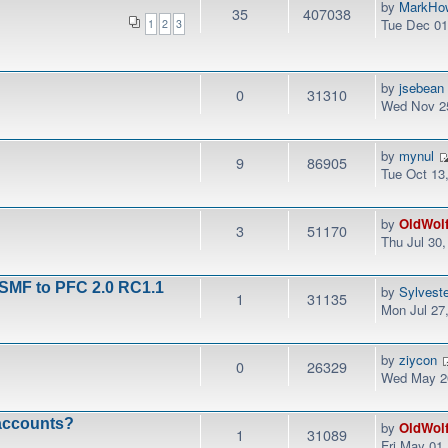
by
MarkHo
35
407038
Tue Dec 01
1
2
3
by
jsebean
0
31310
Wed Nov 25
by
mynul
9
86905
Tue Oct 13
by
OldWol
3
51170
Thu Jul 30
 SMF to PFC 2.0 RC1.1
by
Sylvest
1
31135
Mon Jul 27
by
ziycon
0
26329
Wed May 20
 accounts?
by
OldWol
1
31089
Fri May 01