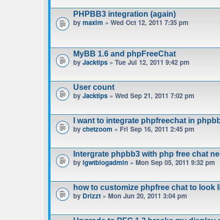
PHPBB3 integration (again)
by
maxim
» Wed Oct 12, 2011 7:35 pm
MyBB 1.6 and phpFreeChat
by
Jacktips
» Tue Jul 12, 2011 9:42 pm
User count
by
Jacktips
» Wed Sep 21, 2011 7:02 pm
I want to integrate phpfreechat in phpbb
by
chetzoom
» Fri Sep 16, 2011 2:45 pm
Intergrate phpbb3 with php free chat n
by
igwtblogadmin
» Mon Sep 05, 2011 9:32 pm
how to customize phpfree chat to look 
by
Drizzt
» Mon Jun 20, 2011 3:04 pm