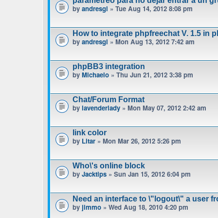
parametreo para no dejar entrar a un gr
by
andresgl
» Tue Aug 14, 2012 8:08 pm
How to integrate phpfreechat V. 1.5 in 
by
andresgl
» Mon Aug 13, 2012 7:42 am
phpBB3 integration
by
Michaelo
» Thu Jun 21, 2012 3:38 pm
Chat/Forum Format
by
lavenderlady
» Mon May 07, 2012 2:42 am
link color
by
Litar
» Mon Mar 26, 2012 5:26 pm
Who\'s online block
by
Jacktips
» Sun Jan 15, 2012 6:04 pm
Need an interface to \"logout\" a user f
by
jimmo
» Wed Aug 18, 2010 4:20 pm