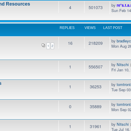
and Resources
by
re*s.t.a.
4
501073
Sun Feb 14
REPLIES
VIEWS
LAST POST
by
bradley
16
218209
Mon Aug 26
1
2
by
Nitschi
1
556507
Fri Jan 10
s
by
tomtroni
1
36253
Tue Sep 03
by
tomtroni
0
35889
Mon Sep 02
by
Nitschi
1
31961
Tue Jul 16