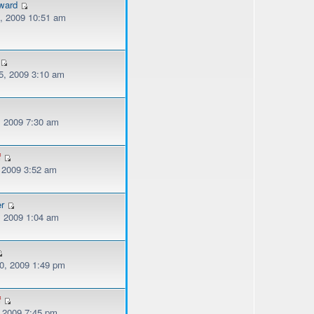
ward
, 2009 10:51 am
, 2009 3:10 am
, 2009 7:30 am
f
, 2009 3:52 am
er
, 2009 1:04 am
, 2009 1:49 pm
f
, 2009 7:45 pm