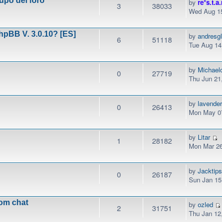
upo del foro
by
re*s.t.a.
3
38033
Wed Aug 15
phpBB V. 3.0.10? [ES]
by
andresg
6
51118
Tue Aug 14
by
Michael
0
27719
Thu Jun 21
by
lavender
0
26413
Mon May 07
by
Litar
1
28182
Mon Mar 26
by
Jacktip
0
26187
Sun Jan 15
rom chat
by
ozled
2
31751
Thu Jan 12