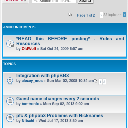
topic
83 topics •
•
Page
1
of
2
1
2
ANNOUNCEMENTS
*READ this BEFORE posting* - Rules and
Resources
by
OldWolf
» Sat Oct 24, 2009 6:57 am
TOPICS
Integration with phpBB3
by
alexey_mos
» Sun Mar 02, 2008 10:34 am
1
2
Guest name changes every 2 seconds
by
tomtronix
» Mon Sep 02, 2013 9:02 am
pfc & phpbb3 Problems with Nicknames
by
Nitschi
» Wed Jul 17, 2013 8:30 am