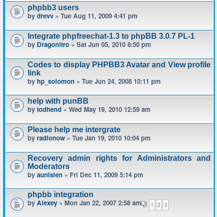
phpbb3 users
by
drevv
» Tue Aug 11, 2009 4:41 pm
Integrate phpfreechat-1.3 to phpBB 3.0.7 PL-1
by
Dragonitro
» Sat Jun 05, 2010 8:50 pm
Codes to display PHPBB3 Avatar and View profile
link
by
hp_solomon
» Tue Jun 24, 2008 10:11 pm
help with punBB
by
todhend
» Wed May 19, 2010 12:59 am
Please help me intergrate
by
radionow
» Tue Jan 19, 2010 10:04 pm
Recovery admin rights for Administrators and
Moderators
by
aunisien
» Fri Dec 11, 2009 5:14 pm
phpbb integration
by
Alexey
» Mon Jan 22, 2007 2:58 am
1
2
3