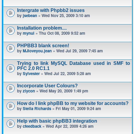
Intergrate with Phpbb2 issues
by
jsebean
» Wed Nov 25, 2009 3:10 am
Installation problem....
by
mynul
» Thu Oct 08, 2009 9:52 am
PHPBB3 blank screen!
by
MJloveyou.jean
» Wed Jul 29, 2009 7:45 am
Trying to link MySQL Database used in SMF to
PFC 2.0 RC1.1
by
Sylvester
» Wed Jul 22, 2009 5:28 am
Incorporate User Colours?
by
ziycon
» Wed May 20, 2009 1:49 pm
How do I link phpBB to my website for accounts?
by
Stella Richards
» Fri May 01, 2009 9:24 am
Help with basic phpBB3 integration
by
cfeedback
» Wed Apr 22, 2009 4:26 am