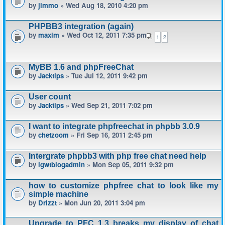
by
jimmo
» Wed Aug 18, 2010 4:20 pm
PHPBB3 integration (again)
by
maxim
» Wed Oct 12, 2011 7:35 pm
1
2
MyBB 1.6 and phpFreeChat
by
Jacktips
» Tue Jul 12, 2011 9:42 pm
User count
by
Jacktips
» Wed Sep 21, 2011 7:02 pm
I want to integrate phpfreechat in phpbb 3.0.9
by
chetzoom
» Fri Sep 16, 2011 2:45 pm
Intergrate phpbb3 with php free chat need help
by
igwtblogadmin
» Mon Sep 05, 2011 9:32 pm
how to customize phpfree chat to look like my
simple machine
by
Drizzt
» Mon Jun 20, 2011 3:04 pm
Upgrade to PFC 1.3 breaks my display of chat