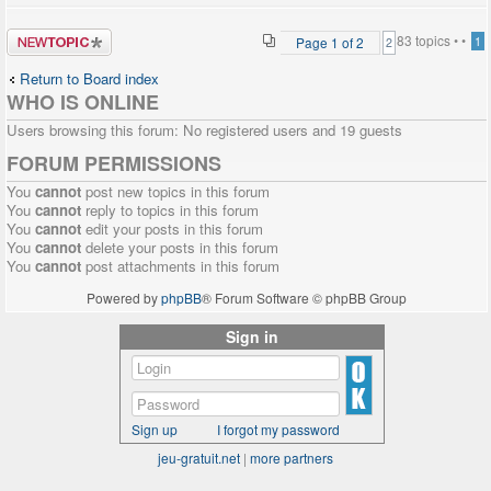
Post a new
83 topics •
•
Page
1
of
2
1
2
topic
Return to Board index
WHO IS ONLINE
Users browsing this forum: No registered users and 19 guests
FORUM PERMISSIONS
You
cannot
post new topics in this forum
You
cannot
reply to topics in this forum
You
cannot
edit your posts in this forum
You
cannot
delete your posts in this forum
You
cannot
post attachments in this forum
Powered by
phpBB
® Forum Software © phpBB Group
Sign in
Sign up
I forgot my password
jeu-gratuit.net
|
more partners