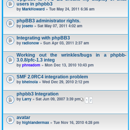
users in phpbb3
by
MarkHoward
» Tue May 24, 2011 6:36 am
phpBB3 administrator rights.
by
joseto
» Sat May 07, 2011 4:02 am
Integrating with phpBB3
by
radionow
» Sun Apr 03, 2011 2:37 am
Working out the wrinkles/bugs in a phpbb-
3.0.8/pfc-1.3 integ
by
phreadom
» Mon Dec 13, 2010 10:43 pm
SMF 2.0RC4 integration problem
by
bheinola
» Wed Dec 29, 2010 2:12 pm
phpbb3 Integration
by
Larry
» Sat Jun 09, 2007 3:39 pm
1
2
avatar
by
highlandermax
» Tue Nov 16, 2010 4:28 pm