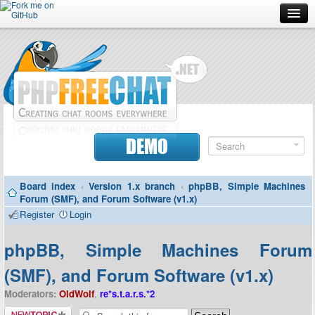
Forum
Doc
Screenshots
Download
DEMO
Donate
Board index
‹
Version 1.x branch
‹
phpBB, Simple Machines
Contributors
Forum (SMF), and Forum Software (v1.x)
Register
Login
Contact
phpBB, Simple Machines Forum
(SMF), and Forum Software (v1.x)
Moderators:
OldWolf
,
re*s.t.a.r.s.*2
Post a new