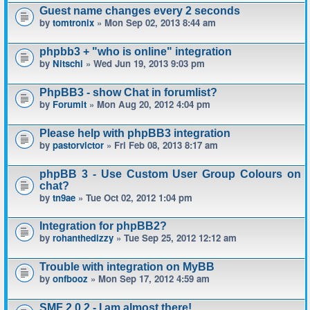
Guest name changes every 2 seconds
by
tomtronix
» Mon Sep 02, 2013 8:44 am
phpbb3 + "who is online" integration
by
Nitschi
» Wed Jun 19, 2013 9:03 pm
PhpBB3 - show Chat in forumlist?
by
Forumit
» Mon Aug 20, 2012 4:04 pm
Please help with phpBB3 integration
by
pastorvictor
» Fri Feb 08, 2013 8:17 am
phpBB 3 - Use Custom User Group Colours on
chat?
by
tn9ae
» Tue Oct 02, 2012 1:04 pm
Integration for phpBB2?
by
rohanthedizzy
» Tue Sep 25, 2012 12:12 am
Trouble with integration on MyBB
by
onfbooz
» Mon Sep 17, 2012 4:59 am
SMF 2.0.2 - I am almost there!