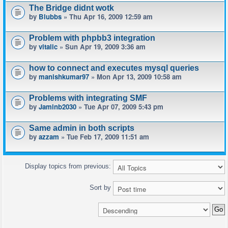
The Bridge didnt wotk
by
Blubbs
» Thu Apr 16, 2009 12:59 am
Problem with phpbb3 integration
by
vitalic
» Sun Apr 19, 2009 3:36 am
how to connect and executes mysql queries
by
manishkumar97
» Mon Apr 13, 2009 10:58 am
Problems with integrating SMF
by
Jaminb2030
» Tue Apr 07, 2009 5:43 pm
Same admin in both scripts
by
azzam
» Tue Feb 17, 2009 11:51 am
Display topics from previous:
Sort by