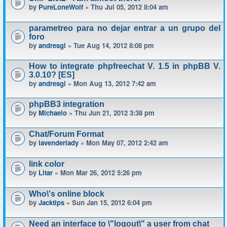
by
PureLoneWolf
» Thu Jul 05, 2012 8:04 am
parametreo para no dejar entrar a un grupo del
foro
by
andresgl
» Tue Aug 14, 2012 8:08 pm
How to integrate phpfreechat V. 1.5 in phpBB V.
3.0.10? [ES]
by
andresgl
» Mon Aug 13, 2012 7:42 am
phpBB3 integration
by
Michaelo
» Thu Jun 21, 2012 3:38 pm
Chat/Forum Format
by
lavenderlady
» Mon May 07, 2012 2:42 am
link color
by
Litar
» Mon Mar 26, 2012 5:26 pm
Who\'s online block
by
Jacktips
» Sun Jan 15, 2012 6:04 pm
Need an interface to \"logout\" a user from chat