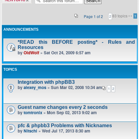
topic
83 topics •
•
Page
1
of
2
1
2
ANNOUNCEMENTS
*READ this BEFORE posting* - Rules and
Resources
by
OldWolf
» Sat Oct 24, 2009 6:57 am
TOPICS
Integration with phpBB3
by
alexey_mos
» Sun Mar 02, 2008 10:34 am
1
2
Guest name changes every 2 seconds
by
tomtronix
» Mon Sep 02, 2013 9:02 am
pfc & phpbb3 Problems with Nicknames
by
Nitschi
» Wed Jul 17, 2013 8:30 am