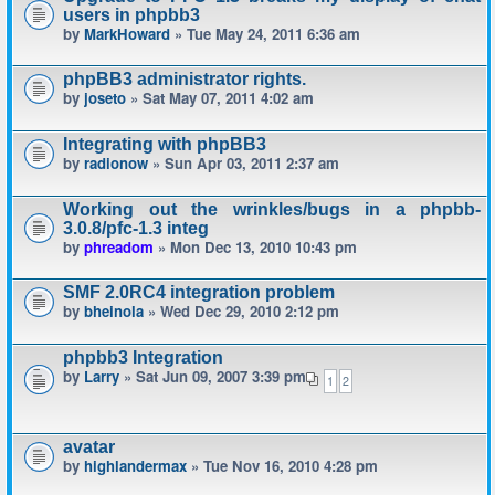
users in phpbb3
by
MarkHoward
» Tue May 24, 2011 6:36 am
phpBB3 administrator rights.
by
joseto
» Sat May 07, 2011 4:02 am
Integrating with phpBB3
by
radionow
» Sun Apr 03, 2011 2:37 am
Working out the wrinkles/bugs in a phpbb-
3.0.8/pfc-1.3 integ
by
phreadom
» Mon Dec 13, 2010 10:43 pm
SMF 2.0RC4 integration problem
by
bheinola
» Wed Dec 29, 2010 2:12 pm
phpbb3 Integration
by
Larry
» Sat Jun 09, 2007 3:39 pm
1
2
avatar
by
highlandermax
» Tue Nov 16, 2010 4:28 pm