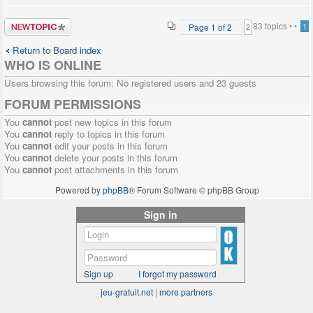
Post a new
83 topics •
•
Page
1
of
2
1
2
topic
Return to Board index
WHO IS ONLINE
Users browsing this forum: No registered users and 23 guests
FORUM PERMISSIONS
You
cannot
post new topics in this forum
You
cannot
reply to topics in this forum
You
cannot
edit your posts in this forum
You
cannot
delete your posts in this forum
You
cannot
post attachments in this forum
Powered by
phpBB
® Forum Software © phpBB Group
Sign in
Sign up
I forgot my password
jeu-gratuit.net
|
more partners