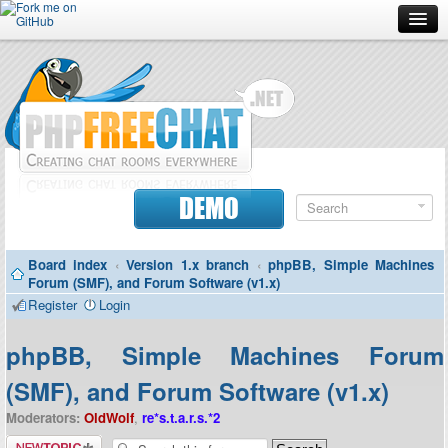
Forum
Doc
Screenshots
Download
DEMO
Donate
Board index
‹
Version 1.x branch
‹
phpBB, Simple Machines
Contributors
Forum (SMF), and Forum Software (v1.x)
Register
Login
Contact
phpBB, Simple Machines Forum
(SMF), and Forum Software (v1.x)
Moderators:
OldWolf
,
re*s.t.a.r.s.*2
Post a new