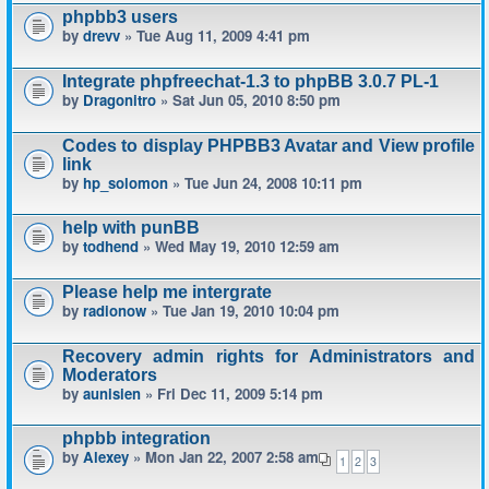
phpbb3 users
by
drevv
» Tue Aug 11, 2009 4:41 pm
Integrate phpfreechat-1.3 to phpBB 3.0.7 PL-1
by
Dragonitro
» Sat Jun 05, 2010 8:50 pm
Codes to display PHPBB3 Avatar and View profile
link
by
hp_solomon
» Tue Jun 24, 2008 10:11 pm
help with punBB
by
todhend
» Wed May 19, 2010 12:59 am
Please help me intergrate
by
radionow
» Tue Jan 19, 2010 10:04 pm
Recovery admin rights for Administrators and
Moderators
by
aunisien
» Fri Dec 11, 2009 5:14 pm
phpbb integration
by
Alexey
» Mon Jan 22, 2007 2:58 am
1
2
3