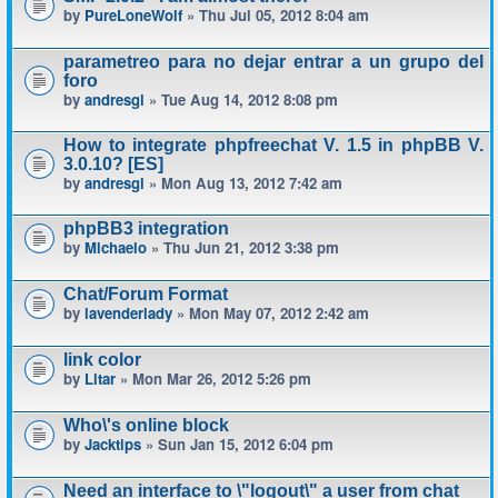
by
PureLoneWolf
» Thu Jul 05, 2012 8:04 am
parametreo para no dejar entrar a un grupo del
foro
by
andresgl
» Tue Aug 14, 2012 8:08 pm
How to integrate phpfreechat V. 1.5 in phpBB V.
3.0.10? [ES]
by
andresgl
» Mon Aug 13, 2012 7:42 am
phpBB3 integration
by
Michaelo
» Thu Jun 21, 2012 3:38 pm
Chat/Forum Format
by
lavenderlady
» Mon May 07, 2012 2:42 am
link color
by
Litar
» Mon Mar 26, 2012 5:26 pm
Who\'s online block
by
Jacktips
» Sun Jan 15, 2012 6:04 pm
Need an interface to \"logout\" a user from chat