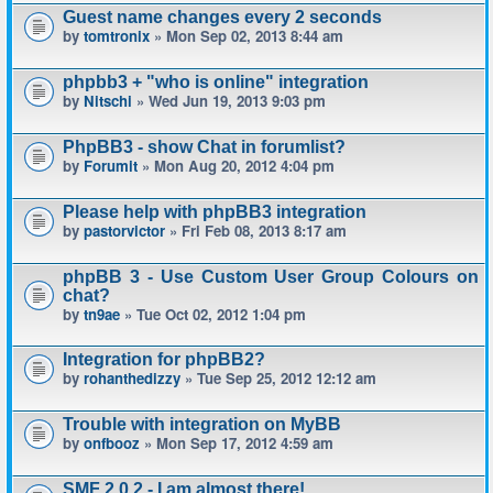
Guest name changes every 2 seconds
by
tomtronix
» Mon Sep 02, 2013 8:44 am
phpbb3 + "who is online" integration
by
Nitschi
» Wed Jun 19, 2013 9:03 pm
PhpBB3 - show Chat in forumlist?
by
Forumit
» Mon Aug 20, 2012 4:04 pm
Please help with phpBB3 integration
by
pastorvictor
» Fri Feb 08, 2013 8:17 am
phpBB 3 - Use Custom User Group Colours on
chat?
by
tn9ae
» Tue Oct 02, 2012 1:04 pm
Integration for phpBB2?
by
rohanthedizzy
» Tue Sep 25, 2012 12:12 am
Trouble with integration on MyBB
by
onfbooz
» Mon Sep 17, 2012 4:59 am
SMF 2.0.2 - I am almost there!