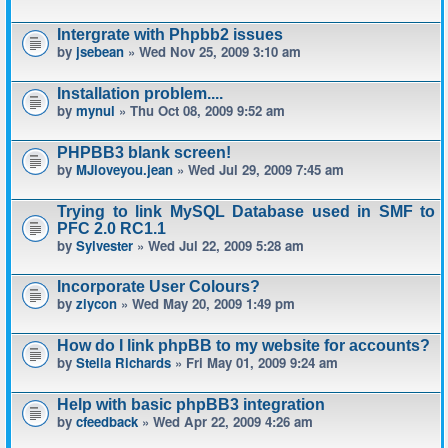
Intergrate with Phpbb2 issues
by
jsebean
» Wed Nov 25, 2009 3:10 am
Installation problem....
by
mynul
» Thu Oct 08, 2009 9:52 am
PHPBB3 blank screen!
by
MJloveyou.jean
» Wed Jul 29, 2009 7:45 am
Trying to link MySQL Database used in SMF to
PFC 2.0 RC1.1
by
Sylvester
» Wed Jul 22, 2009 5:28 am
Incorporate User Colours?
by
ziycon
» Wed May 20, 2009 1:49 pm
How do I link phpBB to my website for accounts?
by
Stella Richards
» Fri May 01, 2009 9:24 am
Help with basic phpBB3 integration
by
cfeedback
» Wed Apr 22, 2009 4:26 am