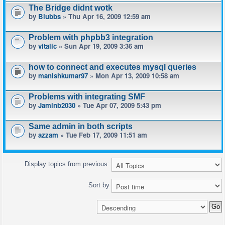
The Bridge didnt wotk
by
Blubbs
» Thu Apr 16, 2009 12:59 am
Problem with phpbb3 integration
by
vitalic
» Sun Apr 19, 2009 3:36 am
how to connect and executes mysql queries
by
manishkumar97
» Mon Apr 13, 2009 10:58 am
Problems with integrating SMF
by
Jaminb2030
» Tue Apr 07, 2009 5:43 pm
Same admin in both scripts
by
azzam
» Tue Feb 17, 2009 11:51 am
Display topics from previous:
Sort by