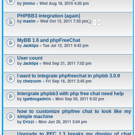
by
jimmo
» Wed Aug 18, 2010 4:20 pm
PHPBB3 integration (again)
by
maxim
» Wed Oct 12, 2011 7:35 pm
1
2
MyBB 1.6 and phpFreeChat
by
Jacktips
» Tue Jul 12, 2011 9:42 pm
User count
by
Jacktips
» Wed Sep 21, 2011 7:02 pm
I want to integrate phpfreechat in phpbb 3.0.9
by
chetzoom
» Fri Sep 16, 2011 2:45 pm
Intergrate phpbb3 with php free chat need help
by
igwtblogadmin
» Mon Sep 05, 2011 9:32 pm
how to customize phpfree chat to look like my
simple machine
by
Drizzt
» Mon Jun 20, 2011 3:04 pm
Upgrade to PFC 1.3 breaks my display of chat