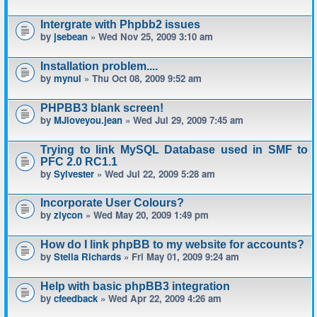
Intergrate with Phpbb2 issues
by
jsebean
» Wed Nov 25, 2009 3:10 am
Installation problem....
by
mynul
» Thu Oct 08, 2009 9:52 am
PHPBB3 blank screen!
by
MJloveyou.jean
» Wed Jul 29, 2009 7:45 am
Trying to link MySQL Database used in SMF to
PFC 2.0 RC1.1
by
Sylvester
» Wed Jul 22, 2009 5:28 am
Incorporate User Colours?
by
ziycon
» Wed May 20, 2009 1:49 pm
How do I link phpBB to my website for accounts?
by
Stella Richards
» Fri May 01, 2009 9:24 am
Help with basic phpBB3 integration
by
cfeedback
» Wed Apr 22, 2009 4:26 am