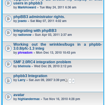
users in phpbb3
by
MarkHoward
» Tue May 24, 2011 6:36 am
phpBB3 administrator rights.
by
joseto
» Sat May 07, 2011 4:02 am
Integrating with phpBB3
by
radionow
» Sun Apr 03, 2011 2:37 am
Working out the wrinkles/bugs in a phpbb-
3.0.8/pfc-1.3 integ
by
phreadom
» Mon Dec 13, 2010 10:43 pm
SMF 2.0RC4 integration problem
by
bheinola
» Wed Dec 29, 2010 2:12 pm
phpbb3 Integration
by
Larry
» Sat Jun 09, 2007 3:39 pm
1
2
avatar
by
highlandermax
» Tue Nov 16, 2010 4:28 pm