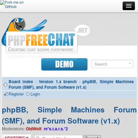
Forum
Doc
Screenshots
Download
DEMO
Donate
Board index
‹
Version 1.x branch
‹
phpBB, Simple Machines
Contributors
Forum (SMF), and Forum Software (v1.x)
Register
Login
Contact
phpBB, Simple Machines Forum
(SMF), and Forum Software (v1.x)
Moderators:
OldWolf
,
re*s.t.a.r.s.*2
Post a new