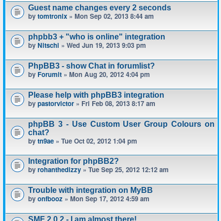
Guest name changes every 2 seconds
by
tomtronix
» Mon Sep 02, 2013 8:44 am
phpbb3 + "who is online" integration
by
Nitschi
» Wed Jun 19, 2013 9:03 pm
PhpBB3 - show Chat in forumlist?
by
Forumit
» Mon Aug 20, 2012 4:04 pm
Please help with phpBB3 integration
by
pastorvictor
» Fri Feb 08, 2013 8:17 am
phpBB 3 - Use Custom User Group Colours on
chat?
by
tn9ae
» Tue Oct 02, 2012 1:04 pm
Integration for phpBB2?
by
rohanthedizzy
» Tue Sep 25, 2012 12:12 am
Trouble with integration on MyBB
by
onfbooz
» Mon Sep 17, 2012 4:59 am
SMF 2.0.2 - I am almost there!