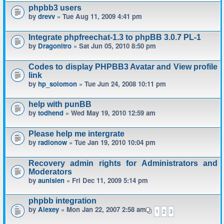
phpbb3 users
by
drevv
» Tue Aug 11, 2009 4:41 pm
Integrate phpfreechat-1.3 to phpBB 3.0.7 PL-1
by
Dragonitro
» Sat Jun 05, 2010 8:50 pm
Codes to display PHPBB3 Avatar and View profile
link
by
hp_solomon
» Tue Jun 24, 2008 10:11 pm
help with punBB
by
todhend
» Wed May 19, 2010 12:59 am
Please help me intergrate
by
radionow
» Tue Jan 19, 2010 10:04 pm
Recovery admin rights for Administrators and
Moderators
by
aunisien
» Fri Dec 11, 2009 5:14 pm
phpbb integration
by
Alexey
» Mon Jan 22, 2007 2:58 am
1
2
3