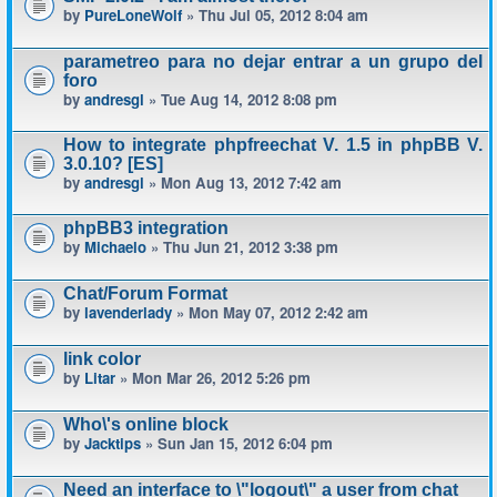
by
PureLoneWolf
» Thu Jul 05, 2012 8:04 am
parametreo para no dejar entrar a un grupo del
foro
by
andresgl
» Tue Aug 14, 2012 8:08 pm
How to integrate phpfreechat V. 1.5 in phpBB V.
3.0.10? [ES]
by
andresgl
» Mon Aug 13, 2012 7:42 am
phpBB3 integration
by
Michaelo
» Thu Jun 21, 2012 3:38 pm
Chat/Forum Format
by
lavenderlady
» Mon May 07, 2012 2:42 am
link color
by
Litar
» Mon Mar 26, 2012 5:26 pm
Who\'s online block
by
Jacktips
» Sun Jan 15, 2012 6:04 pm
Need an interface to \"logout\" a user from chat