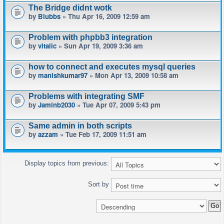
The Bridge didnt wotk
by
Blubbs
» Thu Apr 16, 2009 12:59 am
Problem with phpbb3 integration
by
vitalic
» Sun Apr 19, 2009 3:36 am
how to connect and executes mysql queries
by
manishkumar97
» Mon Apr 13, 2009 10:58 am
Problems with integrating SMF
by
Jaminb2030
» Tue Apr 07, 2009 5:43 pm
Same admin in both scripts
by
azzam
» Tue Feb 17, 2009 11:51 am
Display topics from previous:
Sort by