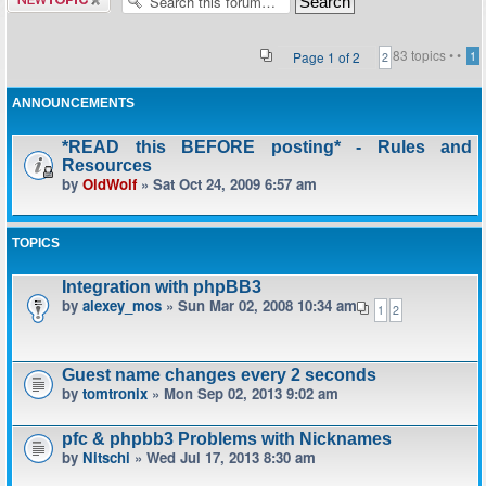
topic
83 topics •
•
Page
1
of
2
1
2
ANNOUNCEMENTS
*READ this BEFORE posting* - Rules and
Resources
by
OldWolf
» Sat Oct 24, 2009 6:57 am
TOPICS
Integration with phpBB3
by
alexey_mos
» Sun Mar 02, 2008 10:34 am
1
2
Guest name changes every 2 seconds
by
tomtronix
» Mon Sep 02, 2013 9:02 am
pfc & phpbb3 Problems with Nicknames
by
Nitschi
» Wed Jul 17, 2013 8:30 am