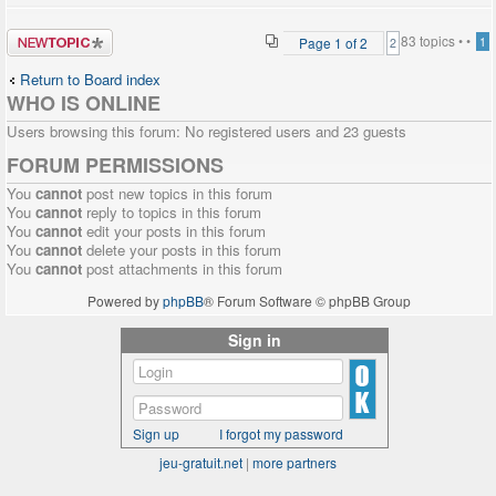
Post a new
83 topics •
•
Page
1
of
2
1
2
topic
Return to Board index
WHO IS ONLINE
Users browsing this forum: No registered users and 23 guests
FORUM PERMISSIONS
You
cannot
post new topics in this forum
You
cannot
reply to topics in this forum
You
cannot
edit your posts in this forum
You
cannot
delete your posts in this forum
You
cannot
post attachments in this forum
Powered by
phpBB
® Forum Software © phpBB Group
Sign in
Sign up
I forgot my password
jeu-gratuit.net
|
more partners