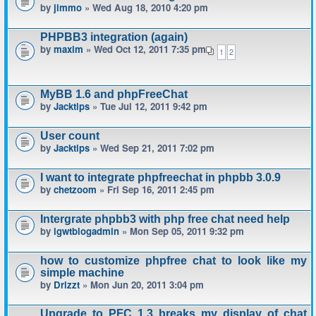
by
jimmo
» Wed Aug 18, 2010 4:20 pm
PHPBB3 integration (again)
by
maxim
» Wed Oct 12, 2011 7:35 pm
1
2
MyBB 1.6 and phpFreeChat
by
Jacktips
» Tue Jul 12, 2011 9:42 pm
User count
by
Jacktips
» Wed Sep 21, 2011 7:02 pm
I want to integrate phpfreechat in phpbb 3.0.9
by
chetzoom
» Fri Sep 16, 2011 2:45 pm
Intergrate phpbb3 with php free chat need help
by
igwtblogadmin
» Mon Sep 05, 2011 9:32 pm
how to customize phpfree chat to look like my
simple machine
by
Drizzt
» Mon Jun 20, 2011 3:04 pm
Upgrade to PFC 1.3 breaks my display of chat