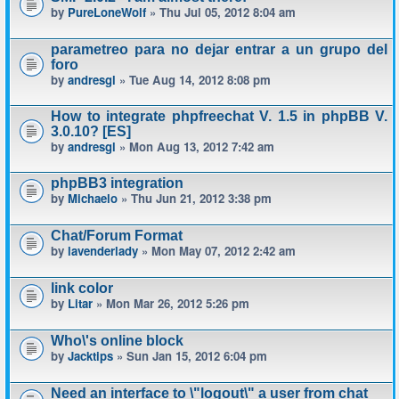
by
PureLoneWolf
» Thu Jul 05, 2012 8:04 am
parametreo para no dejar entrar a un grupo del
foro
by
andresgl
» Tue Aug 14, 2012 8:08 pm
How to integrate phpfreechat V. 1.5 in phpBB V.
3.0.10? [ES]
by
andresgl
» Mon Aug 13, 2012 7:42 am
phpBB3 integration
by
Michaelo
» Thu Jun 21, 2012 3:38 pm
Chat/Forum Format
by
lavenderlady
» Mon May 07, 2012 2:42 am
link color
by
Litar
» Mon Mar 26, 2012 5:26 pm
Who\'s online block
by
Jacktips
» Sun Jan 15, 2012 6:04 pm
Need an interface to \"logout\" a user from chat