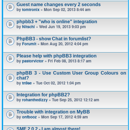
Guest name changes every 2 seconds
by
tomtronix
» Mon Sep 02, 2013 8:44 am
phpbb3 + "who is online" integration
by
Nitschi
» Wed Jun 19, 2013 9:03 pm
PhpBB3 - show Chat in forumlist?
by
Forumit
» Mon Aug 20, 2012 4:04 pm
Please help with phpBB3 integration
by
pastorvictor
» Fri Feb 08, 2013 8:17 am
phpBB 3 - Use Custom User Group Colours on
chat?
by
tn9ae
» Tue Oct 02, 2012 1:04 pm
Integration for phpBB2?
by
rohanthedizzy
» Tue Sep 25, 2012 12:12 am
Trouble with integration on MyBB
by
onfbooz
» Mon Sep 17, 2012 4:59 am
SMF 2.0.2 - I am almost there!