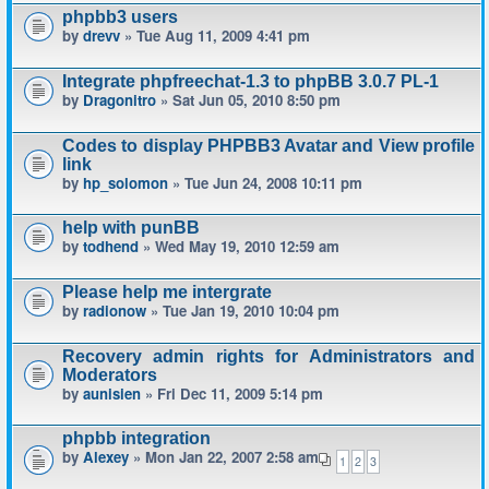
phpbb3 users
by
drevv
» Tue Aug 11, 2009 4:41 pm
Integrate phpfreechat-1.3 to phpBB 3.0.7 PL-1
by
Dragonitro
» Sat Jun 05, 2010 8:50 pm
Codes to display PHPBB3 Avatar and View profile
link
by
hp_solomon
» Tue Jun 24, 2008 10:11 pm
help with punBB
by
todhend
» Wed May 19, 2010 12:59 am
Please help me intergrate
by
radionow
» Tue Jan 19, 2010 10:04 pm
Recovery admin rights for Administrators and
Moderators
by
aunisien
» Fri Dec 11, 2009 5:14 pm
phpbb integration
by
Alexey
» Mon Jan 22, 2007 2:58 am
1
2
3