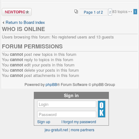
Post a new
83 topics •
•
Page
1
of
2
1
2
topic
Return to Board index
WHO IS ONLINE
Users browsing this forum: No registered users and 13 guests
FORUM PERMISSIONS
You
cannot
post new topics in this forum
You
cannot
reply to topics in this forum
You
cannot
edit your posts in this forum
You
cannot
delete your posts in this forum
You
cannot
post attachments in this forum
Powered by
phpBB
® Forum Software © phpBB Group
Sign in
Sign up
I forgot my password
jeu-gratuit.net
|
more partners