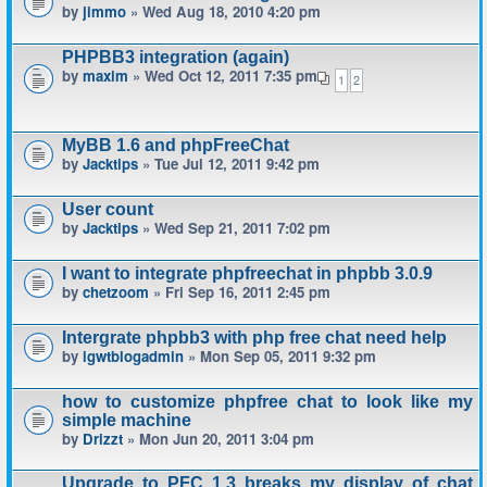
by
jimmo
» Wed Aug 18, 2010 4:20 pm
PHPBB3 integration (again)
by
maxim
» Wed Oct 12, 2011 7:35 pm
1
2
MyBB 1.6 and phpFreeChat
by
Jacktips
» Tue Jul 12, 2011 9:42 pm
User count
by
Jacktips
» Wed Sep 21, 2011 7:02 pm
I want to integrate phpfreechat in phpbb 3.0.9
by
chetzoom
» Fri Sep 16, 2011 2:45 pm
Intergrate phpbb3 with php free chat need help
by
igwtblogadmin
» Mon Sep 05, 2011 9:32 pm
how to customize phpfree chat to look like my
simple machine
by
Drizzt
» Mon Jun 20, 2011 3:04 pm
Upgrade to PFC 1.3 breaks my display of chat