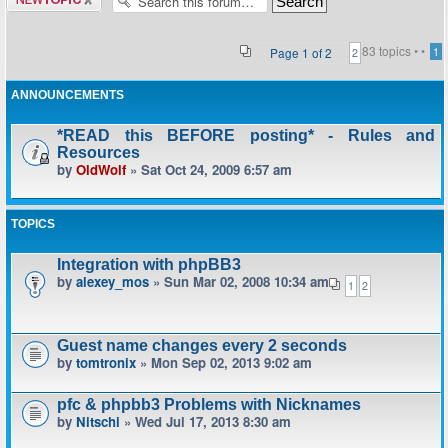
topic
83 topics •
•
Page
1
of
2
1
2
ANNOUNCEMENTS
*READ this BEFORE posting* - Rules and
Resources
by
OldWolf
» Sat Oct 24, 2009 6:57 am
TOPICS
Integration with phpBB3
by
alexey_mos
» Sun Mar 02, 2008 10:34 am
1
2
Guest name changes every 2 seconds
by
tomtronix
» Mon Sep 02, 2013 9:02 am
pfc & phpbb3 Problems with Nicknames
by
Nitschi
» Wed Jul 17, 2013 8:30 am