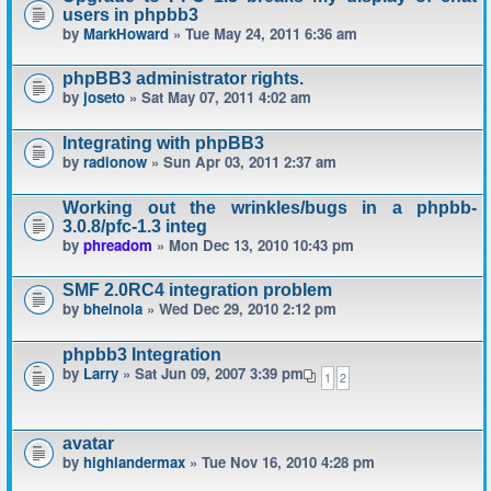
users in phpbb3
by
MarkHoward
» Tue May 24, 2011 6:36 am
phpBB3 administrator rights.
by
joseto
» Sat May 07, 2011 4:02 am
Integrating with phpBB3
by
radionow
» Sun Apr 03, 2011 2:37 am
Working out the wrinkles/bugs in a phpbb-
3.0.8/pfc-1.3 integ
by
phreadom
» Mon Dec 13, 2010 10:43 pm
SMF 2.0RC4 integration problem
by
bheinola
» Wed Dec 29, 2010 2:12 pm
phpbb3 Integration
by
Larry
» Sat Jun 09, 2007 3:39 pm
1
2
avatar
by
highlandermax
» Tue Nov 16, 2010 4:28 pm