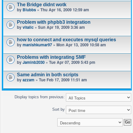
The Bridge didnt wotk
by
Blubbs
» Thu Apr 16, 2009 12:59 am
Problem with phpbb3 integration
by
vitalic
» Sun Apr 19, 2009 3:36 am
how to connect and executes mysql queries
by
manishkumar97
» Mon Apr 13, 2009 10:58 am
Problems with integrating SMF
by
Jaminb2030
» Tue Apr 07, 2009 5:43 pm
Same admin in both scripts
by
azzam
» Tue Feb 17, 2009 11:51 am
Display topics from previous:
Sort by