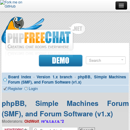
Forum
Doc
Screenshots
Download
DEMO
Donate
Board index
‹
Version 1.x branch
‹
phpBB, Simple Machines
Contributors
Forum (SMF), and Forum Software (v1.x)
Register
Login
Contact
phpBB, Simple Machines Forum
(SMF), and Forum Software (v1.x)
Moderators:
OldWolf
,
re*s.t.a.r.s.*2
Post a new