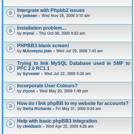
Intergrate with Phpbb2 issues
by
jsebean
» Wed Nov 25, 2009 3:10 am
Installation problem....
by
mynul
» Thu Oct 08, 2009 9:52 am
PHPBB3 blank screen!
by
MJloveyou.jean
» Wed Jul 29, 2009 7:45 am
Trying to link MySQL Database used in SMF to
PFC 2.0 RC1.1
by
Sylvester
» Wed Jul 22, 2009 5:28 am
Incorporate User Colours?
by
ziycon
» Wed May 20, 2009 1:49 pm
How do I link phpBB to my website for accounts?
by
Stella Richards
» Fri May 01, 2009 9:24 am
Help with basic phpBB3 integration
by
cfeedback
» Wed Apr 22, 2009 4:26 am