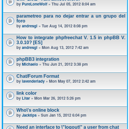
by
PureLoneWolf
» Thu Jul 05, 2012 8:04 am
parametreo para no dejar entrar a un grupo del
foro
by
andresgl
» Tue Aug 14, 2012 8:08 pm
How to integrate phpfreechat V. 1.5 in phpBB V.
3.0.10? [ES]
by
andresgl
» Mon Aug 13, 2012 7:42 am
phpBB3 integration
by
Michaelo
» Thu Jun 21, 2012 3:38 pm
Chat/Forum Format
by
lavenderlady
» Mon May 07, 2012 2:42 am
link color
by
Litar
» Mon Mar 26, 2012 5:26 pm
Who\'s online block
by
Jacktips
» Sun Jan 15, 2012 6:04 pm
Need an interface to \"logout\" a user from chat