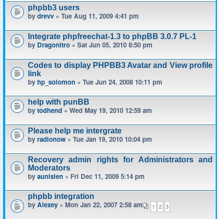
phpbb3 users
by
drevv
» Tue Aug 11, 2009 4:41 pm
Integrate phpfreechat-1.3 to phpBB 3.0.7 PL-1
by
Dragonitro
» Sat Jun 05, 2010 8:50 pm
Codes to display PHPBB3 Avatar and View profile
link
by
hp_solomon
» Tue Jun 24, 2008 10:11 pm
help with punBB
by
todhend
» Wed May 19, 2010 12:59 am
Please help me intergrate
by
radionow
» Tue Jan 19, 2010 10:04 pm
Recovery admin rights for Administrators and
Moderators
by
aunisien
» Fri Dec 11, 2009 5:14 pm
phpbb integration
by
Alexey
» Mon Jan 22, 2007 2:58 am
1
2
3