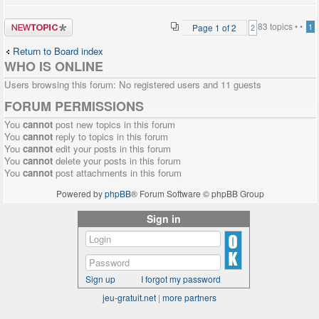
Post a new
83 topics •
•
Page
1
of
2
1
2
topic
Return to Board index
WHO IS ONLINE
Users browsing this forum: No registered users and 11 guests
FORUM PERMISSIONS
You
cannot
post new topics in this forum
You
cannot
reply to topics in this forum
You
cannot
edit your posts in this forum
You
cannot
delete your posts in this forum
You
cannot
post attachments in this forum
Powered by
phpBB
® Forum Software © phpBB Group
Sign in
Sign up
I forgot my password
jeu-gratuit.net
|
more partners