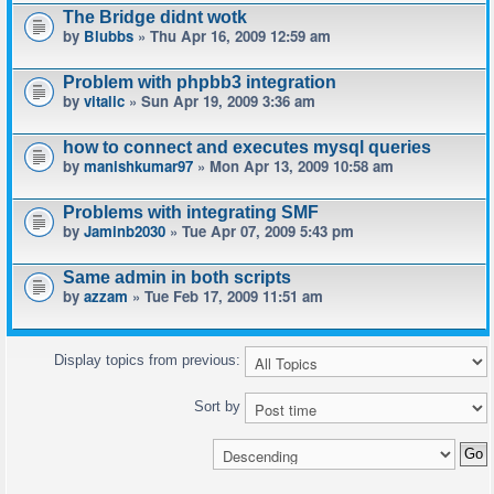
The Bridge didnt wotk
by
Blubbs
» Thu Apr 16, 2009 12:59 am
Problem with phpbb3 integration
by
vitalic
» Sun Apr 19, 2009 3:36 am
how to connect and executes mysql queries
by
manishkumar97
» Mon Apr 13, 2009 10:58 am
Problems with integrating SMF
by
Jaminb2030
» Tue Apr 07, 2009 5:43 pm
Same admin in both scripts
by
azzam
» Tue Feb 17, 2009 11:51 am
Display topics from previous:
Sort by