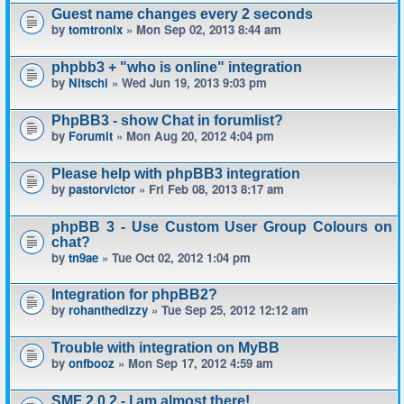
Guest name changes every 2 seconds
by
tomtronix
» Mon Sep 02, 2013 8:44 am
phpbb3 + "who is online" integration
by
Nitschi
» Wed Jun 19, 2013 9:03 pm
PhpBB3 - show Chat in forumlist?
by
Forumit
» Mon Aug 20, 2012 4:04 pm
Please help with phpBB3 integration
by
pastorvictor
» Fri Feb 08, 2013 8:17 am
phpBB 3 - Use Custom User Group Colours on
chat?
by
tn9ae
» Tue Oct 02, 2012 1:04 pm
Integration for phpBB2?
by
rohanthedizzy
» Tue Sep 25, 2012 12:12 am
Trouble with integration on MyBB
by
onfbooz
» Mon Sep 17, 2012 4:59 am
SMF 2.0.2 - I am almost there!