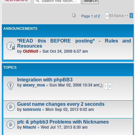
topic
83 topics •
•
Page
1
of
2
1
2
ANNOUNCEMENTS
*READ this BEFORE posting* - Rules and
Resources
by
OldWolf
» Sat Oct 24, 2009 6:57 am
TOPICS
Integration with phpBB3
by
alexey_mos
» Sun Mar 02, 2008 10:34 am
1
2
Guest name changes every 2 seconds
by
tomtronix
» Mon Sep 02, 2013 9:02 am
pfc & phpbb3 Problems with Nicknames
by
Nitschi
» Wed Jul 17, 2013 8:30 am