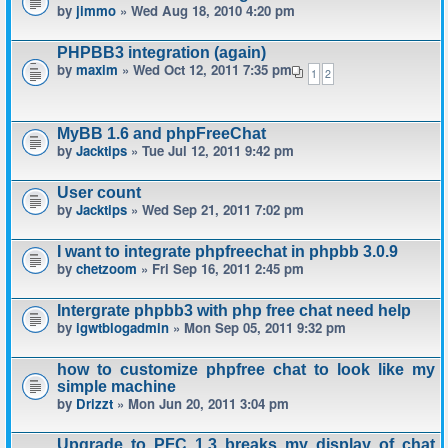
by
jimmo
» Wed Aug 18, 2010 4:20 pm
PHPBB3 integration (again)
by
maxim
» Wed Oct 12, 2011 7:35 pm
1
2
MyBB 1.6 and phpFreeChat
by
Jacktips
» Tue Jul 12, 2011 9:42 pm
User count
by
Jacktips
» Wed Sep 21, 2011 7:02 pm
I want to integrate phpfreechat in phpbb 3.0.9
by
chetzoom
» Fri Sep 16, 2011 2:45 pm
Intergrate phpbb3 with php free chat need help
by
igwtblogadmin
» Mon Sep 05, 2011 9:32 pm
how to customize phpfree chat to look like my
simple machine
by
Drizzt
» Mon Jun 20, 2011 3:04 pm
Upgrade to PFC 1.3 breaks my display of chat