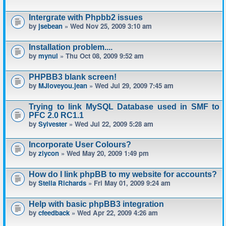
Intergrate with Phpbb2 issues
by
jsebean
» Wed Nov 25, 2009 3:10 am
Installation problem....
by
mynul
» Thu Oct 08, 2009 9:52 am
PHPBB3 blank screen!
by
MJloveyou.jean
» Wed Jul 29, 2009 7:45 am
Trying to link MySQL Database used in SMF to
PFC 2.0 RC1.1
by
Sylvester
» Wed Jul 22, 2009 5:28 am
Incorporate User Colours?
by
ziycon
» Wed May 20, 2009 1:49 pm
How do I link phpBB to my website for accounts?
by
Stella Richards
» Fri May 01, 2009 9:24 am
Help with basic phpBB3 integration
by
cfeedback
» Wed Apr 22, 2009 4:26 am