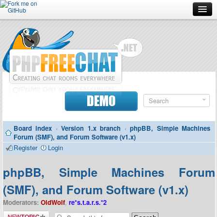
Forum
Doc
Screenshots
Download
DEMO
Donate
Board index
‹
Version 1.x branch
‹
phpBB, Simple Machines
Contributors
Forum (SMF), and Forum Software (v1.x)
Register
Login
Contact
phpBB, Simple Machines Forum
(SMF), and Forum Software (v1.x)
Moderators:
OldWolf
,
re*s.t.a.r.s.*2
Post a new