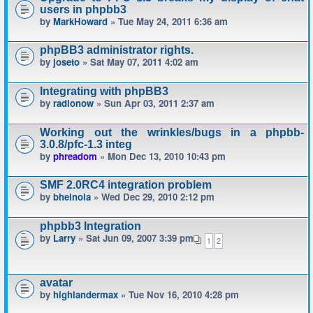
users in phpbb3
by
MarkHoward
» Tue May 24, 2011 6:36 am
phpBB3 administrator rights.
by
joseto
» Sat May 07, 2011 4:02 am
Integrating with phpBB3
by
radionow
» Sun Apr 03, 2011 2:37 am
Working out the wrinkles/bugs in a phpbb-
3.0.8/pfc-1.3 integ
by
phreadom
» Mon Dec 13, 2010 10:43 pm
SMF 2.0RC4 integration problem
by
bheinola
» Wed Dec 29, 2010 2:12 pm
phpbb3 Integration
by
Larry
» Sat Jun 09, 2007 3:39 pm
1
2
avatar
by
highlandermax
» Tue Nov 16, 2010 4:28 pm