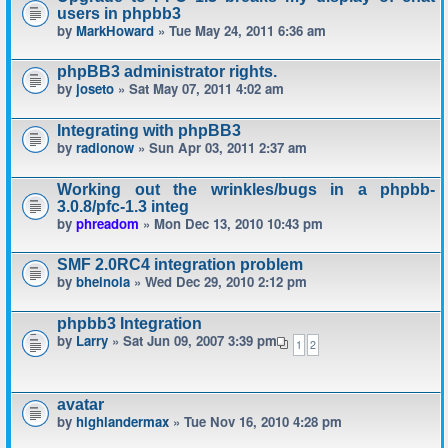
users in phpbb3
by
MarkHoward
» Tue May 24, 2011 6:36 am
phpBB3 administrator rights.
by
joseto
» Sat May 07, 2011 4:02 am
Integrating with phpBB3
by
radionow
» Sun Apr 03, 2011 2:37 am
Working out the wrinkles/bugs in a phpbb-
3.0.8/pfc-1.3 integ
by
phreadom
» Mon Dec 13, 2010 10:43 pm
SMF 2.0RC4 integration problem
by
bheinola
» Wed Dec 29, 2010 2:12 pm
phpbb3 Integration
by
Larry
» Sat Jun 09, 2007 3:39 pm
1
2
avatar
by
highlandermax
» Tue Nov 16, 2010 4:28 pm