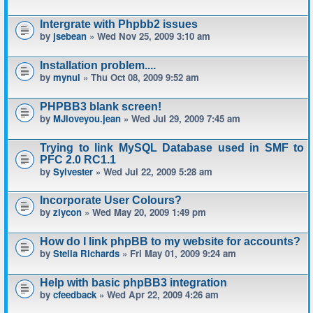
Intergrate with Phpbb2 issues
by
jsebean
» Wed Nov 25, 2009 3:10 am
Installation problem....
by
mynul
» Thu Oct 08, 2009 9:52 am
PHPBB3 blank screen!
by
MJloveyou.jean
» Wed Jul 29, 2009 7:45 am
Trying to link MySQL Database used in SMF to
PFC 2.0 RC1.1
by
Sylvester
» Wed Jul 22, 2009 5:28 am
Incorporate User Colours?
by
ziycon
» Wed May 20, 2009 1:49 pm
How do I link phpBB to my website for accounts?
by
Stella Richards
» Fri May 01, 2009 9:24 am
Help with basic phpBB3 integration
by
cfeedback
» Wed Apr 22, 2009 4:26 am