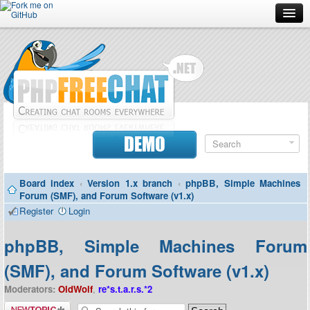
Forum
Doc
Screenshots
Download
DEMO
Donate
Board index
‹
Version 1.x branch
‹
phpBB, Simple Machines
Contributors
Forum (SMF), and Forum Software (v1.x)
Register
Login
Contact
phpBB, Simple Machines Forum
(SMF), and Forum Software (v1.x)
Moderators:
OldWolf
,
re*s.t.a.r.s.*2
Post a new