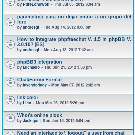
by
PureLoneWolf
» Thu Jul 05, 2012 8:04 am
parametreo para no dejar entrar a un grupo del
foro
by
andresgl
» Tue Aug 14, 2012 8:08 pm
How to integrate phpfreechat V. 1.5 in phpBB V.
3.0.10? [ES]
by
andresgl
» Mon Aug 13, 2012 7:42 am
phpBB3 integration
by
Michaelo
» Thu Jun 21, 2012 3:38 pm
Chat/Forum Format
by
lavenderlady
» Mon May 07, 2012 2:42 am
link color
by
Litar
» Mon Mar 26, 2012 5:26 pm
Who\'s online block
by
Jacktips
» Sun Jan 15, 2012 6:04 pm
Need an interface to \"logout\" a user from chat