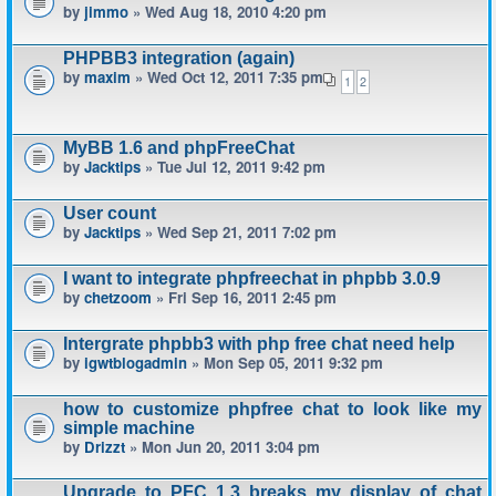
by
jimmo
» Wed Aug 18, 2010 4:20 pm
PHPBB3 integration (again)
by
maxim
» Wed Oct 12, 2011 7:35 pm
1
2
MyBB 1.6 and phpFreeChat
by
Jacktips
» Tue Jul 12, 2011 9:42 pm
User count
by
Jacktips
» Wed Sep 21, 2011 7:02 pm
I want to integrate phpfreechat in phpbb 3.0.9
by
chetzoom
» Fri Sep 16, 2011 2:45 pm
Intergrate phpbb3 with php free chat need help
by
igwtblogadmin
» Mon Sep 05, 2011 9:32 pm
how to customize phpfree chat to look like my
simple machine
by
Drizzt
» Mon Jun 20, 2011 3:04 pm
Upgrade to PFC 1.3 breaks my display of chat