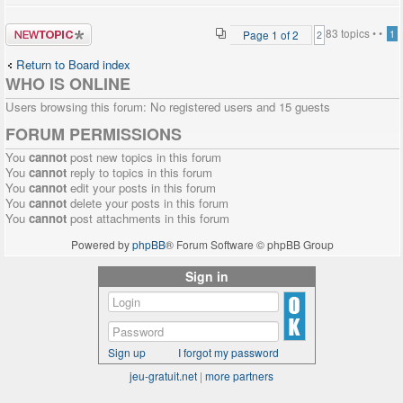
Post a new
83 topics •
•
Page
1
of
2
1
2
topic
Return to Board index
WHO IS ONLINE
Users browsing this forum: No registered users and 15 guests
FORUM PERMISSIONS
You
cannot
post new topics in this forum
You
cannot
reply to topics in this forum
You
cannot
edit your posts in this forum
You
cannot
delete your posts in this forum
You
cannot
post attachments in this forum
Powered by
phpBB
® Forum Software © phpBB Group
Sign in
Sign up
I forgot my password
jeu-gratuit.net
|
more partners