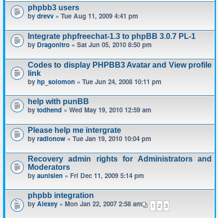
phpbb3 users
by
drevv
» Tue Aug 11, 2009 4:41 pm
Integrate phpfreechat-1.3 to phpBB 3.0.7 PL-1
by
Dragonitro
» Sat Jun 05, 2010 8:50 pm
Codes to display PHPBB3 Avatar and View profile
link
by
hp_solomon
» Tue Jun 24, 2008 10:11 pm
help with punBB
by
todhend
» Wed May 19, 2010 12:59 am
Please help me intergrate
by
radionow
» Tue Jan 19, 2010 10:04 pm
Recovery admin rights for Administrators and
Moderators
by
aunisien
» Fri Dec 11, 2009 5:14 pm
phpbb integration
by
Alexey
» Mon Jan 22, 2007 2:58 am
1
2
3