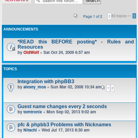
topic
83 topics •
•
Page
1
of
2
1
2
ANNOUNCEMENTS
*READ this BEFORE posting* - Rules and
Resources
by
OldWolf
» Sat Oct 24, 2009 6:57 am
TOPICS
Integration with phpBB3
by
alexey_mos
» Sun Mar 02, 2008 10:34 am
1
2
Guest name changes every 2 seconds
by
tomtronix
» Mon Sep 02, 2013 9:02 am
pfc & phpbb3 Problems with Nicknames
by
Nitschi
» Wed Jul 17, 2013 8:30 am