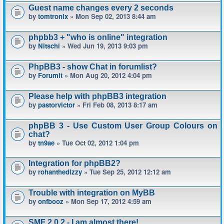
Guest name changes every 2 seconds
by
tomtronix
» Mon Sep 02, 2013 8:44 am
phpbb3 + "who is online" integration
by
Nitschi
» Wed Jun 19, 2013 9:03 pm
PhpBB3 - show Chat in forumlist?
by
Forumit
» Mon Aug 20, 2012 4:04 pm
Please help with phpBB3 integration
by
pastorvictor
» Fri Feb 08, 2013 8:17 am
phpBB 3 - Use Custom User Group Colours on
chat?
by
tn9ae
» Tue Oct 02, 2012 1:04 pm
Integration for phpBB2?
by
rohanthedizzy
» Tue Sep 25, 2012 12:12 am
Trouble with integration on MyBB
by
onfbooz
» Mon Sep 17, 2012 4:59 am
SMF 2.0.2 - I am almost there!