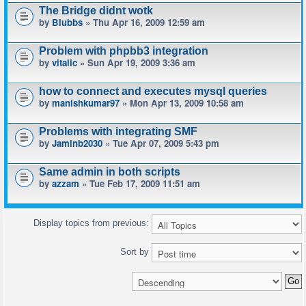
The Bridge didnt wotk
by
Blubbs
» Thu Apr 16, 2009 12:59 am
Problem with phpbb3 integration
by
vitalic
» Sun Apr 19, 2009 3:36 am
how to connect and executes mysql queries
by
manishkumar97
» Mon Apr 13, 2009 10:58 am
Problems with integrating SMF
by
Jaminb2030
» Tue Apr 07, 2009 5:43 pm
Same admin in both scripts
by
azzam
» Tue Feb 17, 2009 11:51 am
Display topics from previous:
Sort by