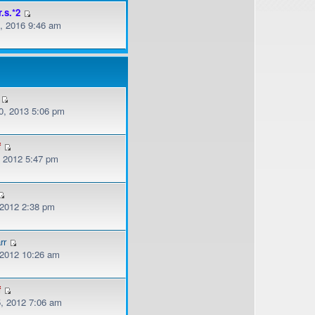
r.s.*2
, 2016 9:46 am
, 2013 5:06 pm
f
, 2012 5:47 pm
 2012 2:38 pm
rr
, 2012 10:26 am
f
, 2012 7:06 am