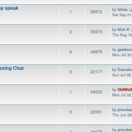
ay speak
by
fellow
1
26872
Sat Sep 01
by
Nick K
2
29373
Thu Aug 16
by
gearbox
6
49875
Mon Jul 30
During Chat
by
Suevela
0
22177
Sun Jul 08
by
OldWol
1
24522
Mon Jul 02
by
provotec
0
22551
Thu Jun 28
by
provotec
1
24075