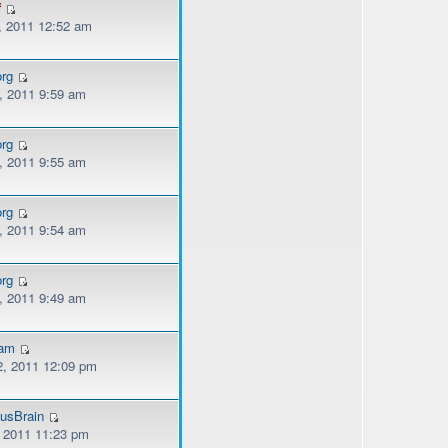
f
, 2011 12:52 am
org
, 2011 9:59 am
org
, 2011 9:55 am
org
, 2011 9:54 am
org
, 2011 9:49 am
kam
, 2011 12:09 pm
usBrain
, 2011 11:23 pm