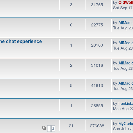
by
OldWol
3
31765
Sat Sep 17
by
AllMad.
0
22775
Tue Aug 23
the chat experience
by
AllMad.
1
28160
Tue Aug 23
by
AllMad.
2
31016
Tue Aug 23
by
AllMad.
5
41613
Tue Aug 23
by
frankie
1
26855
Mon Aug 22
by
MyCurio
21
276688
Sun Jul 17
1
2