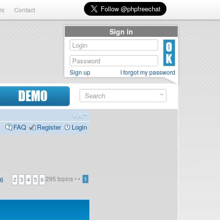
rs
Contact
Sign in
Sign up
I forgot my password
DEMO
FAQ
Register
Login
295 topics •
•
6
1
2
3
4
5
6