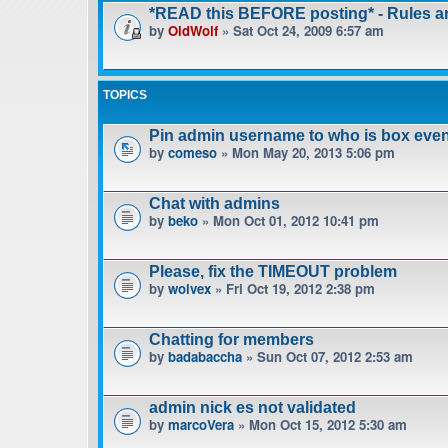
*READ this BEFORE posting* - Rules 
by
OldWolf
» Sat Oct 24, 2009 6:57 am
TOPICS
Pin admin username to who is box even
by
comeso
» Mon May 20, 2013 5:06 pm
Chat with admins
by
beko
» Mon Oct 01, 2012 10:41 pm
Please, fix the TIMEOUT problem
by
wolvex
» Fri Oct 19, 2012 2:38 pm
Chatting for members
by
badabaccha
» Sun Oct 07, 2012 2:53 am
admin nick es not validated
by
marcoVera
» Mon Oct 15, 2012 5:30 am