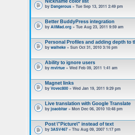
Nickname color list
by
Dangerous
» Tue Sep 13, 2011 2:49 pm
Better BuddyPress integration
by
AllMad.org
» Tue Aug 23, 2011 9:59 am
Personal Profiles and adding depth to 
by
waiheke
» Sun Oct 31, 2010 3:16 pm
Ability to ignore users
by
mvirtue
» Wed Feb 09, 2011 1:41 am
Magnet links
by
Vovec800
» Wed Jan 19, 2011 9:29 pm
Live translation with Google Translate
by
joaobitar
» Mon Dec 06, 2010 10:48 pm
Post \"Picture\" instead of text
by
3ASV467
» Thu Aug 09, 2007 1:17 pm