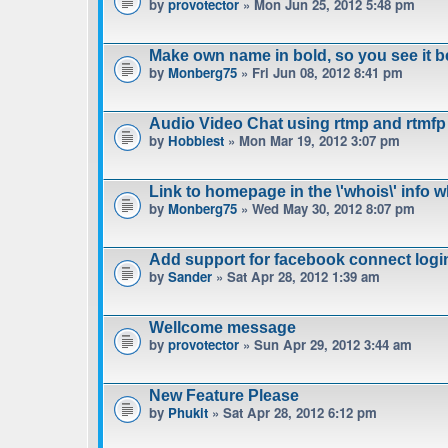
by
provotector
» Mon Jun 25, 2012 5:48 pm
Make own name in bold, so you see it b
by
Monberg75
» Fri Jun 08, 2012 8:41 pm
Audio Video Chat using rtmp and rtmfp
by
Hobbiest
» Mon Mar 19, 2012 3:07 pm
Link to homepage in the \'whois\' info 
by
Monberg75
» Wed May 30, 2012 8:07 pm
Add support for facebook connect logi
by
Sander
» Sat Apr 28, 2012 1:39 am
Wellcome message
by
provotector
» Sun Apr 29, 2012 3:44 am
New Feature Please
by
Phukit
» Sat Apr 28, 2012 6:12 pm