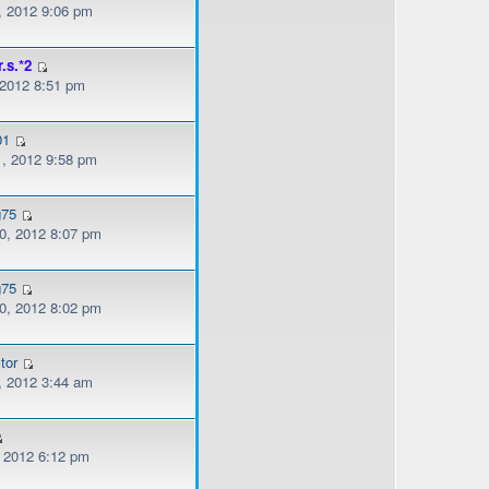
, 2012 9:06 pm
r.s.*2
 2012 8:51 pm
01
, 2012 9:58 pm
g75
, 2012 8:07 pm
g75
, 2012 8:02 pm
tor
, 2012 3:44 am
, 2012 6:12 pm