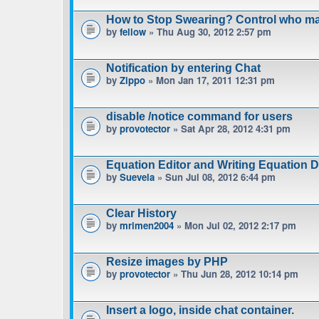
How to Stop Swearing? Control who m
by
fellow
» Thu Aug 30, 2012 2:57 pm
Notification by entering Chat
by
Zippo
» Mon Jan 17, 2011 12:31 pm
disable /notice command for users
by
provotector
» Sat Apr 28, 2012 4:31 pm
Equation Editor and Writing Equation 
by
Suevela
» Sun Jul 08, 2012 6:44 pm
Clear History
by
mrimen2004
» Mon Jul 02, 2012 2:17 pm
Resize images by PHP
by
provotector
» Thu Jun 28, 2012 10:14 pm
Insert a logo, inside chat container.