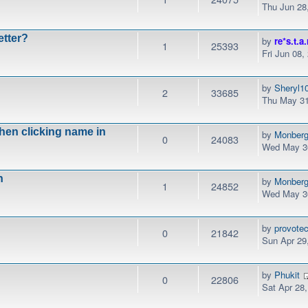
Thu Jun 28
etter?
by
re*s.t.a.
1
25393
Fri Jun 08,
by
Sheryl1
2
33685
Thu May 31
when clicking name in
by
Monber
0
24083
Wed May 30
n
by
Monber
1
24852
Wed May 30
by
provotec
0
21842
Sun Apr 29
by
Phukit
0
22806
Sat Apr 28