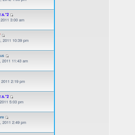
r.s.*2
, 2011 3:00 am
f
, 2011 10:39 pm
ous
, 2011 11:43 am
, 2011 2:19 pm
r.s.*2
 2011 5:03 pm
ure
, 2011 2:49 pm