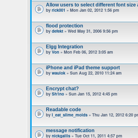
Allow users to select different font size
by
rick001
» Mon Jan 02, 2012 1:56 pm
flood protection
by
defekt
» Wed May 31, 2006 9:56 pm
Elgg Integration
by
Von
» Mon Feb 06, 2012 3:05 am
iPhone and iPad theme support
by
waulok
» Sun Aug 22, 2010 11:24 am
Encrypt chat?
by
Sh1no
» Sun Jan 15, 2012 4:45 pm
Readable code
by
I_eat_slime_molds
» Thu Jan 12, 2012 6:20 
message notification
by
nickgallis
» Tue Oct 11, 2011 4:57 pm