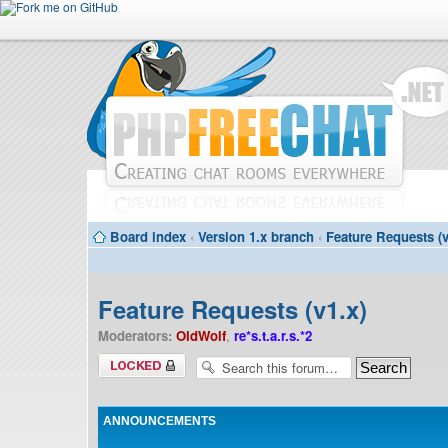
Board index
‹
Version 1.x branch
‹
Feature Requests (v
Feature Requests (v1.x)
Moderators:
OldWolf
,
re*s.t.a.r.s.*2
Forum locked
ANNOUNCEMENTS