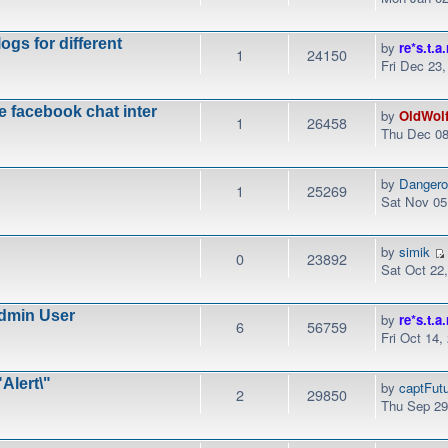
ogs for different
by
re*s.t.a.
1
24150
Fri Dec 23
e facebook chat inter
by
OldWol
1
26458
Thu Dec 08
by
Danger
1
25269
Sat Nov 05
by
simik
0
23892
Sat Oct 22
dmin User
by
re*s.t.a.
6
56759
Fri Oct 14,
Alert\"
by
captFut
2
29850
Thu Sep 29