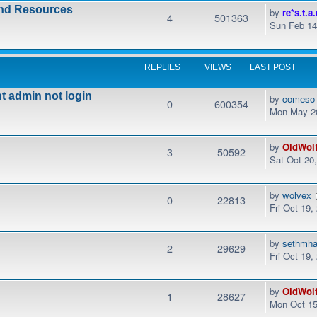
and Resources
by
re*s.t.a.
4
501363
Sun Feb 14
REPLIES
VIEWS
LAST POST
t admin not login
by
comeso
0
600354
Mon May 20
by
OldWol
3
50592
Sat Oct 20
by
wolvex
0
22813
Fri Oct 19,
by
sethmha
2
29629
Fri Oct 19
by
OldWol
1
28627
Mon Oct 15