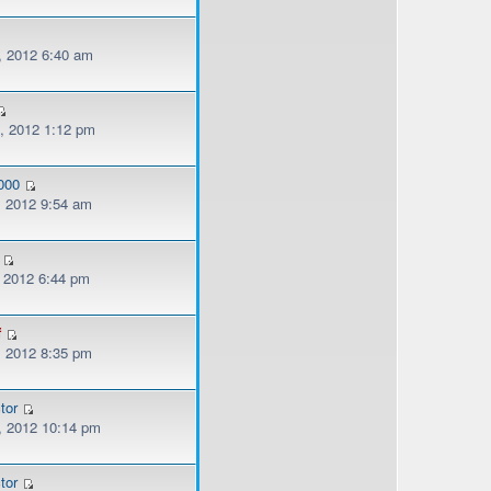
, 2012 6:40 am
, 2012 1:12 pm
000
, 2012 9:54 am
, 2012 6:44 pm
f
, 2012 8:35 pm
tor
, 2012 10:14 pm
tor