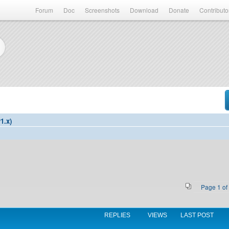
Forum
Doc
Screenshots
Download
Donate
Contributo
1.x)
Page
1
of
REPLIES
VIEWS
LAST POST