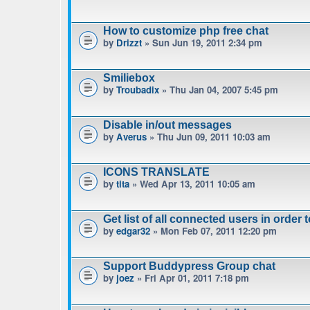
How to customize php free chat
by
Drizzt
» Sun Jun 19, 2011 2:34 pm
Smiliebox
by
Troubadix
» Thu Jan 04, 2007 5:45 pm
Disable in/out messages
by
Averus
» Thu Jun 09, 2011 10:03 am
ICONS TRANSLATE
by
tita
» Wed Apr 13, 2011 10:05 am
Get list of all connected users in order 
by
edgar32
» Mon Feb 07, 2011 12:20 pm
Support Buddypress Group chat
by
joez
» Fri Apr 01, 2011 7:18 pm