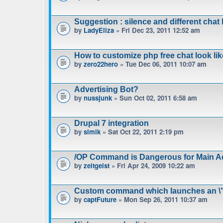
Suggestion : silence and different chat l
by
LadyEliza
» Fri Dec 23, 2011 12:52 am
How to customize php free chat look lik
by
zero22hero
» Tue Dec 06, 2011 10:07 am
Advertising Bot?
by
nussjunk
» Sun Oct 02, 2011 6:58 am
Drupal 7 integration
by
simik
» Sat Oct 22, 2011 2:19 pm
/OP Command is Dangerous for Main A
by
zeitgeist
» Fri Apr 24, 2009 10:22 am
Custom command which launches an \"
by
captFuture
» Mon Sep 26, 2011 10:37 am