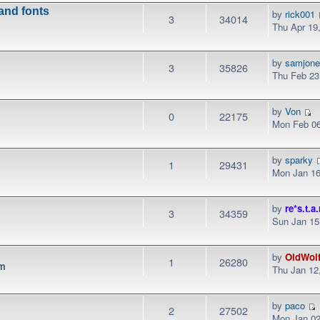
 and fonts
by
rick001
3
34014
Thu Apr 19
by
samjon
3
35826
Thu Feb 23
by
Von
0
22175
Mon Feb 06
by
sparky
1
29431
Mon Jan 16
by
re*s.t.a.
3
34359
Sun Jan 15
by
OldWol
1
26280
pm
Thu Jan 12
by
paco
2
27502
Mon Jan 02