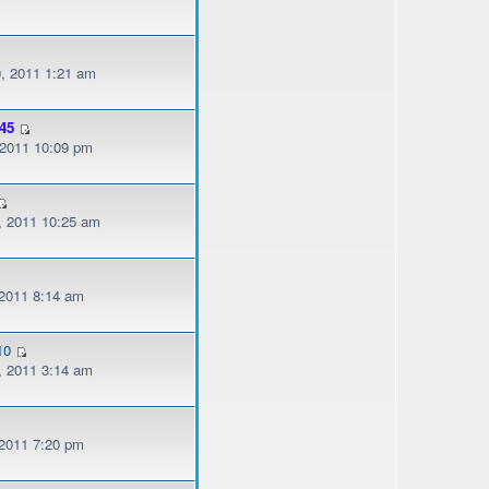
, 2011 1:21 am
45
, 2011 10:09 pm
, 2011 10:25 am
 2011 8:14 am
10
, 2011 3:14 am
 2011 7:20 pm