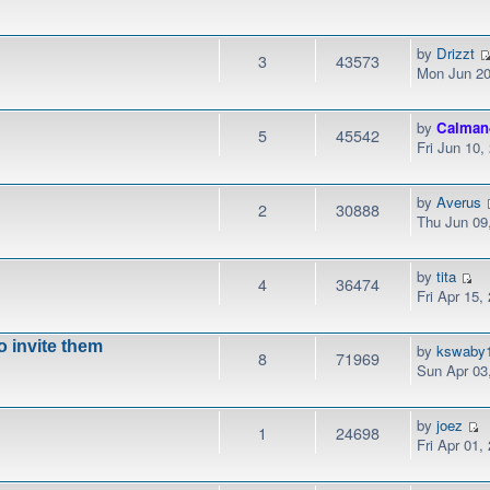
by
Drizzt
3
43573
Mon Jun 20
by
Calman
5
45542
Fri Jun 10
by
Averus
2
30888
Thu Jun 09
by
tita
4
36474
Fri Apr 15,
to invite them
by
kswaby
8
71969
Sun Apr 03
by
joez
1
24698
Fri Apr 01,