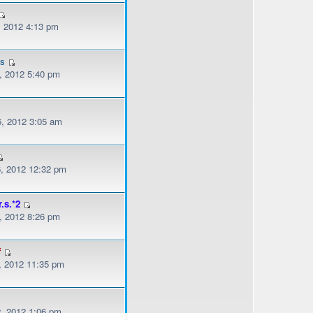
, 2012 4:13 pm
es
, 2012 5:40 pm
, 2012 3:05 am
, 2012 12:32 pm
r.s.*2
, 2012 8:26 pm
f
, 2012 11:35 pm
, 2012 1:06 pm