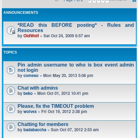
ANNOUNCEMENTS
*READ this BEFORE posting* - Rules and
Resources
by
OldWolf
» Sat Oct 24, 2009 6:57 am
TOPICS
Pin admin username to who is box event admin
not login
by
comeso
» Mon May 20, 2013 5:06 pm
Chat with admins
by
beko
» Mon Oct 01, 2012 10:41 pm
Please, fix the TIMEOUT problem
by
wolvex
» Fri Oct 19, 2012 2:38 pm
Chatting for members
by
badabaccha
» Sun Oct 07, 2012 2:53 am