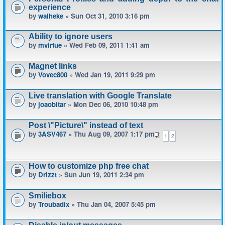
experience
by
waiheke
» Sun Oct 31, 2010 3:16 pm
Ability to ignore users
by
mvirtue
» Wed Feb 09, 2011 1:41 am
Magnet links
by
Vovec800
» Wed Jan 19, 2011 9:29 pm
Live translation with Google Translate
by
joaobitar
» Mon Dec 06, 2010 10:48 pm
Post \"Picture\" instead of text
by
3ASV467
» Thu Aug 09, 2007 1:17 pm
1
2
How to customize php free chat
by
Drizzt
» Sun Jun 19, 2011 2:34 pm
Smiliebox
by
Troubadix
» Thu Jan 04, 2007 5:45 pm