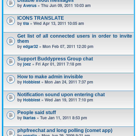
Disable in/out messages
by
Averus
» Thu Jun 09, 2011 10:03 am
ICONS TRANSLATE
by
tita
» Wed Apr 13, 2011 10:05 am
Get list of all connected users in order to invite
them
by
edgar32
» Mon Feb 07, 2011 12:20 pm
Support Buddypress Group chat
by
joez
» Fri Apr 01, 2011 7:18 pm
How to make admin invisible
by
Hobbiest
» Mon Jan 24, 2011 7:37 pm
Notification sound upon entering chat
by
Hobbiest
» Wed Jan 19, 2011 7:10 pm
People said stuff
by
Ikarias
» Tue Jan 11, 2011 8:53 pm
phpfreechat and long polling (comet app)
by
yonailo
» Mon Jun 29, 2009 9:21 am