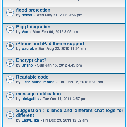
flood protection
by
defekt
» Wed May 31, 2006 9:56 pm
Elgg Integration
by
Von
» Mon Feb 06, 2012 3:05 am
iPhone and iPad theme support
by
waulok
» Sun Aug 22, 2010 11:24 am
Encrypt chat?
by
Sh1no
» Sun Jan 15, 2012 4:45 pm
Readable code
by
I_eat_slime_molds
» Thu Jan 12, 2012 6:20 pm
message notification
by
nickgallis
» Tue Oct 11, 2011 4:57 pm
Suggestion : silence and different chat logs for
different
by
LadyEliza
» Fri Dec 23, 2011 12:52 am