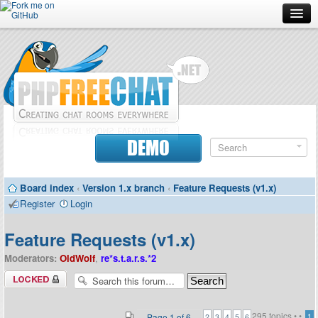
Forum
Doc
Screenshots
Download
DEMO
Donate
Board index
‹
Version 1.x branch
‹
Feature Requests (v1.x)
Contributors
Register
Login
Contact
Feature Requests (v1.x)
Moderators:
OldWolf
,
re*s.t.a.r.s.*2
Forum locked
295 topics •
•
Page
1
of
6
1
2
3
4
5
6