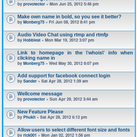
by
provotector
» Mon Jun 25, 2012 5:48 pm
Make own name in bold, so you see it better?
by
Monberg75
» Fri Jun 08, 2012 8:41 pm
Audio Video Chat using rtmp and rtmfp
by
Hobbiest
» Mon Mar 19, 2012 3:07 pm
Link to homepage in the \'whois\' info when
clicking name in
by
Monberg75
» Wed May 30, 2012 8:07 pm
Add support for facebook connect login
by
Sander
» Sat Apr 28, 2012 1:39 am
Wellcome message
by
provotector
» Sun Apr 29, 2012 3:44 am
New Feature Please
by
Phukit
» Sat Apr 28, 2012 6:12 pm
Allow users to select different font size and fonts
by
rick001
» Mon Jan 02, 2012 1:56 pm