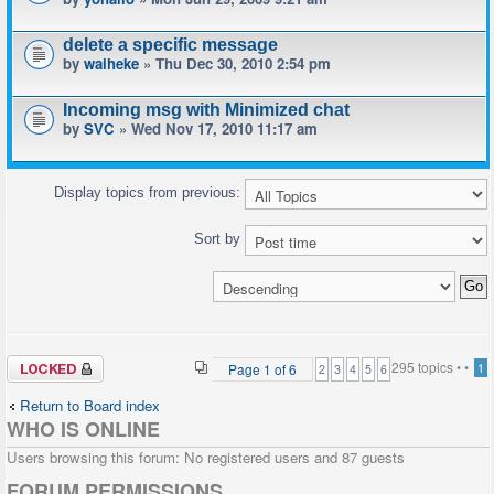
delete a specific message
by
waiheke
» Thu Dec 30, 2010 2:54 pm
Incoming msg with Minimized chat
by
SVC
» Wed Nov 17, 2010 11:17 am
Display topics from previous:
Sort by
Forum locked
295 topics •
•
Page
1
of
6
1
2
3
4
5
6
Return to Board index
WHO IS ONLINE
Users browsing this forum: No registered users and 87 guests
FORUM PERMISSIONS