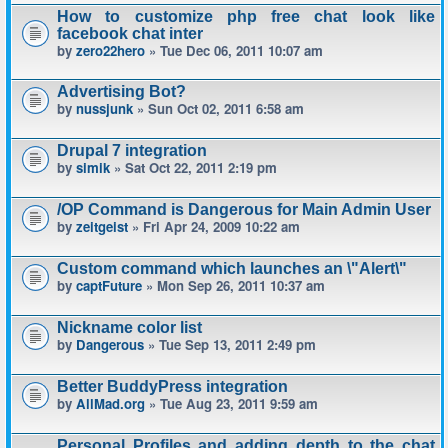
How to customize php free chat look like
facebook chat inter
by
zero22hero
» Tue Dec 06, 2011 10:07 am
Advertising Bot?
by
nussjunk
» Sun Oct 02, 2011 6:58 am
Drupal 7 integration
by
simik
» Sat Oct 22, 2011 2:19 pm
/OP Command is Dangerous for Main Admin User
by
zeitgeist
» Fri Apr 24, 2009 10:22 am
Custom command which launches an \"Alert\"
by
captFuture
» Mon Sep 26, 2011 10:37 am
Nickname color list
by
Dangerous
» Tue Sep 13, 2011 2:49 pm
Better BuddyPress integration
by
AllMad.org
» Tue Aug 23, 2011 9:59 am
Personal Profiles and adding depth to the chat