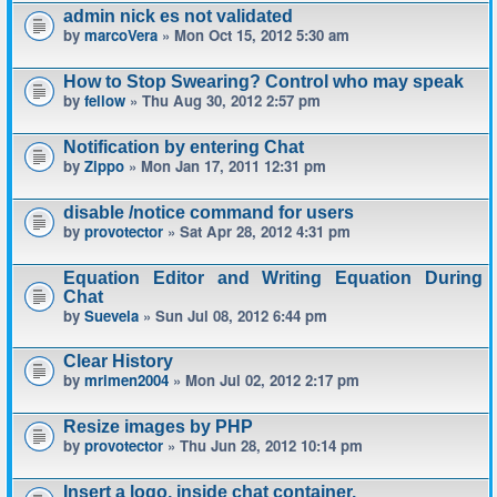
admin nick es not validated
by
marcoVera
» Mon Oct 15, 2012 5:30 am
How to Stop Swearing? Control who may speak
by
fellow
» Thu Aug 30, 2012 2:57 pm
Notification by entering Chat
by
Zippo
» Mon Jan 17, 2011 12:31 pm
disable /notice command for users
by
provotector
» Sat Apr 28, 2012 4:31 pm
Equation Editor and Writing Equation During
Chat
by
Suevela
» Sun Jul 08, 2012 6:44 pm
Clear History
by
mrimen2004
» Mon Jul 02, 2012 2:17 pm
Resize images by PHP
by
provotector
» Thu Jun 28, 2012 10:14 pm
Insert a logo, inside chat container.