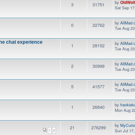
by
OldWol
3
31751
Sat Sep 17
by
AllMad.
0
22762
Tue Aug 23
the chat experience
by
AllMad.
1
28152
Tue Aug 23
by
AllMad.
2
30999
Tue Aug 23
by
AllMad.
5
41577
Tue Aug 23
by
frankie
1
26840
Mon Aug 22
by
MyCurio
21
276299
Sun Jul 17
1
2