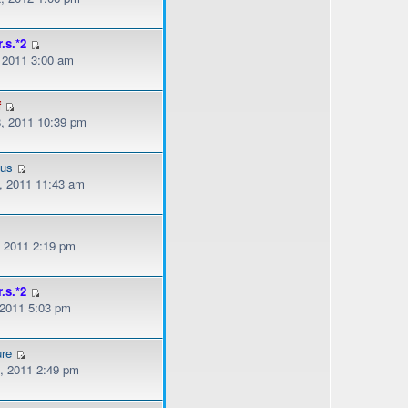
r.s.*2
, 2011 3:00 am
f
, 2011 10:39 pm
ous
, 2011 11:43 am
, 2011 2:19 pm
r.s.*2
 2011 5:03 pm
ure
, 2011 2:49 pm