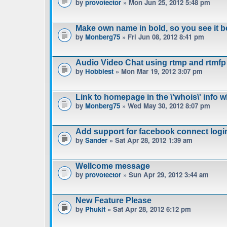
by
provotector
» Mon Jun 25, 2012 5:48 pm
Make own name in bold, so you see it b
by
Monberg75
» Fri Jun 08, 2012 8:41 pm
Audio Video Chat using rtmp and rtmfp
by
Hobbiest
» Mon Mar 19, 2012 3:07 pm
Link to homepage in the \'whois\' info 
by
Monberg75
» Wed May 30, 2012 8:07 pm
Add support for facebook connect logi
by
Sander
» Sat Apr 28, 2012 1:39 am
Wellcome message
by
provotector
» Sun Apr 29, 2012 3:44 am
New Feature Please
by
Phukit
» Sat Apr 28, 2012 6:12 pm