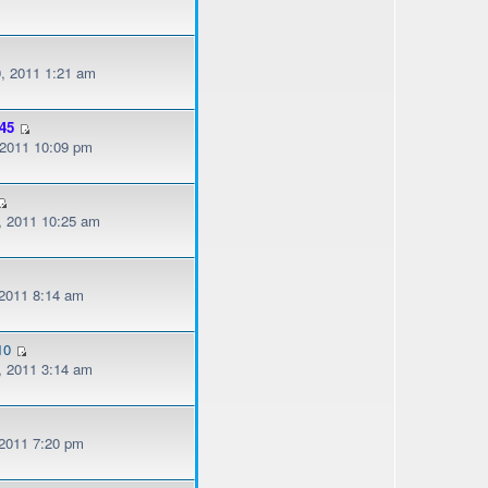
, 2011 1:21 am
45
, 2011 10:09 pm
, 2011 10:25 am
 2011 8:14 am
10
, 2011 3:14 am
 2011 7:20 pm