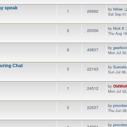
ay speak
by
fellow
1
26862
Sat Sep 01
by
Nick K
2
29356
Thu Aug 16
by
gearbox
6
49837
Mon Jul 30
During Chat
by
Suevela
0
22163
Sun Jul 08
by
OldWol
1
24512
Mon Jul 02
by
provotec
0
22537
Thu Jun 28
by
provotec
1
24061