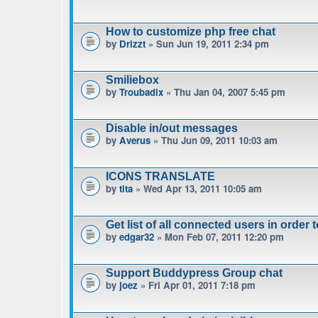
How to customize php free chat
by
Drizzt
» Sun Jun 19, 2011 2:34 pm
Smiliebox
by
Troubadix
» Thu Jan 04, 2007 5:45 pm
Disable in/out messages
by
Averus
» Thu Jun 09, 2011 10:03 am
ICONS TRANSLATE
by
tita
» Wed Apr 13, 2011 10:05 am
Get list of all connected users in order 
by
edgar32
» Mon Feb 07, 2011 12:20 pm
Support Buddypress Group chat
by
joez
» Fri Apr 01, 2011 7:18 pm