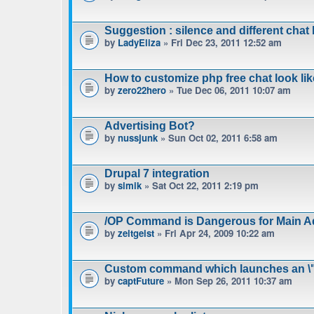
Suggestion : silence and different chat l
by
LadyEliza
» Fri Dec 23, 2011 12:52 am
How to customize php free chat look lik
by
zero22hero
» Tue Dec 06, 2011 10:07 am
Advertising Bot?
by
nussjunk
» Sun Oct 02, 2011 6:58 am
Drupal 7 integration
by
simik
» Sat Oct 22, 2011 2:19 pm
/OP Command is Dangerous for Main A
by
zeitgeist
» Fri Apr 24, 2009 10:22 am
Custom command which launches an \"
by
captFuture
» Mon Sep 26, 2011 10:37 am