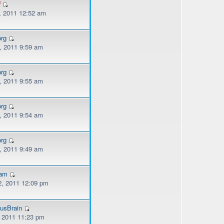
f
, 2011 12:52 am
org
, 2011 9:59 am
org
, 2011 9:55 am
org
, 2011 9:54 am
org
, 2011 9:49 am
kam
, 2011 12:09 pm
usBrain
, 2011 11:23 pm