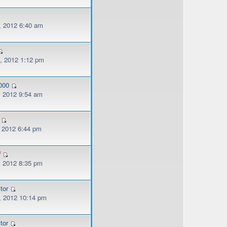
, 2012 6:40 am
, 2012 1:12 pm
000
, 2012 9:54 am
, 2012 6:44 pm
f
, 2012 8:35 pm
tor
, 2012 10:14 pm
tor