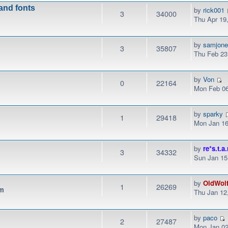
 and fonts
by
rick001
3
34000
Thu Apr 19
by
samjon
3
35807
Thu Feb 23
by
Von
0
22164
Mon Feb 06
by
sparky
1
29418
Mon Jan 16
by
re*s.t.a.
3
34332
Sun Jan 15
by
OldWol
1
26269
pm
Thu Jan 12
by
paco
2
27487
Mon Jan 02