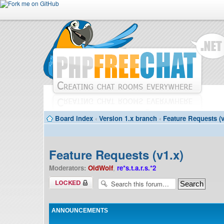
Board index
‹
Version 1.x branch
‹
Feature Requests (v
Feature Requests (v1.x)
Moderators:
OldWolf
,
re*s.t.a.r.s.*2
Forum locked
ANNOUNCEMENTS