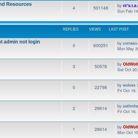
and Resources
by
re*s.t.a.
4
501148
Sun Feb 14
REPLIES
VIEWS
LAST POST
t admin not login
by
comeso
0
600251
Mon May 20
by
OldWol
3
50578
Sat Oct 20
by
wolvex
0
22798
Fri Oct 19,
by
sethmha
2
29614
Fri Oct 19
by
OldWol
1
28614
Mon Oct 15