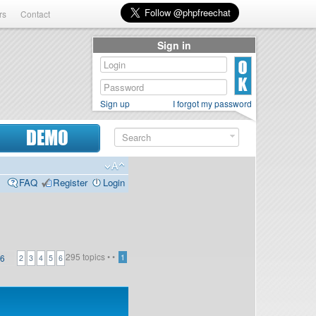
rs
Contact
Sign in
Sign up
I forgot my password
DEMO
FAQ
Register
Login
295 topics •
•
6
1
2
3
4
5
6