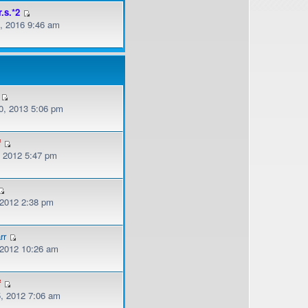
r.s.*2
, 2016 9:46 am
, 2013 5:06 pm
f
, 2012 5:47 pm
 2012 2:38 pm
rr
, 2012 10:26 am
f
, 2012 7:06 am