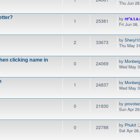
Thu Jun 28
etter?
by
re*s.t.a.
1
25381
Fri Jun 08,
by
Sheryl1
2
33673
Thu May 31
when clicking name in
by
Monber
0
24069
Wed May 30
n
by
Monber
1
24837
Wed May 30
by
provotec
0
21830
Sun Apr 29
by
Phukit
0
22788
Sat Apr 28