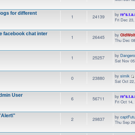
ogs for different
by
re*s.t.a.
1
24139
Fri Dec 23
e facebook chat inter
by
OldWol
1
26445
Thu Dec 08
by
Danger
1
25257
Sat Nov 05
by
simik
0
23880
Sat Oct 22
dmin User
by
re*s.t.a.
6
56711
Fri Oct 14,
Alert\"
by
captFut
2
29837
Thu Sep 29