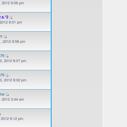
, 2012 9:06 pm
r.s.*2
 2012 8:51 pm
01
, 2012 9:58 pm
g75
, 2012 8:07 pm
g75
, 2012 8:02 pm
tor
, 2012 3:44 am
, 2012 6:12 pm