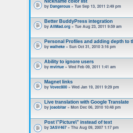
Nickname color list
by
Dangerous
» Tue Sep 13, 2011 2:49 pm
Better BuddyPress integration
by
AllMad.org
» Tue Aug 23, 2011 9:59 am
Personal Profiles and adding depth to 
by
waiheke
» Sun Oct 31, 2010 3:16 pm
Ability to ignore users
by
mvirtue
» Wed Feb 09, 2011 1:41 am
Magnet links
by
Vovec800
» Wed Jan 19, 2011 9:29 pm
Live translation with Google Translate
by
joaobitar
» Mon Dec 06, 2010 10:48 pm
Post \"Picture\" instead of text
by
3ASV467
» Thu Aug 09, 2007 1:17 pm