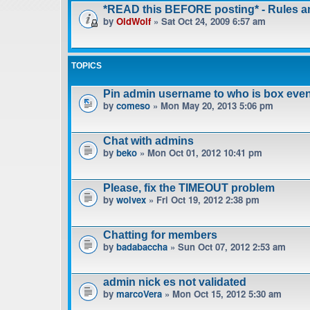
*READ this BEFORE posting* - Rules 
by
OldWolf
» Sat Oct 24, 2009 6:57 am
TOPICS
Pin admin username to who is box even
by
comeso
» Mon May 20, 2013 5:06 pm
Chat with admins
by
beko
» Mon Oct 01, 2012 10:41 pm
Please, fix the TIMEOUT problem
by
wolvex
» Fri Oct 19, 2012 2:38 pm
Chatting for members
by
badabaccha
» Sun Oct 07, 2012 2:53 am
admin nick es not validated
by
marcoVera
» Mon Oct 15, 2012 5:30 am