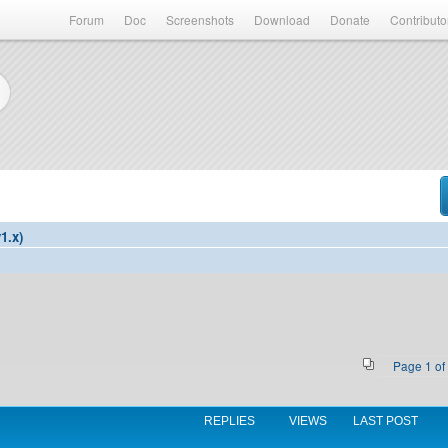
Forum
Doc
Screenshots
Download
Donate
Contributo
1.x)
Page
1
of
REPLIES
VIEWS
LAST POST