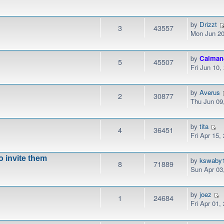
by
Drizzt
3
43557
Mon Jun 20
by
Calman
5
45507
Fri Jun 10
by
Averus
2
30877
Thu Jun 09
by
tita
4
36451
Fri Apr 15,
to invite them
by
kswaby
8
71889
Sun Apr 03
by
joez
1
24684
Fri Apr 01,