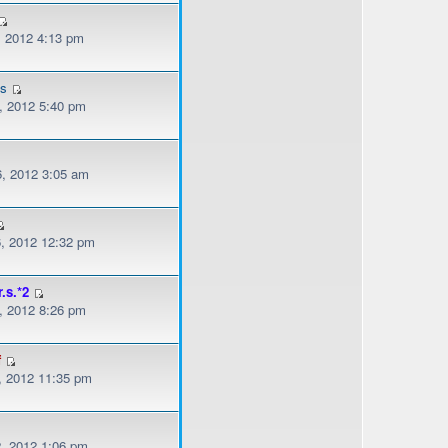
, 2012 4:13 pm
es
, 2012 5:40 pm
, 2012 3:05 am
, 2012 12:32 pm
r.s.*2
, 2012 8:26 pm
f
, 2012 11:35 pm
, 2012 1:06 pm