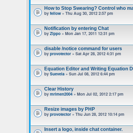
How to Stop Swearing? Control who m
by
fellow
» Thu Aug 30, 2012 2:57 pm
Notification by entering Chat
by
Zippo
» Mon Jan 17, 2011 12:31 pm
disable /notice command for users
by
provotector
» Sat Apr 28, 2012 4:31 pm
Equation Editor and Writing Equation 
by
Suevela
» Sun Jul 08, 2012 6:44 pm
Clear History
by
mrimen2004
» Mon Jul 02, 2012 2:17 pm
Resize images by PHP
by
provotector
» Thu Jun 28, 2012 10:14 pm
Insert a logo, inside chat container.