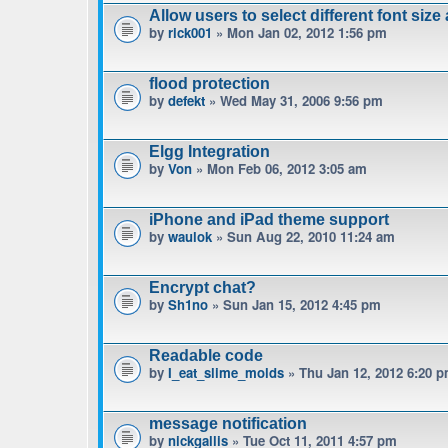
Allow users to select different font size
by
rick001
» Mon Jan 02, 2012 1:56 pm
flood protection
by
defekt
» Wed May 31, 2006 9:56 pm
Elgg Integration
by
Von
» Mon Feb 06, 2012 3:05 am
iPhone and iPad theme support
by
waulok
» Sun Aug 22, 2010 11:24 am
Encrypt chat?
by
Sh1no
» Sun Jan 15, 2012 4:45 pm
Readable code
by
I_eat_slime_molds
» Thu Jan 12, 2012 6:20 
message notification
by
nickgallis
» Tue Oct 11, 2011 4:57 pm