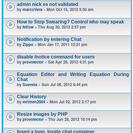
admin nick es not validated
by
marcoVera
» Mon Oct 15, 2012 5:30 am
How to Stop Swearing? Control who may speak
by
fellow
» Thu Aug 30, 2012 2:57 pm
Notification by entering Chat
by
Zippo
» Mon Jan 17, 2011 12:31 pm
disable /notice command for users
by
provotector
» Sat Apr 28, 2012 4:31 pm
Equation Editor and Writing Equation During
Chat
by
Suevela
» Sun Jul 08, 2012 6:44 pm
Clear History
by
mrimen2004
» Mon Jul 02, 2012 2:17 pm
Resize images by PHP
by
provotector
» Thu Jun 28, 2012 10:14 pm
Insert a logo, inside chat container.