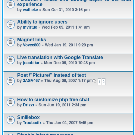
experience
by
waiheke
» Sun Oct 31, 2010 3:16 pm
Ability to ignore users
by
mvirtue
» Wed Feb 09, 2011 1:41 am
Magnet links
by
Vovec800
» Wed Jan 19, 2011 9:29 pm
Live translation with Google Translate
by
joaobitar
» Mon Dec 06, 2010 10:48 pm
Post \"Picture\" instead of text
by
3ASV467
» Thu Aug 09, 2007 1:17 pm
1
2
How to customize php free chat
by
Drizzt
» Sun Jun 19, 2011 2:34 pm
Smiliebox
by
Troubadix
» Thu Jan 04, 2007 5:45 pm