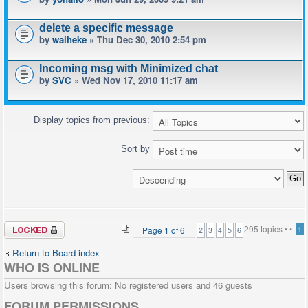
delete a specific message
by
waiheke
» Thu Dec 30, 2010 2:54 pm
Incoming msg with Minimized chat
by
SVC
» Wed Nov 17, 2010 11:17 am
Display topics from previous:
Sort by
Forum locked
295 topics •
•
Page
1
of
6
1
2
3
4
5
6
Return to Board index
WHO IS ONLINE
Users browsing this forum: No registered users and 46 guests
FORUM PERMISSIONS