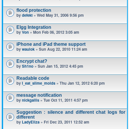
flood protection
by
defekt
» Wed May 31, 2006 9:56 pm
Elgg Integration
by
Von
» Mon Feb 06, 2012 3:05 am
iPhone and iPad theme support
by
waulok
» Sun Aug 22, 2010 11:24 am
Encrypt chat?
by
Sh1no
» Sun Jan 15, 2012 4:45 pm
Readable code
by
I_eat_slime_molds
» Thu Jan 12, 2012 6:20 pm
message notification
by
nickgallis
» Tue Oct 11, 2011 4:57 pm
Suggestion : silence and different chat logs for
different
by
LadyEliza
» Fri Dec 23, 2011 12:52 am