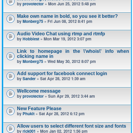
by
provotector
» Mon Jun 25, 2012 5:48 pm
Make own name in bold, so you see it better?
by
Monberg75
» Fri Jun 08, 2012 8:41 pm
Audio Video Chat using rtmp and rtmfp
by
Hobbiest
» Mon Mar 19, 2012 3:07 pm
Link to homepage in the \'whois\' info when
clicking name in
by
Monberg75
» Wed May 30, 2012 8:07 pm
Add support for facebook connect login
by
Sander
» Sat Apr 28, 2012 1:39 am
Wellcome message
by
provotector
» Sun Apr 29, 2012 3:44 am
New Feature Please
by
Phukit
» Sat Apr 28, 2012 6:12 pm
Allow users to select different font size and fonts
by
rick001
» Mon Jan 02, 2012 1:56 pm