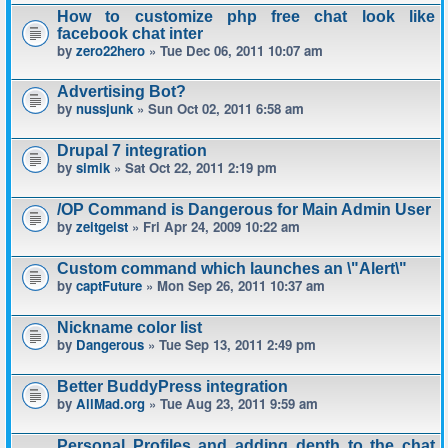
How to customize php free chat look like
facebook chat inter
by
zero22hero
» Tue Dec 06, 2011 10:07 am
Advertising Bot?
by
nussjunk
» Sun Oct 02, 2011 6:58 am
Drupal 7 integration
by
simik
» Sat Oct 22, 2011 2:19 pm
/OP Command is Dangerous for Main Admin User
by
zeitgeist
» Fri Apr 24, 2009 10:22 am
Custom command which launches an \"Alert\"
by
captFuture
» Mon Sep 26, 2011 10:37 am
Nickname color list
by
Dangerous
» Tue Sep 13, 2011 2:49 pm
Better BuddyPress integration
by
AllMad.org
» Tue Aug 23, 2011 9:59 am
Personal Profiles and adding depth to the chat