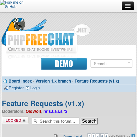
Forum
Doc
Screenshots
Download
DEMO
Donate
Board index
‹
Version 1.x branch
‹
Feature Requests (v1.x)
Contributors
Register
Login
Contact
Feature Requests (v1.x)
Moderators:
OldWolf
,
re*s.t.a.r.s.*2
Forum locked
295 topics •
•
Page
1
of
6
1
2
3
4
5
6