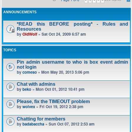
ANNOUNCEMENTS
*READ this BEFORE posting* - Rules and
Resources
by
OldWolf
» Sat Oct 24, 2009 6:57 am
TOPICS
Pin admin username to who is box event admin
not login
by
comeso
» Mon May 20, 2013 5:06 pm
Chat with admins
by
beko
» Mon Oct 01, 2012 10:41 pm
Please, fix the TIMEOUT problem
by
wolvex
» Fri Oct 19, 2012 2:38 pm
Chatting for members
by
badabaccha
» Sun Oct 07, 2012 2:53 am