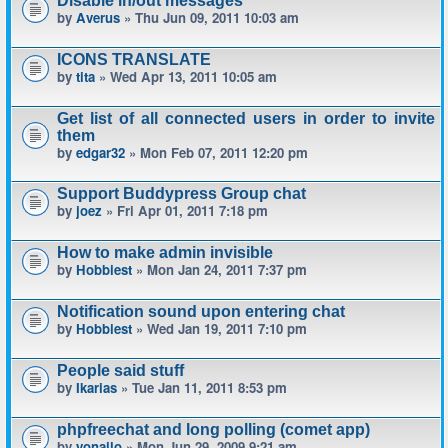
Disable in/out messages
by
Averus
» Thu Jun 09, 2011 10:03 am
ICONS TRANSLATE
by
tita
» Wed Apr 13, 2011 10:05 am
Get list of all connected users in order to invite
them
by
edgar32
» Mon Feb 07, 2011 12:20 pm
Support Buddypress Group chat
by
joez
» Fri Apr 01, 2011 7:18 pm
How to make admin invisible
by
Hobbiest
» Mon Jan 24, 2011 7:37 pm
Notification sound upon entering chat
by
Hobbiest
» Wed Jan 19, 2011 7:10 pm
People said stuff
by
Ikarias
» Tue Jan 11, 2011 8:53 pm
phpfreechat and long polling (comet app)
by
yonailo
» Mon Jun 29, 2009 9:21 am