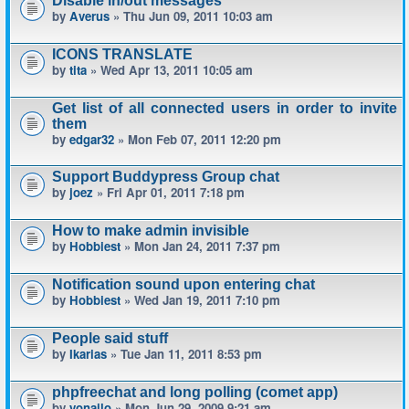
Disable in/out messages
by
Averus
» Thu Jun 09, 2011 10:03 am
ICONS TRANSLATE
by
tita
» Wed Apr 13, 2011 10:05 am
Get list of all connected users in order to invite
them
by
edgar32
» Mon Feb 07, 2011 12:20 pm
Support Buddypress Group chat
by
joez
» Fri Apr 01, 2011 7:18 pm
How to make admin invisible
by
Hobbiest
» Mon Jan 24, 2011 7:37 pm
Notification sound upon entering chat
by
Hobbiest
» Wed Jan 19, 2011 7:10 pm
People said stuff
by
Ikarias
» Tue Jan 11, 2011 8:53 pm
phpfreechat and long polling (comet app)
by
yonailo
» Mon Jun 29, 2009 9:21 am