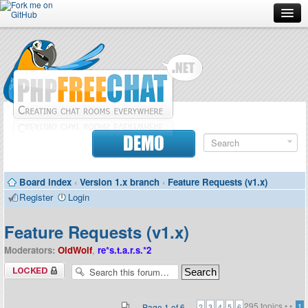
Forum
Doc
Screenshots
Download
DEMO
Donate
Board index
‹
Version 1.x branch
‹
Feature Requests (v1.x)
Contributors
Register
Login
Contact
Feature Requests (v1.x)
Moderators:
OldWolf
,
re*s.t.a.r.s.*2
Forum locked
295 topics •
•
Page
1
of
6
1
2
3
4
5
6