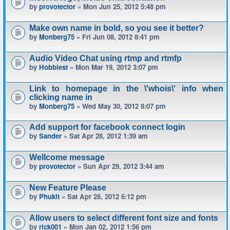
by
provotector
» Mon Jun 25, 2012 5:48 pm
Make own name in bold, so you see it better?
by
Monberg75
» Fri Jun 08, 2012 8:41 pm
Audio Video Chat using rtmp and rtmfp
by
Hobbiest
» Mon Mar 19, 2012 3:07 pm
Link to homepage in the \'whois\' info when
clicking name in
by
Monberg75
» Wed May 30, 2012 8:07 pm
Add support for facebook connect login
by
Sander
» Sat Apr 28, 2012 1:39 am
Wellcome message
by
provotector
» Sun Apr 29, 2012 3:44 am
New Feature Please
by
Phukit
» Sat Apr 28, 2012 6:12 pm
Allow users to select different font size and fonts
by
rick001
» Mon Jan 02, 2012 1:56 pm