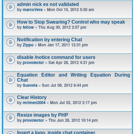
admin nick es not validated
by
marcoVera
» Mon Oct 15, 2012 5:30 am
How to Stop Swearing? Control who may speak
by
fellow
» Thu Aug 30, 2012 2:57 pm
Notification by entering Chat
by
Zippo
» Mon Jan 17, 2011 12:31 pm
disable /notice command for users
by
provotector
» Sat Apr 28, 2012 4:31 pm
Equation Editor and Writing Equation During
Chat
by
Suevela
» Sun Jul 08, 2012 6:44 pm
Clear History
by
mrimen2004
» Mon Jul 02, 2012 2:17 pm
Resize images by PHP
by
provotector
» Thu Jun 28, 2012 10:14 pm
Insert a logo, inside chat container.