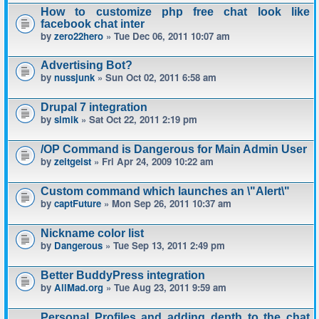
How to customize php free chat look like
facebook chat inter
by
zero22hero
» Tue Dec 06, 2011 10:07 am
Advertising Bot?
by
nussjunk
» Sun Oct 02, 2011 6:58 am
Drupal 7 integration
by
simik
» Sat Oct 22, 2011 2:19 pm
/OP Command is Dangerous for Main Admin User
by
zeitgeist
» Fri Apr 24, 2009 10:22 am
Custom command which launches an \"Alert\"
by
captFuture
» Mon Sep 26, 2011 10:37 am
Nickname color list
by
Dangerous
» Tue Sep 13, 2011 2:49 pm
Better BuddyPress integration
by
AllMad.org
» Tue Aug 23, 2011 9:59 am
Personal Profiles and adding depth to the chat