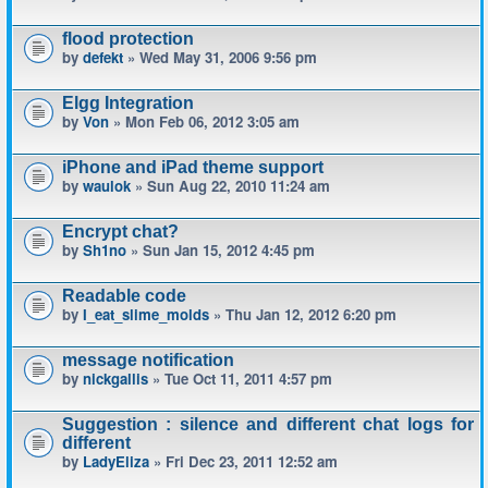
flood protection
by
defekt
» Wed May 31, 2006 9:56 pm
Elgg Integration
by
Von
» Mon Feb 06, 2012 3:05 am
iPhone and iPad theme support
by
waulok
» Sun Aug 22, 2010 11:24 am
Encrypt chat?
by
Sh1no
» Sun Jan 15, 2012 4:45 pm
Readable code
by
I_eat_slime_molds
» Thu Jan 12, 2012 6:20 pm
message notification
by
nickgallis
» Tue Oct 11, 2011 4:57 pm
Suggestion : silence and different chat logs for
different
by
LadyEliza
» Fri Dec 23, 2011 12:52 am