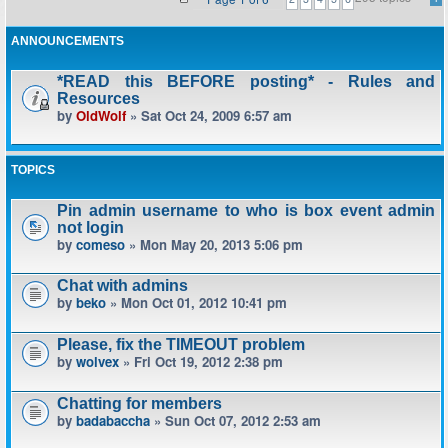
ANNOUNCEMENTS
*READ this BEFORE posting* - Rules and
Resources
by
OldWolf
» Sat Oct 24, 2009 6:57 am
TOPICS
Pin admin username to who is box event admin
not login
by
comeso
» Mon May 20, 2013 5:06 pm
Chat with admins
by
beko
» Mon Oct 01, 2012 10:41 pm
Please, fix the TIMEOUT problem
by
wolvex
» Fri Oct 19, 2012 2:38 pm
Chatting for members
by
badabaccha
» Sun Oct 07, 2012 2:53 am