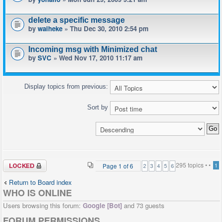
delete a specific message
by
waiheke
» Thu Dec 30, 2010 2:54 pm
Incoming msg with Minimized chat
by
SVC
» Wed Nov 17, 2010 11:17 am
Display topics from previous:
Sort by
Forum locked
295 topics •
•
Page
1
of
6
1
2
3
4
5
6
Return to Board index
WHO IS ONLINE
Users browsing this forum:
Google [Bot]
and 73 guests
FORUM PERMISSIONS