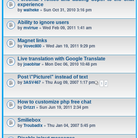
experience
by
waiheke
» Sun Oct 31, 2010 3:16 pm
Ability to ignore users
by
mvirtue
» Wed Feb 09, 2011 1:41 am
Magnet links
by
Vovec800
» Wed Jan 19, 2011 9:29 pm
Live translation with Google Translate
by
joaobitar
» Mon Dec 06, 2010 10:48 pm
Post \"Picture\" instead of text
by
3ASV467
» Thu Aug 09, 2007 1:17 pm
1
2
How to customize php free chat
by
Drizzt
» Sun Jun 19, 2011 2:34 pm
Smiliebox
by
Troubadix
» Thu Jan 04, 2007 5:45 pm