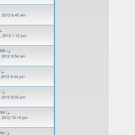
, 2012 6:40 am
, 2012 1:12 pm
000
, 2012 9:54 am
, 2012 6:44 pm
f
, 2012 8:35 pm
tor
, 2012 10:14 pm
tor