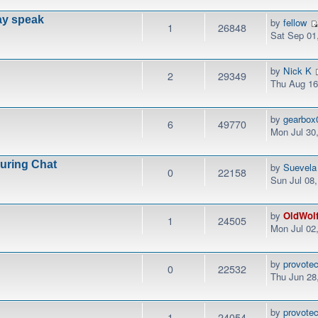
ay speak
by
fellow
1
26848
Sat Sep 01
by
Nick K
2
29349
Thu Aug 16
by
gearbox
6
49770
Mon Jul 30
During Chat
by
Suevela
0
22158
Sun Jul 08
by
OldWol
1
24505
Mon Jul 02
by
provotec
0
22532
Thu Jun 28
by
provotec
1
24054