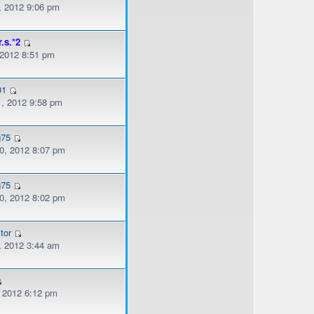
, 2012 9:06 pm
r.s.*2
 2012 8:51 pm
01
, 2012 9:58 pm
g75
, 2012 8:07 pm
g75
, 2012 8:02 pm
tor
, 2012 3:44 am
, 2012 6:12 pm