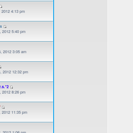
, 2012 4:13 pm
es
, 2012 5:40 pm
, 2012 3:05 am
, 2012 12:32 pm
r.s.*2
, 2012 8:26 pm
f
, 2012 11:35 pm
, 2012 1:06 pm