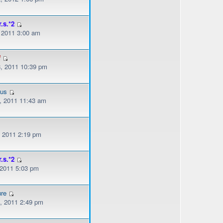
r.s.*2
, 2011 3:00 am
f
, 2011 10:39 pm
ous
, 2011 11:43 am
, 2011 2:19 pm
r.s.*2
 2011 5:03 pm
ure
, 2011 2:49 pm