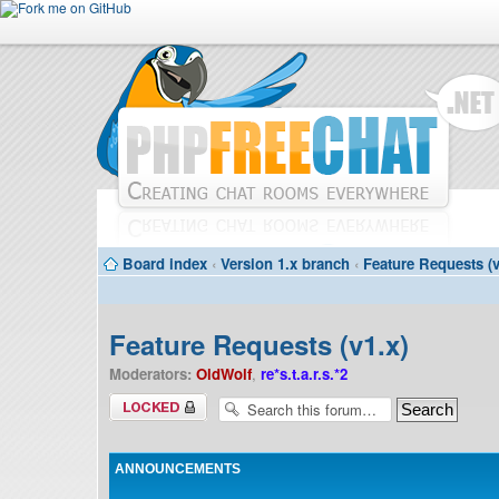
Board index
‹
Version 1.x branch
‹
Feature Requests (v
Feature Requests (v1.x)
Moderators:
OldWolf
,
re*s.t.a.r.s.*2
Forum locked
ANNOUNCEMENTS