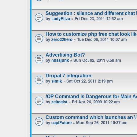
Suggestion : silence and different chat l
by
LadyEliza
» Fri Dec 23, 2011 12:52 am
How to customize php free chat look lik
by
zero22hero
» Tue Dec 06, 2011 10:07 am
Advertising Bot?
by
nussjunk
» Sun Oct 02, 2011 6:58 am
Drupal 7 integration
by
simik
» Sat Oct 22, 2011 2:19 pm
/OP Command is Dangerous for Main A
by
zeitgeist
» Fri Apr 24, 2009 10:22 am
Custom command which launches an \"
by
captFuture
» Mon Sep 26, 2011 10:37 am