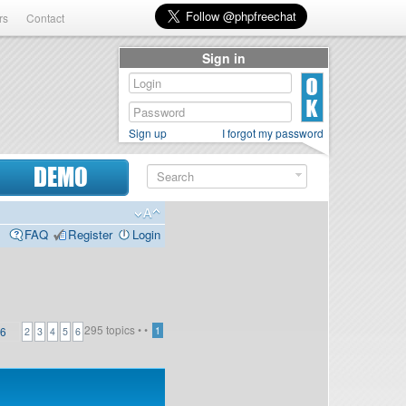
rs
Contact
Sign in
Sign up
I forgot my password
DEMO
FAQ
Register
Login
295 topics •
•
6
1
2
3
4
5
6