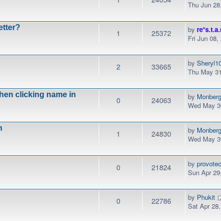
Thu Jun 28
etter?
by
re*s.t.a.
1
25372
Fri Jun 08,
by
Sheryl1
2
33665
Thu May 31
when clicking name in
by
Monber
0
24063
Wed May 30
n
by
Monber
1
24830
Wed May 30
by
provotec
0
21824
Sun Apr 29
by
Phukit
0
22786
Sat Apr 28