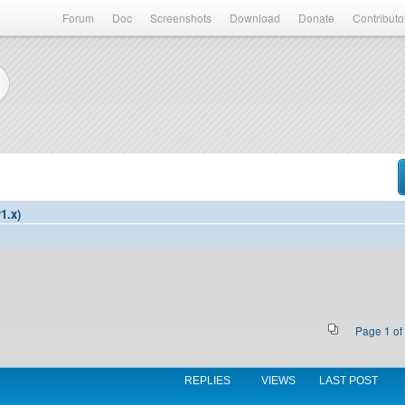
Forum
Doc
Screenshots
Download
Donate
Contributo
1.x)
Page
1
of
REPLIES
VIEWS
LAST POST