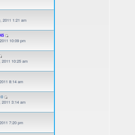
, 2011 1:21 am
45
, 2011 10:09 pm
, 2011 10:25 am
 2011 8:14 am
10
, 2011 3:14 am
 2011 7:20 pm