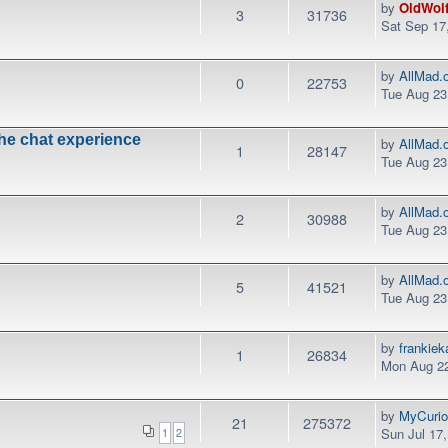
by
OldWol
3
31736
Sat Sep 17
by
AllMad.
0
22753
Tue Aug 23
the chat experience
by
AllMad.
1
28147
Tue Aug 23
by
AllMad.
2
30988
Tue Aug 23
by
AllMad.
5
41521
Tue Aug 23
by
frankie
1
26834
Mon Aug 22
by
MyCurio
21
275372
Sun Jul 17
1
2