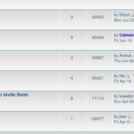
by
Drizzt
3
43542
Mon Jun 20
by
Calman
5
45444
Fri Jun 10
by
Averus
2
30867
Thu Jun 09
by
tita
4
36421
Fri Apr 15,
to invite them
by
kswaby
8
71714
Sun Apr 03
by
joez
1
24677
Fri Apr 01,