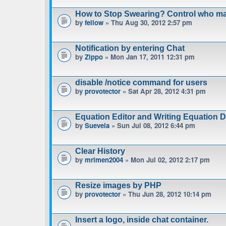
How to Stop Swearing? Control who m
by
fellow
» Thu Aug 30, 2012 2:57 pm
Notification by entering Chat
by
Zippo
» Mon Jan 17, 2011 12:31 pm
disable /notice command for users
by
provotector
» Sat Apr 28, 2012 4:31 pm
Equation Editor and Writing Equation 
by
Suevela
» Sun Jul 08, 2012 6:44 pm
Clear History
by
mrimen2004
» Mon Jul 02, 2012 2:17 pm
Resize images by PHP
by
provotector
» Thu Jun 28, 2012 10:14 pm
Insert a logo, inside chat container.