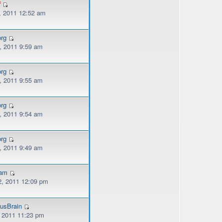
f
, 2011 12:52 am
org
, 2011 9:59 am
org
, 2011 9:55 am
org
, 2011 9:54 am
org
, 2011 9:49 am
kam
, 2011 12:09 pm
usBrain
, 2011 11:23 pm