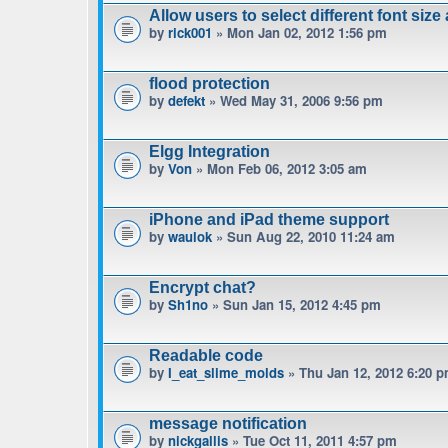
Allow users to select different font size
by
rick001
» Mon Jan 02, 2012 1:56 pm
flood protection
by
defekt
» Wed May 31, 2006 9:56 pm
Elgg Integration
by
Von
» Mon Feb 06, 2012 3:05 am
iPhone and iPad theme support
by
waulok
» Sun Aug 22, 2010 11:24 am
Encrypt chat?
by
Sh1no
» Sun Jan 15, 2012 4:45 pm
Readable code
by
I_eat_slime_molds
» Thu Jan 12, 2012 6:20 
message notification
by
nickgallis
» Tue Oct 11, 2011 4:57 pm