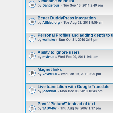
Nickname color list
by
Dangerous
» Tue Sep 13, 2011 2:49 pm
Better BuddyPress integration
by
AllMad.org
» Tue Aug 23, 2011 9:59 am
Personal Profiles and adding depth to 
by
waiheke
» Sun Oct 31, 2010 3:16 pm
Ability to ignore users
by
mvirtue
» Wed Feb 09, 2011 1:41 am
Magnet links
by
Vovec800
» Wed Jan 19, 2011 9:29 pm
Live translation with Google Translate
by
joaobitar
» Mon Dec 06, 2010 10:48 pm
Post \"Picture\" instead of text
by
3ASV467
» Thu Aug 09, 2007 1:17 pm