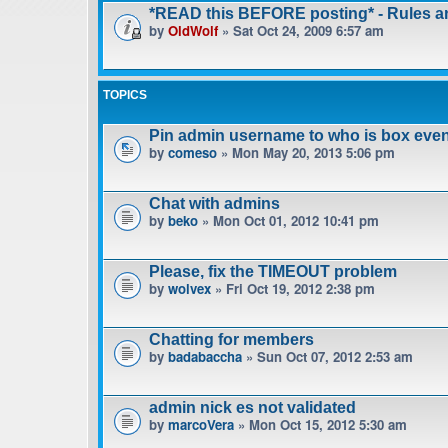
*READ this BEFORE posting* - Rules 
by
OldWolf
» Sat Oct 24, 2009 6:57 am
TOPICS
Pin admin username to who is box even
by
comeso
» Mon May 20, 2013 5:06 pm
Chat with admins
by
beko
» Mon Oct 01, 2012 10:41 pm
Please, fix the TIMEOUT problem
by
wolvex
» Fri Oct 19, 2012 2:38 pm
Chatting for members
by
badabaccha
» Sun Oct 07, 2012 2:53 am
admin nick es not validated
by
marcoVera
» Mon Oct 15, 2012 5:30 am