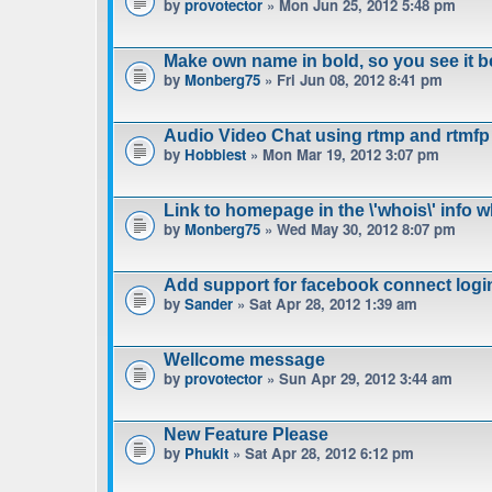
by
provotector
» Mon Jun 25, 2012 5:48 pm
Make own name in bold, so you see it b
by
Monberg75
» Fri Jun 08, 2012 8:41 pm
Audio Video Chat using rtmp and rtmfp
by
Hobbiest
» Mon Mar 19, 2012 3:07 pm
Link to homepage in the \'whois\' info 
by
Monberg75
» Wed May 30, 2012 8:07 pm
Add support for facebook connect logi
by
Sander
» Sat Apr 28, 2012 1:39 am
Wellcome message
by
provotector
» Sun Apr 29, 2012 3:44 am
New Feature Please
by
Phukit
» Sat Apr 28, 2012 6:12 pm