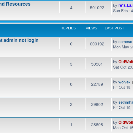
and Resources
by
re*s.t.a.
4
501022
Sun Feb 14
REPLIES
VIEWS
LAST POST
t admin not login
by
comeso
0
600192
Mon May 20
by
OldWol
3
50561
Sat Oct 20
by
wolvex
0
22789
Fri Oct 19,
by
sethmha
2
29602
Fri Oct 19
by
OldWol
1
28608
Mon Oct 15