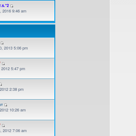
r.s.*2
, 2016 9:46 am
, 2013 5:06 pm
f
, 2012 5:47 pm
 2012 2:38 pm
rr
, 2012 10:26 am
f
, 2012 7:06 am