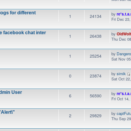
ogs for different
by
re*s.t.a.
1
24134
Fri Dec 23
e facebook chat inter
by
OldWol
1
26438
Thu Dec 08
by
Danger
1
25254
Sat Nov 05
by
simik
0
23874
Sat Oct 22
dmin User
by
re*s.t.a.
6
56590
Fri Oct 14,
Alert\"
by
captFut
2
29829
Thu Sep 29