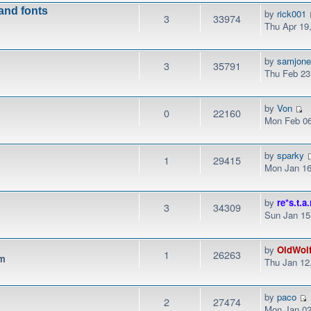
 and fonts
by
rick001
3
33974
Thu Apr 19
by
samjon
3
35791
Thu Feb 23
by
Von
0
22160
Mon Feb 06
by
sparky
1
29415
Mon Jan 16
by
re*s.t.a.
3
34309
Sun Jan 15
by
OldWol
1
26263
pm
Thu Jan 12
by
paco
2
27474
Mon Jan 02