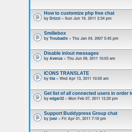
How to customize php free chat
by
Drizzt
» Sun Jun 19, 2011 2:34 pm
Smiliebox
by
Troubadix
» Thu Jan 04, 2007 5:45 pm
Disable in/out messages
by
Averus
» Thu Jun 09, 2011 10:03 am
ICONS TRANSLATE
by
tita
» Wed Apr 13, 2011 10:05 am
Get list of all connected users in order 
by
edgar32
» Mon Feb 07, 2011 12:20 pm
Support Buddypress Group chat
by
joez
» Fri Apr 01, 2011 7:18 pm