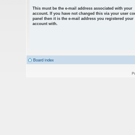
This must be the e-mail address associated with your
account. If you have not changed this via your user co
panel then it is the e-mail address you registered your
account with.
Board index
P