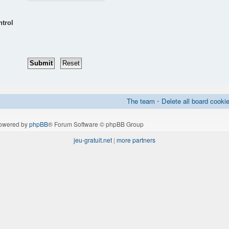
ntrol
The team
•
Delete all board cooki
owered by
phpBB
® Forum Software © phpBB Group
jeu-gratuit.net
|
more partners