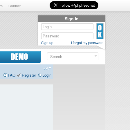
rs
Contact
Sign in
Sign up
I forgot my password
DEMO
FAQ
Register
Login