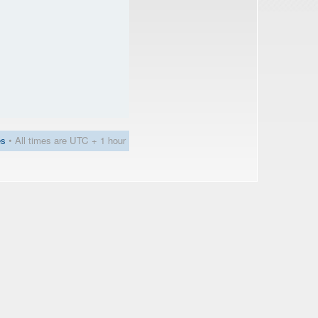
es
• All times are UTC + 1 hour