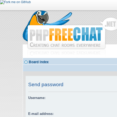
Board index
Send password
Username:
E-mail address: