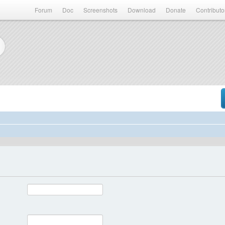
Forum
Doc
Screenshots
Download
Donate
Contributo