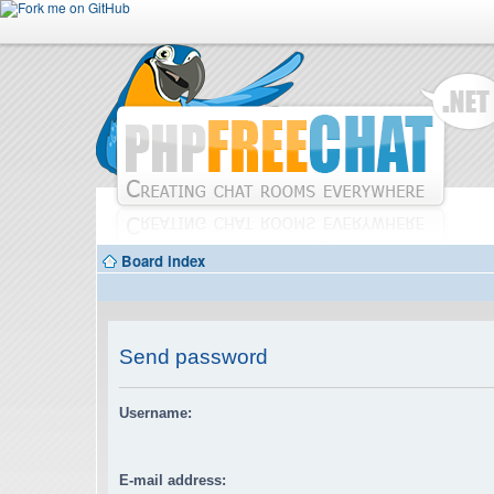
Board index
Send password
Username:
E-mail address: