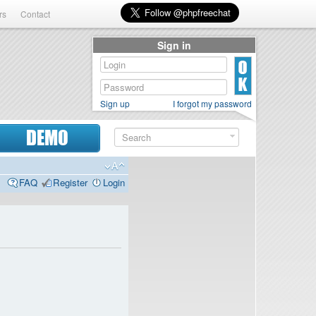
rs
Contact
Sign in
Sign up
I forgot my password
DEMO
FAQ
Register
Login