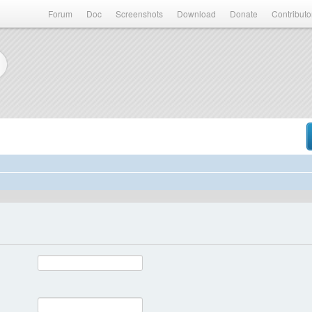
Forum
Doc
Screenshots
Download
Donate
Contributo