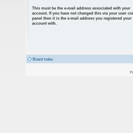
This must be the e-mail address associated with your
account. If you have not changed this via your user co
panel then it is the e-mail address you registered your
account with.
Board index
P