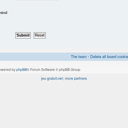
ntrol
The team
•
Delete all board cooki
owered by
phpBB
® Forum Software © phpBB Group
jeu-gratuit.net
|
more partners