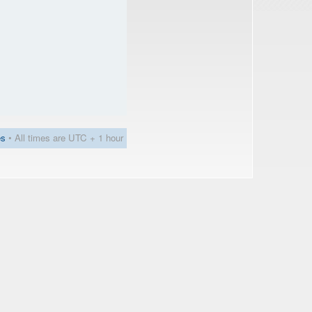
es
• All times are UTC + 1 hour