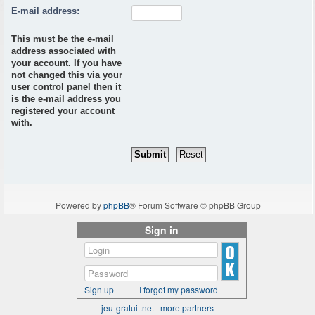
E-mail address:
This must be the e-mail
address associated with
your account. If you have
not changed this via your
user control panel then it
is the e-mail address you
registered your account
with.
Powered by
phpBB
® Forum Software © phpBB Group
Sign in
Sign up
I forgot my password
jeu-gratuit.net
|
more partners