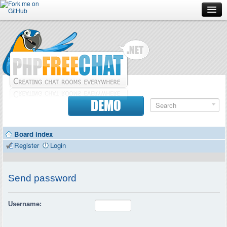
Forum
Doc
Screenshots
Download
DEMO
Donate
Board index
Contributors
Register
Login
Contact
Send password
Username: