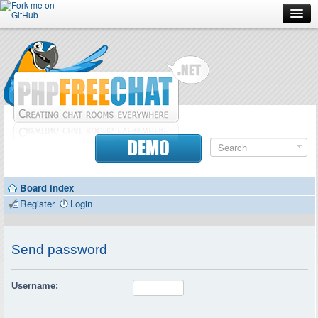
Forum
Doc
Screenshots
Download
DEMO
Donate
Board index
Contributors
Register
Login
Contact
Send password
Username: