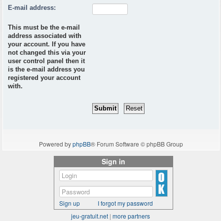
E-mail address:
This must be the e-mail
address associated with
your account. If you have
not changed this via your
user control panel then it
is the e-mail address you
registered your account
with.
Powered by
phpBB
® Forum Software © phpBB Group
Sign in
Sign up
I forgot my password
jeu-gratuit.net
|
more partners