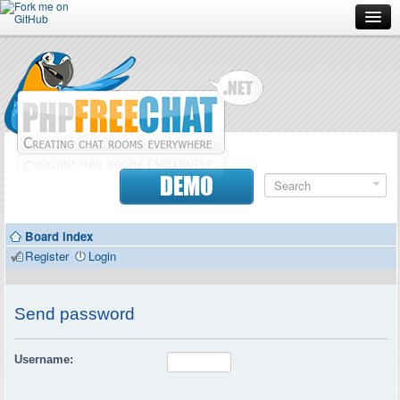
Forum
Doc
Screenshots
Download
DEMO
Donate
Board index
Contributors
Register
Login
Contact
Send password
Username: