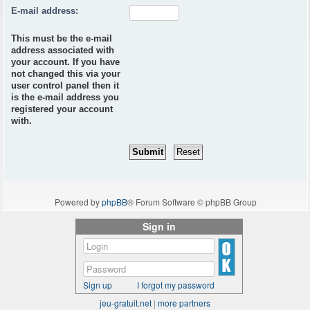
E-mail address:
This must be the e-mail
address associated with
your account. If you have
not changed this via your
user control panel then it
is the e-mail address you
registered your account
with.
Powered by
phpBB
® Forum Software © phpBB Group
Sign in
Sign up
I forgot my password
jeu-gratuit.net
|
more partners