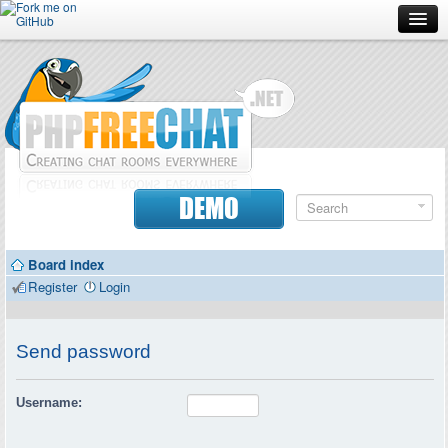
Forum
Doc
Screenshots
Download
DEMO
Donate
Board index
Contributors
Register
Login
Contact
Send password
Username: