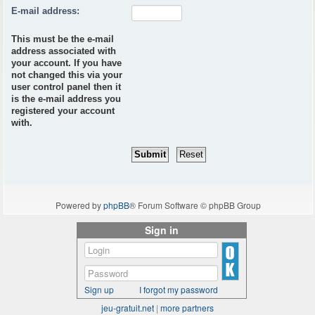
E-mail address:
This must be the e-mail
address associated with
your account. If you have
not changed this via your
user control panel then it
is the e-mail address you
registered your account
with.
Powered by
phpBB
® Forum Software © phpBB Group
Sign in
Sign up
I forgot my password
jeu-gratuit.net
|
more partners