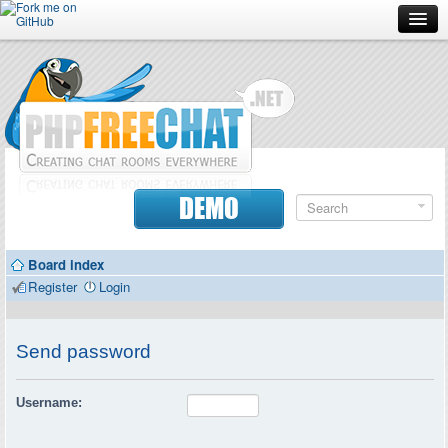
Forum
Doc
Screenshots
Download
DEMO
Donate
Board index
Contributors
Register
Login
Contact
Send password
Username: