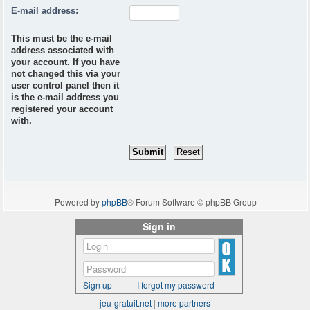
E-mail address:
This must be the e-mail
address associated with
your account. If you have
not changed this via your
user control panel then it
is the e-mail address you
registered your account
with.
Powered by
phpBB
® Forum Software © phpBB Group
Sign in
Sign up
I forgot my password
jeu-gratuit.net
|
more partners