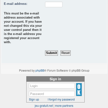
E-mail address:
This must be the e-mail
address associated with
your account. If you have
not changed this via your
user control panel then it
is the e-mail address you
registered your account
with.
Powered by
phpBB
® Forum Software © phpBB Group
Sign in
Sign up
I forgot my password
jeu-gratuit.net
|
more partners