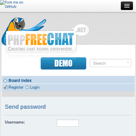
Forum
Doc
Screenshots
Download
DEMO
Donate
Board index
Contributors
Register
Login
Contact
Send password
Username: