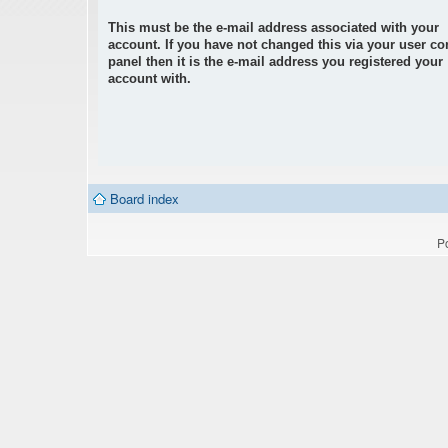
This must be the e-mail address associated with your
account. If you have not changed this via your user co
panel then it is the e-mail address you registered your
account with.
Board index
P