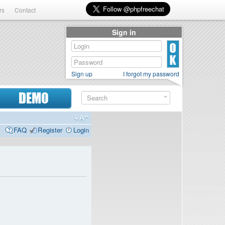
rs
Contact
Sign in
Sign up
I forgot my password
DEMO
FAQ
Register
Login