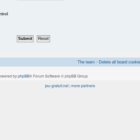
ntrol
The team
•
Delete all board cooki
owered by
phpBB
® Forum Software © phpBB Group
jeu-gratuit.net
|
more partners