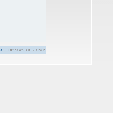
es
• All times are UTC + 1 hour