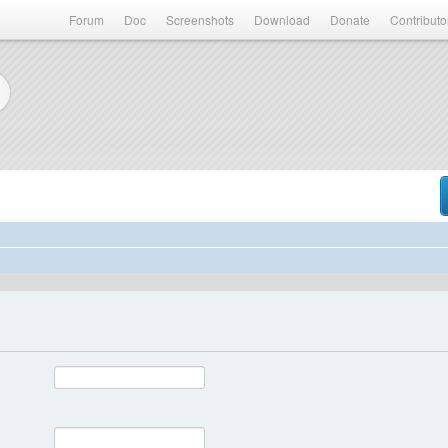
Forum
Doc
Screenshots
Download
Donate
Contributo