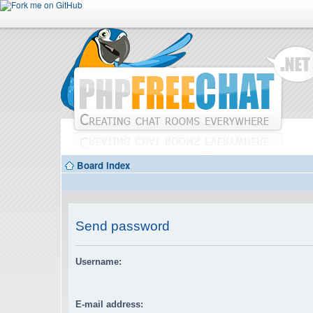
Board index
Send password
Username:
E-mail address: