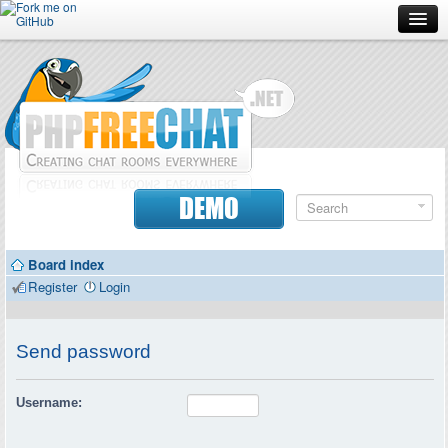
Forum
Doc
Screenshots
Download
DEMO
Donate
Board index
Contributors
Register
Login
Contact
Send password
Username: