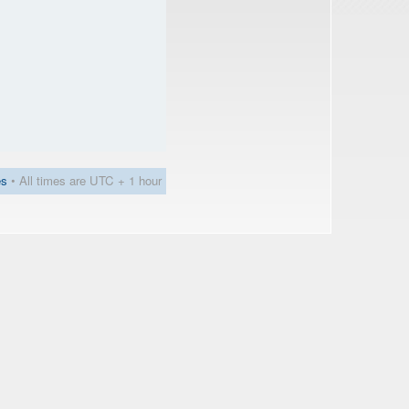
es
• All times are UTC + 1 hour