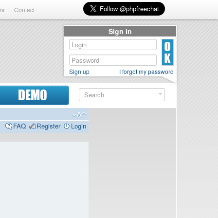
rs
Contact
Sign in
Sign up
I forgot my password
DEMO
FAQ
Register
Login