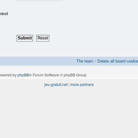
ntrol
The team
•
Delete all board cooki
owered by
phpBB
® Forum Software © phpBB Group
jeu-gratuit.net
|
more partners