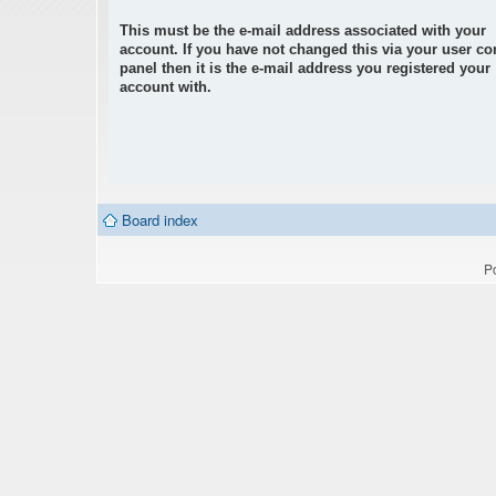
This must be the e-mail address associated with your
account. If you have not changed this via your user co
panel then it is the e-mail address you registered your
account with.
Board index
P