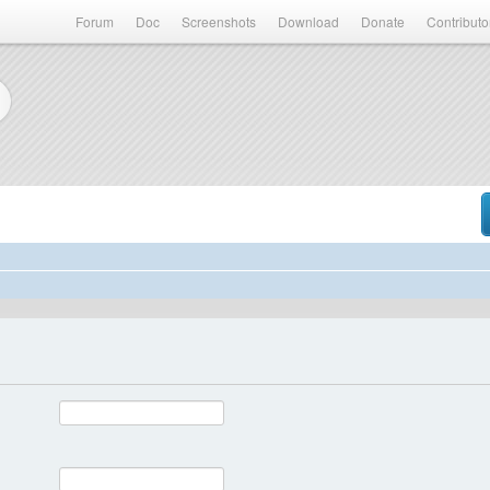
Forum
Doc
Screenshots
Download
Donate
Contributo