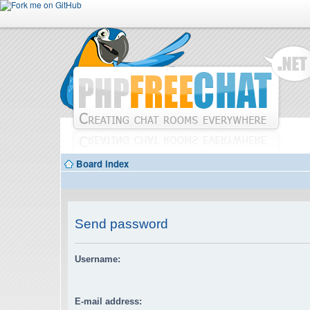
Board index
Send password
Username:
E-mail address: