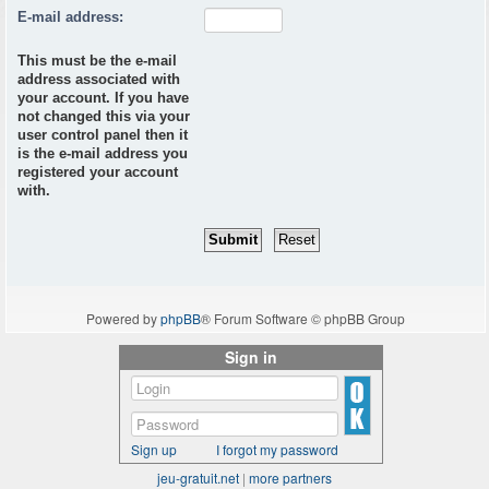
E-mail address:
This must be the e-mail
address associated with
your account. If you have
not changed this via your
user control panel then it
is the e-mail address you
registered your account
with.
Powered by
phpBB
® Forum Software © phpBB Group
Sign in
Sign up
I forgot my password
jeu-gratuit.net
|
more partners