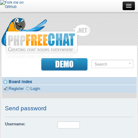
Forum
Doc
Screenshots
Download
DEMO
Donate
Board index
Contributors
Register
Login
Contact
Send password
Username: