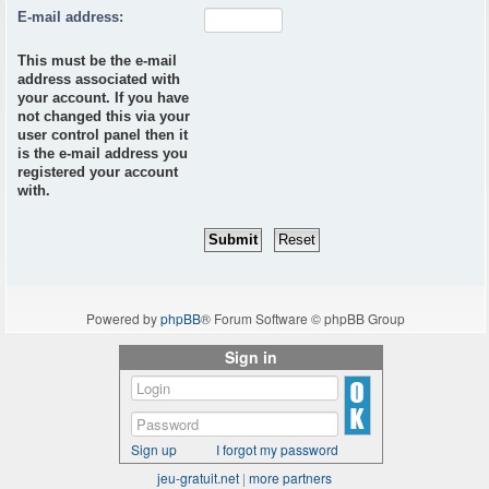
E-mail address:
This must be the e-mail
address associated with
your account. If you have
not changed this via your
user control panel then it
is the e-mail address you
registered your account
with.
Powered by
phpBB
® Forum Software © phpBB Group
Sign in
Sign up
I forgot my password
jeu-gratuit.net
|
more partners