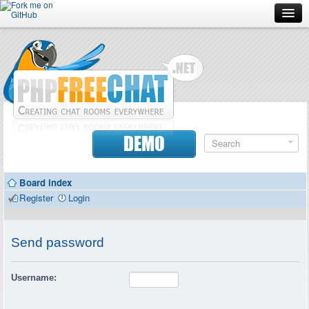
Forum
Doc
Screenshots
Download
DEMO
Donate
Board index
Contributors
Register
Login
Contact
Send password
Username: