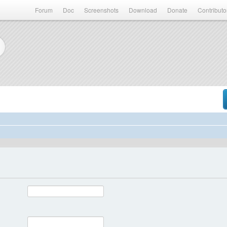
Forum
Doc
Screenshots
Download
Donate
Contributo