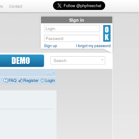
rs
Contact
Sign in
Sign up
I forgot my password
DEMO
FAQ
Register
Login