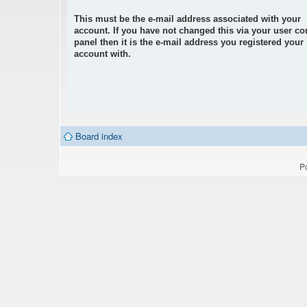
This must be the e-mail address associated with your
account. If you have not changed this via your user co
panel then it is the e-mail address you registered your
account with.
Board index
P