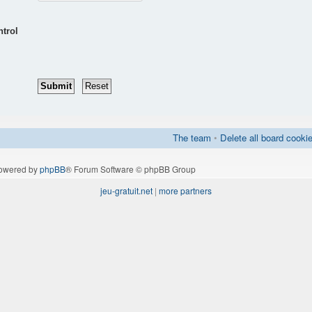
ntrol
The team
•
Delete all board cooki
owered by
phpBB
® Forum Software © phpBB Group
jeu-gratuit.net
|
more partners