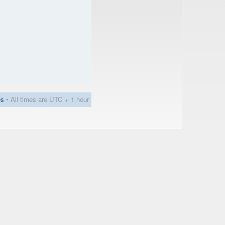
es
• All times are UTC + 1 hour