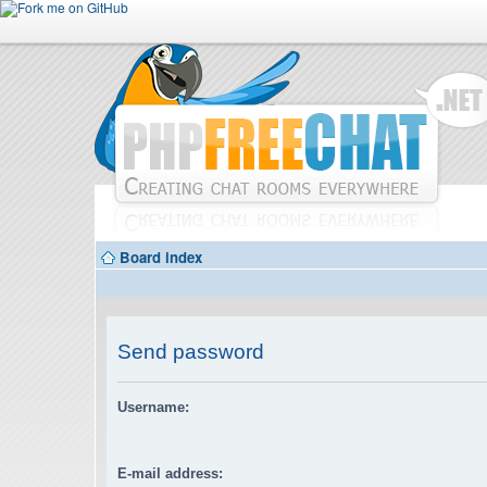
Board index
Send password
Username:
E-mail address: