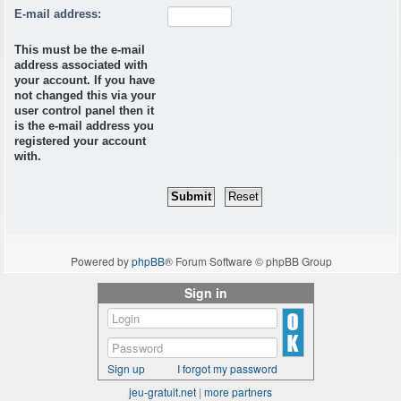
E-mail address:
This must be the e-mail
address associated with
your account. If you have
not changed this via your
user control panel then it
is the e-mail address you
registered your account
with.
Powered by
phpBB
® Forum Software © phpBB Group
Sign in
Sign up
I forgot my password
jeu-gratuit.net
|
more partners