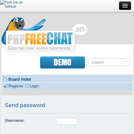
Forum
Doc
Screenshots
Download
DEMO
Donate
Board index
Contributors
Register
Login
Contact
Send password
Username: