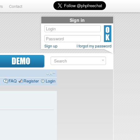
rs
Contact
Sign in
Sign up
I forgot my password
DEMO
FAQ
Register
Login