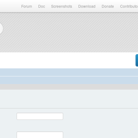
Forum
Doc
Screenshots
Download
Donate
Contributo