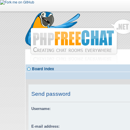
Board index
Send password
Username:
E-mail address: