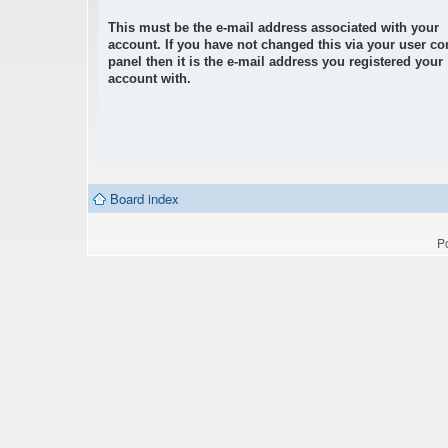
This must be the e-mail address associated with your
account. If you have not changed this via your user co
panel then it is the e-mail address you registered your
account with.
Board index
P