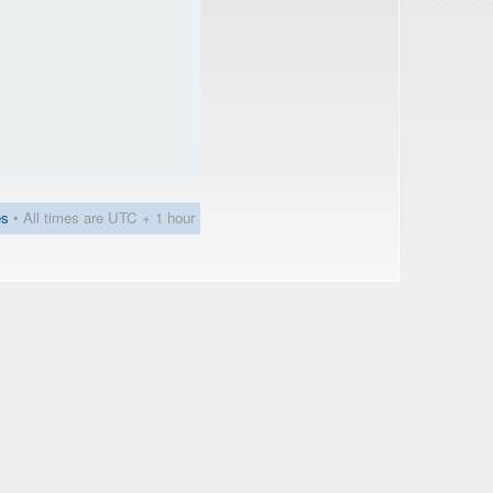
es
• All times are UTC + 1 hour