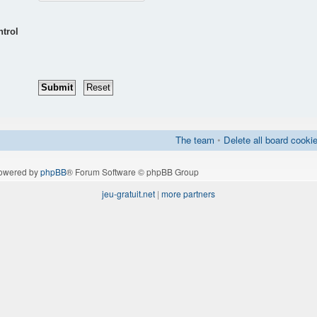
ntrol
The team
•
Delete all board cooki
owered by
phpBB
® Forum Software © phpBB Group
jeu-gratuit.net
|
more partners