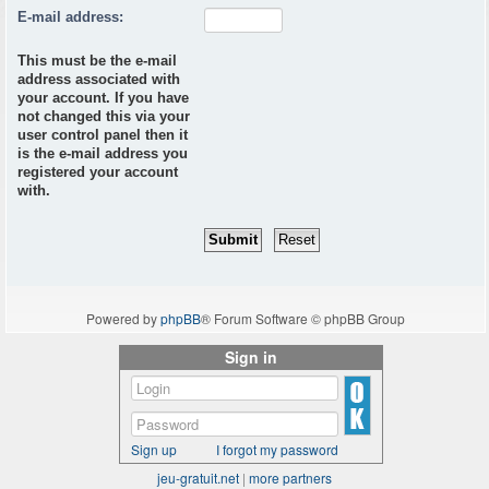
E-mail address:
This must be the e-mail
address associated with
your account. If you have
not changed this via your
user control panel then it
is the e-mail address you
registered your account
with.
Powered by
phpBB
® Forum Software © phpBB Group
Sign in
Sign up
I forgot my password
jeu-gratuit.net
|
more partners