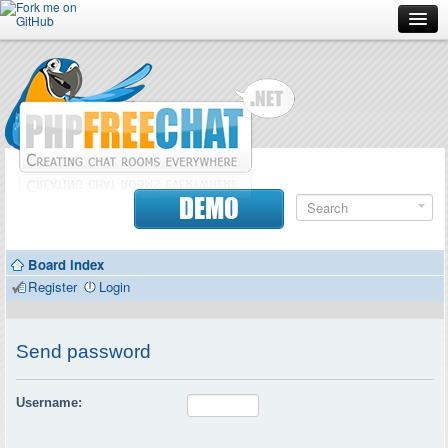
Forum
Doc
Screenshots
Download
DEMO
Donate
Board index
Contributors
Register
Login
Contact
Send password
Username: