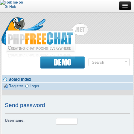
Forum
Doc
Screenshots
Download
DEMO
Donate
Board index
Contributors
Register
Login
Contact
Send password
Username: