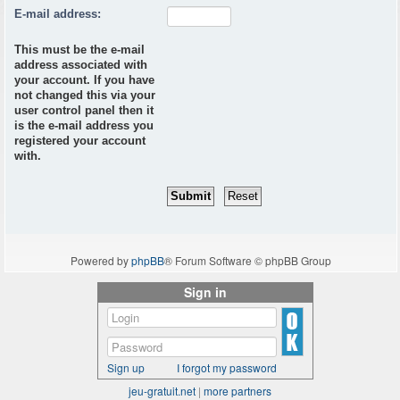
E-mail address:
This must be the e-mail
address associated with
your account. If you have
not changed this via your
user control panel then it
is the e-mail address you
registered your account
with.
Powered by
phpBB
® Forum Software © phpBB Group
Sign in
Sign up
I forgot my password
jeu-gratuit.net
|
more partners