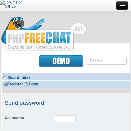
Forum
Doc
Screenshots
Download
DEMO
Donate
Board index
Contributors
Register
Login
Contact
Send password
Username: