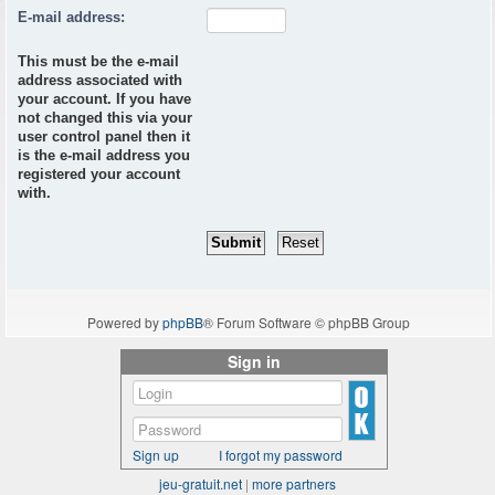
E-mail address:
This must be the e-mail
address associated with
your account. If you have
not changed this via your
user control panel then it
is the e-mail address you
registered your account
with.
Powered by
phpBB
® Forum Software © phpBB Group
Sign in
Sign up
I forgot my password
jeu-gratuit.net
|
more partners