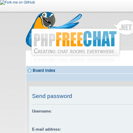
Board index
Send password
Username:
E-mail address: