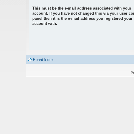
This must be the e-mail address associated with your
account. If you have not changed this via your user co
panel then it is the e-mail address you registered your
account with.
Board index
P