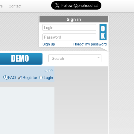
rs
Contact
Sign in
Sign up
I forgot my password
DEMO
FAQ
Register
Login