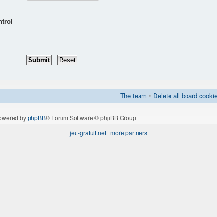
ntrol
The team
•
Delete all board cooki
owered by
phpBB
® Forum Software © phpBB Group
jeu-gratuit.net
|
more partners