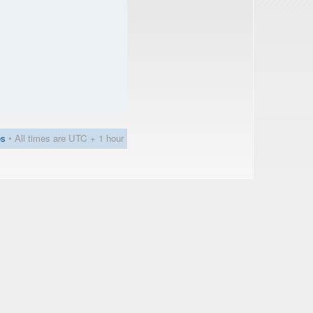
es
• All times are UTC + 1 hour