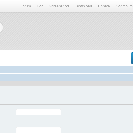
Forum
Doc
Screenshots
Download
Donate
Contributo